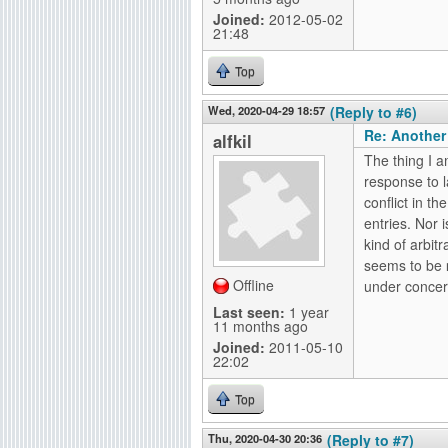
Joined:
2012-05-02
21:48
Top
Wed, 2020-04-29 18:57
(Reply to #6)
Re: Another
alfkil
The thing I a
response to l
conflict in t
entries. Nor i
kind of arbit
seems to be
Offline
under concern
Last seen:
1 year
11 months ago
Joined:
2011-05-10
22:02
Top
Thu, 2020-04-30 20:36
(Reply to #7)