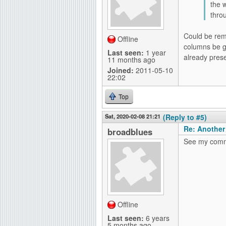
the 
throu
Could be reme
Offline
columns be gi
Last seen:
1 year
already prese
11 months ago
Joined:
2011-05-10
22:02
Top
Sat, 2020-02-08 21:21
(Reply to #5)
Re: Another
broadblues
See my comme
Offline
Last seen:
6 years
5 months ago