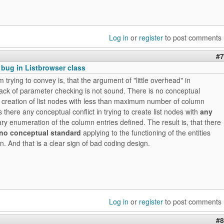
Log in
or
register
to post comments
#7
 bug in Listbrowser class
m trying to convey is, that the argument of "little overhead" in
ack of parameter checking is not sound. There is no conceptual
he creation of list nodes with less than maximum number of column
s there any conceptual conflict in trying to create list nodes with
any
rary enumeration of the column entries defined. The result is, that there
no conceptual standard
applying to the functioning of the entities
. And that is a clear sign of bad coding design.
Log in
or
register
to post comments
#8