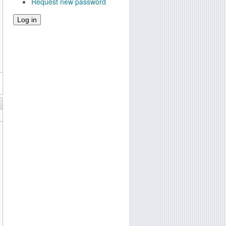
Request new password