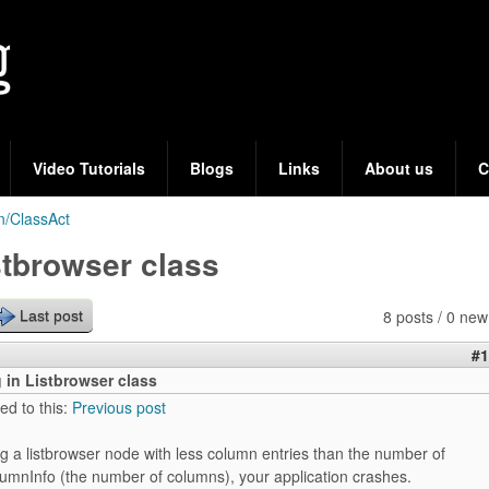
Skip
to
main
content
Video Tutorials
Blogs
Links
About us
C
n/ClassAct
stbrowser class
8 posts / 0 new
Last post
#1
 in Listbrowser class
ed to this:
Previous post
g a listbrowser node with less column entries than the number of
lumnInfo (the number of columns), your application crashes.