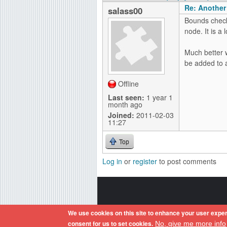
Re: Another
salass00
Bounds check
node. It is a l
Much better w
be added to 
Offline
Last seen:
1 year 1
month ago
Joined:
2011-02-03
11:27
Top
Log in
or
register
to post comments
Amiga OS and its logos are reg
We use cookies on this site to enhance your user exper
consent for us to set cookies.
No, give me more info