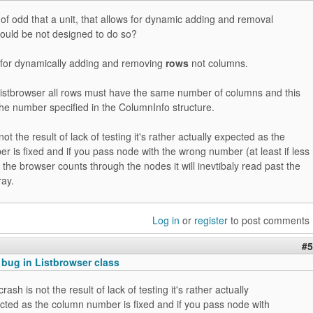
 of odd that a unit, that allows for dynamic adding and removal
hould be not designed to do so?
d for dynamically adding and removing
rows
not columns.
 listbrowser all rows must have the same number of columns and this
he number specified in the ColumnInfo structure.
ot the result of lack of testing it's rather actually expected as the
 is fixed and if you pass node with the wrong number (at least if less
 the browser counts through the nodes it will inevtibaly read past the
ray.
Log in
or
register
to post comments
#5
 bug in Listbrowser class
rash is not the result of lack of testing it's rather actually
cted as the column number is fixed and if you pass node with