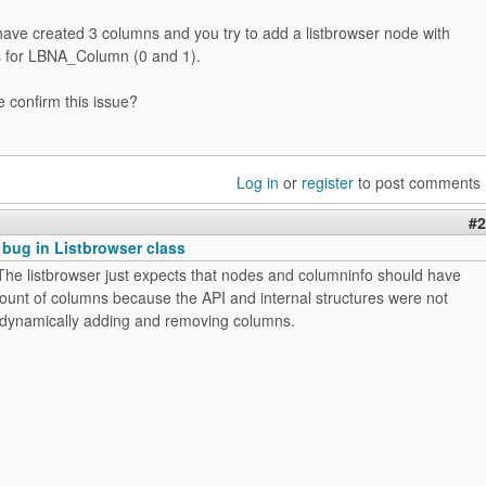
have created 3 columns and you try to add a listbrowser node with
es for LBNA_Column (0 and 1).
confirm this issue?
Log in
or
register
to post comments
#2
 bug in Listbrowser class
The listbrowser just expects that nodes and columninfo should have
unt of columns because the API and internal structures were not
 dynamically adding and removing columns.