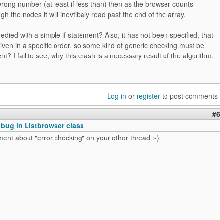
wrong number (at least if less than) then as the browser counts
gh the nodes it will inevtibaly read past the end of the array.
died with a simple if statement? Also, it has not been specified, that
ven in a specific order, so some kind of generic checking must be
nt? I fail to see, why this crash is a necessary result of the algorithm.
Log in
or
register
to post comments
#6
 bug in Listbrowser class
nt about "error checking" on your other thread :-)