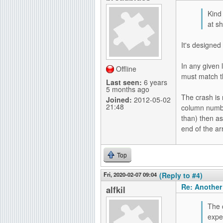
Kind
at s
It's designe
In any given
Offline
must match t
Last seen:
6 years
5 months ago
The crash is n
Joined:
2012-05-02
21:48
column number
than) then as
end of the ar
Top
Fri, 2020-02-07 09:04
(Reply to #4)
Re: Another
alfkil
The c
expe