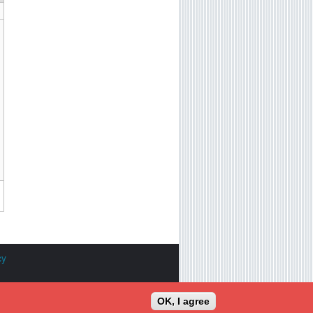
cy
tioned are the property of their
OK, I agree