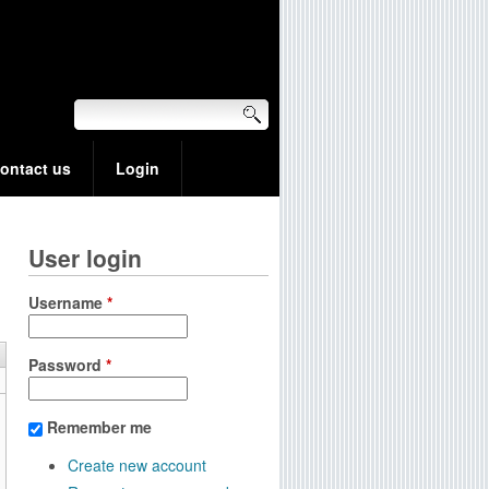
ontact us
Login
User login
Username
*
Password
*
Remember me
Create new account