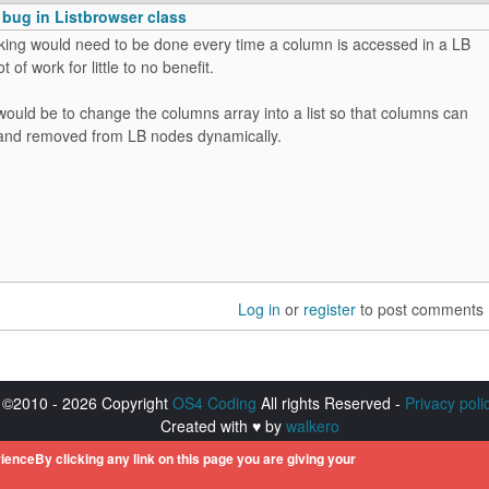
 bug in Listbrowser class
ing would need to be done every time a column is accessed in a LB
ot of work for little to no benefit.
ould be to change the columns array into a list so that columns can
and removed from LB nodes dynamically.
Log in
or
register
to post comments
©2010 - 2026 Copyright
OS4 Coding
All rights Reserved -
Privacy poli
Created with ♥ by
walkero
istered trademarks of Hyperion Entertainment. All other trademarks men
ienceBy clicking any link on this page you are giving your
respective owners.