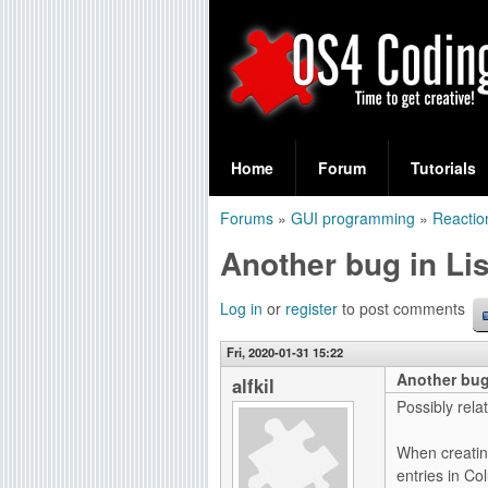
S
O
e
Home
Forum
Tutorials
a
S
Forums
»
GUI programming
»
Reactio
r
You
4
Another bug in Li
c
are
C
h
here
Log in
or
register
to post comments
f
o
Fri, 2020-01-31 15:22
o
Another bug
d
alfkil
r
Possibly relat
i
m
When creatin
n
entries in Co