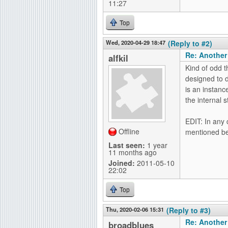
11:27
Top
Wed, 2020-04-29 18:47
(Reply to #2)
Re: Another
alfkil
Kind of odd t
designed to d
is an instanc
the internal s
EDIT: In any 
Offline
mentioned beh
Last seen:
1 year
11 months ago
Joined:
2011-05-10
22:02
Top
Thu, 2020-02-06 15:31
(Reply to #3)
Re: Another
broadblues