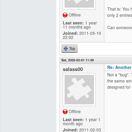
g
That is: You 
Offline
only 2 entri
Last seen:
1 year
11 months ago
Can someone 
Joined:
2011-05-10
22:02
Top
Sat, 2020-02-01 11:49
Re: Another
salass00
Not a "bug". 
the same amo
designed for
Offline
Last seen:
1 year 1
month ago
Joined:
2011-02-03