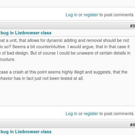
Log in
or
register
to post comments
#3
 bug in Listbrowser class
hat a unit, that allows for dynamic adding and removal should be not
o so? Seems a bit counterintuitive. I would argue, that in that case it
e of bad design. But of course I could be unaware of certain details in
tructure.
case a crash at this point seems highly illegit and suggests, that the
avior has in fact just not been tested at all.
Log in
or
register
to post comments
#4
 bug in Listbrowser class