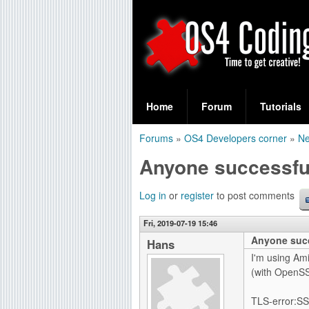
S
O
e
Home
Forum
Tutorials
a
S
Forums
»
OS4 Developers corner
»
Ne
r
You
4
Anyone successfu
c
are
C
h
here
Log in
or
register
to post comments
f
o
Fri, 2019-07-19 15:46
o
Anyone succ
d
Hans
r
I'm using Ami
i
(with OpenSSL
m
n
TLS-error:SS