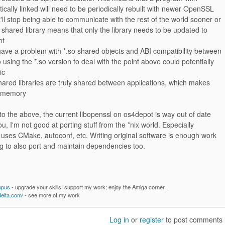
cally linked will need to be periodically rebuilt with newer OpenSSL
it'll stop being able to communicate with the rest of the world sooner or
a shared library means that only the library needs to be updated to
nt
have a problem with *.so shared objects and ABI compatibility between
 using the *.so version to deal with the point above could potentially
ic
ared libraries are truly shared between applications, which makes
f memory
o the above, the current libopenssl on os4depot is way out of date
ou, I'm not good at porting stuff from the *nix world. Especially
 uses CMake, autoconf, etc. Writing original software is enough work
g to also port and maintain dependencies too.
mpus
- upgrade your skills; support my work; enjoy the Amiga corner.
delta.com/
- see more of my work
Log in
or
register
to post comments