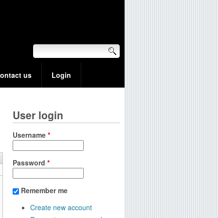
ontact us
Login
User login
Username
*
Password
*
Remember me
Create new account