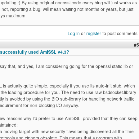
 updating :) By using original openssl code everything will just works as
f not, reporting a bug, will mean waiting not months or years, but just
days maximum.
Log in
or
register
to post comments
#5
successfully used AmiSSL v4.3?
say that, and yes, I am considering going for the openssl static lib or
is actually quite simple, especially if you use its auto-init stub, which
 the loading procedure for you. The need to use raw bsdsocket.library
tly is avoided by using the BIO sub-library for handling network traffic,
requirement for non-blocking I/O anyway.
few reasons why I'd prefer to use AmiSSL, provided that they can keep
aintained:
a moving target with new security flaws being discovered all the time
rotocols and ciphers obsolete. This means that a program with