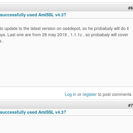
#6
successfully used AmiSSL v4.3?
to update to the latest version on os4depot, so he probabaly will do it
ays. Last one are from 28 may 2019 , 1.1.1c , so probabaly will cover
s .
Log in
or
register
to post comments
#7
successfully used AmiSSL v4.3?