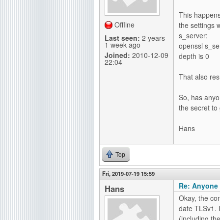
g
This happens 
Offline
the settings w
s_server:
Last seen:
2 years
1 week ago
openssl s_ser
Joined:
2010-12-09
depth is 0
22:04
That also res
So, has anyo
the secret to 
Hans
Top
Fri, 2019-07-19 15:59
Re: Anyone 
Hans
Okay, the con
date TLSv1. I
(including th