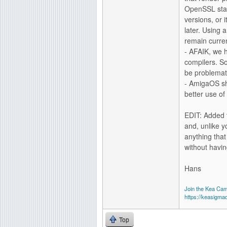
OpenSSL stati
versions, or 
later. Using 
remain curre
- AFAIK, we 
compilers. So
be problemat
- AmigaOS sh
better use o
EDIT: Added t
and, unlike y
anything that
without havin
Hans
Join the Kea Ca
https://keasigma
Top