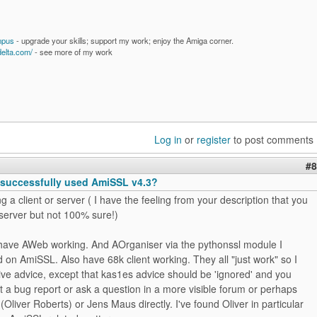
mpus
- upgrade your skills; support my work; enjoy the Amiga corner.
delta.com/
- see more of my work
Log in
or
register
to post comments
#8
successfully used AmiSSL v4.3?
ng a client or server ( I have the feeling from your description that you
 server but not 100% sure!)
I have AWeb working. And AOrganiser via the pythonssl module I
 on AmiSSL. Also have 68k client working. They all "just work" so I
give advice, except that kas1es advice should be 'ignored' and you
 a bug report or ask a question in a more visible forum or perhaps
 (Oliver Roberts) or Jens Maus directly. I've found Oliver in particular