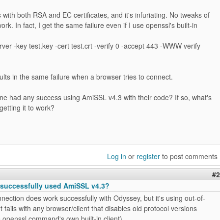
with both RSA and EC certificates, and it's infuriating. No tweaks of
ork. In fact, I get the same failure even if I use openssl's built-in
ver -key test.key -cert test.crt -verify 0 -accept 443 -WWW verify
ults in the same failure when a browser tries to connect.
ne had any success using AmiSSL v4.3 with their code? If so, what's
getting it to work?
Log in
or
register
to post comments
#2
successfully used AmiSSL v4.3?
nection does work successfully with Odyssey, but it's using out-of-
t fails with any browser/client that disables old protocol versions
e openssl command's own built-in client).