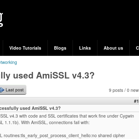
Skip
to
main
content
Video Tutorials
Blogs
Links
About us
C
tworking
lly used AmiSSL v4.3?
9 posts / 0 new
Last post
#1
essfully used AmiSSL v4.3?
SSL v4.3 with code and SSL certificates that work fine under Cygwin
 1.1.1b). With AmiSSL, connections fail with:
L routines:tls_early_post_process_client_hello:no shared cipher