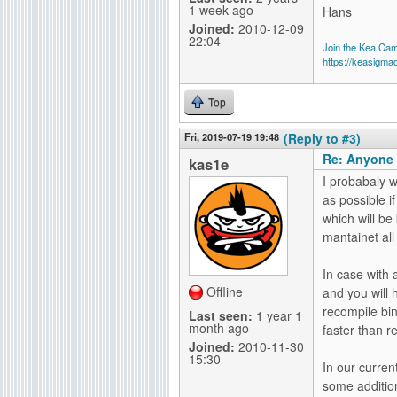
1 week ago
Hans
Joined:
2010-12-09
22:04
Join the Kea Ca
https://keasigma
Top
Fri, 2019-07-19 19:48
(Reply to #3)
Re: Anyone 
kas1e
I probabaly w
as possible i
which will be
mantainet all
In case with a
Offline
and you will 
recompile bin
Last seen:
1 year 1
month ago
faster than 
Joined:
2010-11-30
15:30
In our curren
some addition