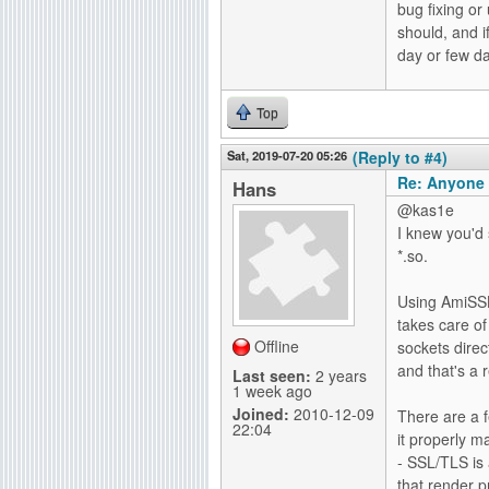
bug fixing or
should, and i
day or few 
Top
Sat, 2019-07-20 05:26
(Reply to #4)
Re: Anyone 
Hans
@kas1e
I knew you'd 
*.so.
Using AmiSSL 
takes care of
Offline
sockets direc
and that's a 
Last seen:
2 years
1 week ago
Joined:
2010-12-09
There are a 
22:04
it properly m
- SSL/TLS is 
that render p