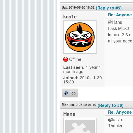
Sat, 2019-07-20 18:32
(Reply to #5)
Re: Anyone 
kas1e
@Hans
I ask MickJT 
in next 2-3 d
all your need
Offline
Last seen:
1 year 1
month ago
Joined:
2010-11-30
15:30
Top
Mon, 2019-07-22 04:19
(Reply to #6)
Re: Anyone 
Hans
@kas1e
Thanks.