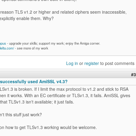
 reason TLS v1.2 or higher and related ciphers seem inaccessible,
explicitly enable them. Why?
mpus
- upgrade your skills; support my work; enjoy the Amiga corner.
delta.com/
- see more of my work
Log in
or
register
to post comments
#3
successfully used AmiSSL v4.3?
TLSv1.3 is broken. If I limit the max protocol to v1.2 and stick to RSA
then it works. With an EC certificate or TLSv1.3, it fails. AmiSSL gives
that TLSv1.3 isn't available; it just fails.
t this stuff just work?
on how to get TLSv1.3 working would be welcome.