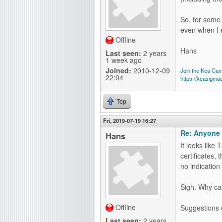
So, for some
even when I 
Offline
Hans
Last seen:
2 years
1 week ago
Joined:
2010-12-09
Join the Kea Ca
22:04
https://keasigma
Top
Fri, 2019-07-19 16:27
Re: Anyone 
Hans
It looks like 
certificates, 
no indication 
Sigh. Why can'
Offline
Suggestions 
Last seen:
2 years