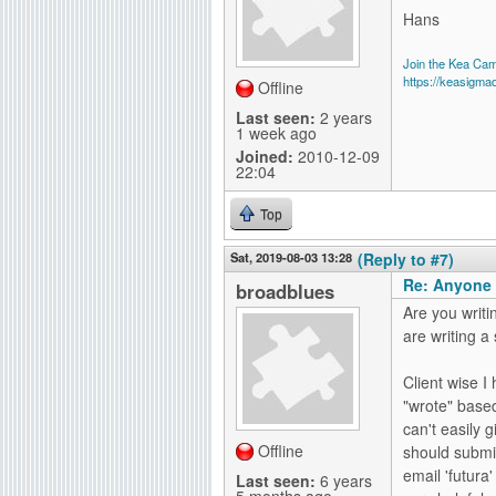
Hans
Join the Kea Ca
https://keasigma
Offline
Last seen:
2 years
1 week ago
Joined:
2010-12-09
22:04
Top
Sat, 2019-08-03 13:28
(Reply to #7)
Re: Anyone 
broadblues
Are you writi
are writing a
Client wise 
"wrote" based
can't easily 
Offline
should submit
email 'futura'
Last seen:
6 years