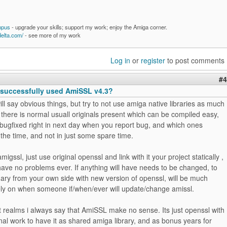
mpus
- upgrade your skills; support my work; enjoy the Amiga corner.
delta.com/
- see more of my work
Log in
or
register
to post comments
#4
successfully used AmiSSL v4.3?
ill say obvious things, but try to not use amiga native libraries as much
f there is normal usuall originals present which can be compiled easy,
 bugfixed right in next day when you report bug, and which ones
 the time, and not in just some spare time.
migssl, just use original openssl and link with it your project statically ,
have no problems ever. If anything will have needs to be changed, to
ary from your own side with new version of openssl, will be much
rely on when someone if/when/ever will update/change amissl.
t realms i always say that AmiSSL make no sense. Its just openssl with
al work to have it as shared amiga library, and as bonus years for