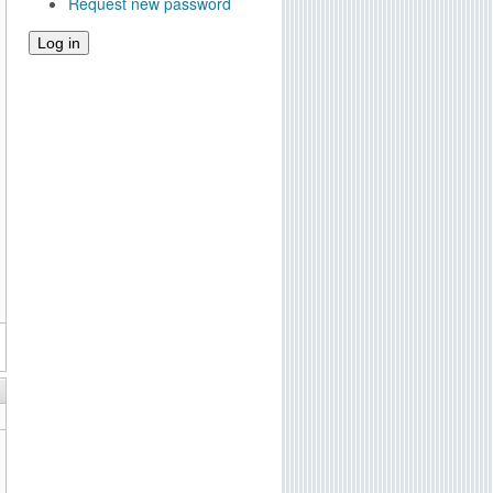
Request new password