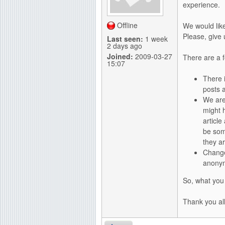
experience.
g
Offline
We would lik
Please, give
Last seen:
1 week
2 days ago
Joined:
2009-03-27
There are a 
15:07
There 
posts a
We are
might 
article
be some
they a
Change
anonym
So, what you
Thank you all