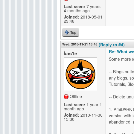
Last seen:
7 years
4 months ago
Joined:
2018-05-01
23:48
Top
Wed, 2018-11-21 18:45
(Reply to #4)
Re: What we
kas1e
Some more i
-- Blogs but
any blogs, so
Tutorials, Bl
Offline
-- Delete unu
Last seen:
1 year 1
month ago
1. AmiDARK E
Joined:
2010-11-30
version with l
15:30
abandoned, a