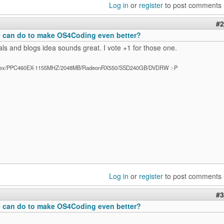
Log in
or
register
to post comments
#2
 can do to make OS4Coding even better?
ials and blogs idea sounds great. I vote +1 for those one.
ex/PPC460EX-1155MHZ/2048MB/RadeonRX550/SSD240GB/DVDRW :-P
Log in
or
register
to post comments
#3
 can do to make OS4Coding even better?