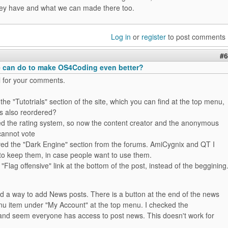
they have and what we can made there too.
Log in
or
register
to post comments
#6
 can do to make OS4Coding even better?
l for your comments.
he "Tutotrials" section of the site, which you can find at the top menu,
is also reordered?
d the rating system, so now the content creator and the anonymous
cannot vote
d the "Dark Engine" section from the forums. AmiCygnix and QT I
 to keep them, in case people want to use them.
Flag offensive" link at the bottom of the post, instead of the beggining
d a way to add News posts. There is a button at the end of the news
enu item under "My Account" at the top menu. I checked the
and seem everyone has access to post news. This doesn't work for