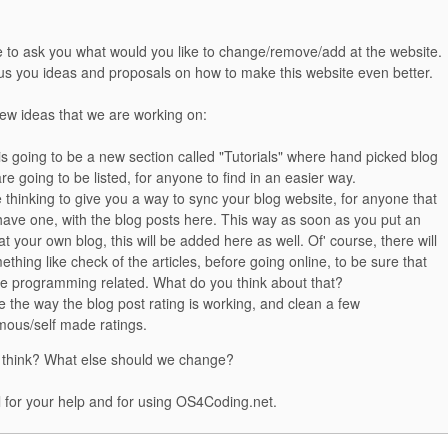
e to ask you what would you like to change/remove/add at the website.
 us you ideas and proposals on how to make this website even better.
few ideas that we are working on:
is going to be a new section called "Tutorials" where hand picked blog
re going to be listed, for anyone to find in an easier way.
 thinking to give you a way to sync your blog website, for anyone that
have one, with the blog posts here. This way as soon as you put an
 at your own blog, this will be added here as well. Of' course, there will
thing like check of the articles, before going online, to be sure that
re programming related. What do you think about that?
 the way the blog post rating is working, and clean a few
ous/self made ratings.
 think? What else should we change?
 for your help and for using OS4Coding.net.