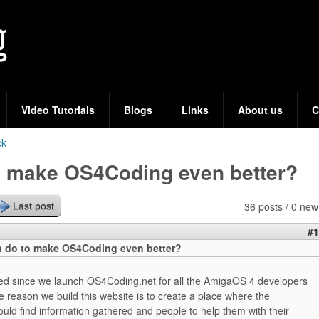
Skip
to
main
content
Video Tutorials
Blogs
Links
About us
C
ck
o make OS4Coding even better?
36 posts / 0 new
Last post
#1
 do to make OS4Coding even better?
ed since we launch OS4Coding.net for all the AmigaOS 4 developers
e reason we build this website is to create a place where the
uld find information gathered and people to help them with their