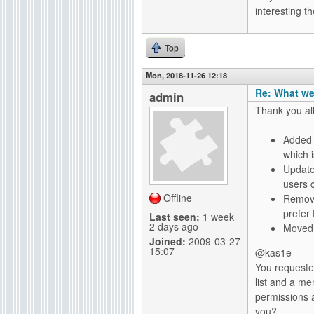
interesting 
Top
Mon, 2018-11-26 12:18
Re: What we
admin
Thank you al
Added t
which 
Update
users 
Offline
Remove
prefer
Last seen:
1 week
2 days ago
Moved "
Joined:
2009-03-27
15:07
@kas1e
You requeste
list and a m
permissions 
you?