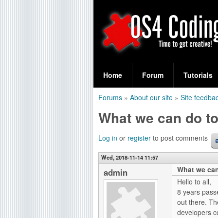
S
O
e
Home
Forum
Tutorials
a
S
Forums
»
About our site
»
Site feedba
r
You
4
What we can do t
c
are
C
h
here
Log in
or
register
to post comments
f
o
Wed, 2018-11-14 11:57
o
What we can
d
admin
r
Hello to all,
i
8 years pass
m
out there. Th
n
developers co