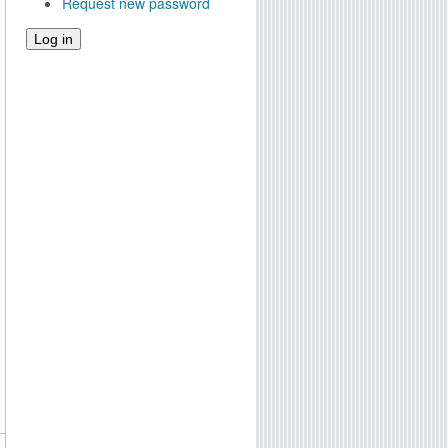
Request new password