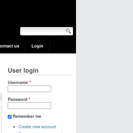
ontact us
Login
User login
Username
*
Password
*
Remember me
Create new account