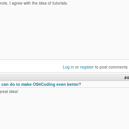
ote, I agree with the idea of tutorials.
Log in
or
register
to post comments
#4
 can do to make OS4Coding even better?
great idea!