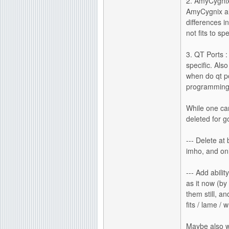
2. AmyCygnix
AmyCygnix al
differences i
not fits to sp
3. QT Ports :
specific. Als
when do qt po
programming i
While one ca
deleted for g
--- Delete at 
imho, and onl
--- Add abili
as it now (by
them still, a
fits / lame / 
Maybe also w