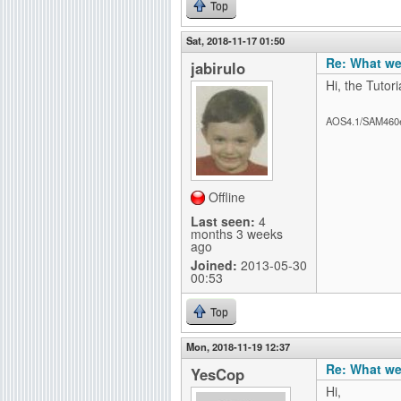
Top
Sat, 2018-11-17 01:50
Re: What we
jabirulo
Hi, the Tutor
AOS4.1/SAM460
Offline
Last seen:
4
months 3 weeks
ago
Joined:
2013-05-30
00:53
Top
Mon, 2018-11-19 12:37
Re: What we
YesCop
Hi,