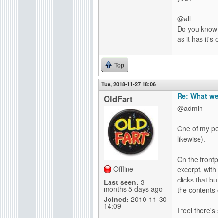
@all
Do you know a
as it has it
Top
Tue, 2018-11-27 18:06
Re: What we
OldFart
@admin
One of my pet
likewise).
On the frontpa
Offline
excerpt, with
clicks that bu
Last seen:
3
months 5 days ago
the contents 
Joined:
2010-11-30
14:09
I feel there'