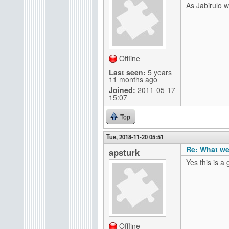
As Jabirulo wr
Offline
Last seen:
5 years
11 months ago
Joined:
2011-05-17
15:07
Top
Tue, 2018-11-20 05:51
Re: What we
apsturk
Yes this is a 
Offline