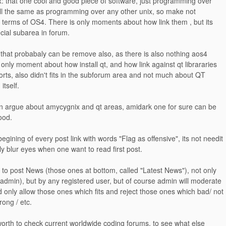
: that one cool and good piece of software, just programming over
l the same as programming over any other unix, so make not
n terms of OS4. There is only moments about how link them , but its
ecial subarea in forum.
 that probabaly can be remove also, as there is also nothing aos4
o only moment about how install qt, and how link against qt librararies
rts, also didn't fits in the subforum area and not much about QT
tself.
n argue about amycygnix and qt areas, amidark one for sure can be
ood.
begining of every post link with words "Flag as offensive", its not needit
y blur eyes when one want to read first post.
ty to post News (those ones at bottom, called "Latest News"), not only
 admin), but by any registered user, but of course admin will moderate
nd only allow those ones which fits and reject those ones which bad/ not
wrong / etc.
orth to check current worldwide coding forums, to see what else