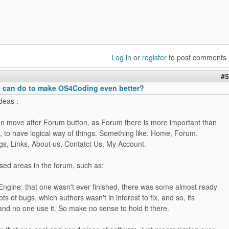
Log in
or
register
to post comments
#5
 can do to make OS4Coding even better?
deas :
ton move after Forum button, as Forum there is more important than
, to have logical way of things. Something like: Home, Forum.
ogs, Links, About us, Contatct Us, My Account.
sed areas in the forum, such as:
ngine: that one wasn't ever finished, there was some almost ready
ots of bugs, which authors wasn't in interest to fix, and so, its
nd no one use it. So make no sense to hold it there.