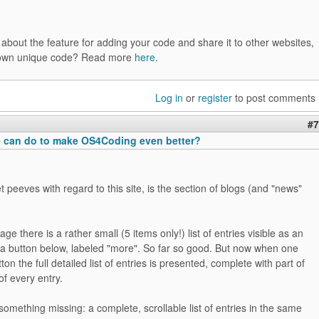
bout the feature for adding your code and share it to other websites,
's own unique code? Read more
here
.
Log in
or
register
to post comments
#7
 can do to make OS4Coding even better?
 peeves with regard to this site, is the section of blogs (and "news"
ge there is a rather small (5 items only!) list of entries visible as an
 a button below, labeled "more". So far so good. But now when one
tton the full detailed list of entries is presented, complete with part of
of every entry.
s something missing: a complete, scrollable list of entries in the same