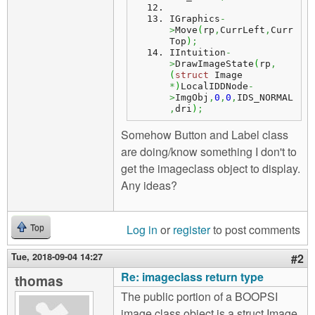
IGraphics
-
>
Move
(
rp
,
CurrLeft
,
Curr
Top
)
;
IIntuition
-
>
DrawImageState
(
rp
,
(
struct
 Image 
*
)
LocalIDDNode
-
>
ImgObj
,
0
,
0
,
IDS_NORMAL
,
dri
)
;
Somehow Button and Label class
are doing/know something I don't to
get the imageclass object to display.
Any ideas?
Log in
or
register
to post comments
Top
Tue, 2018-09-04 14:27
#2
Re: imageclass return type
thomas
The public portion of a BOOPSI
image class object is a struct Image