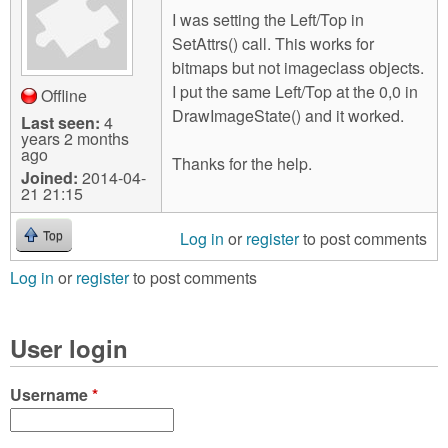
I was setting the Left/Top in
SetAttrs() call. This works for
bitmaps but not imageclass objects.
I put the same Left/Top at the 0,0 in
Offline
DrawImageState() and it worked.
Last seen:
4
years 2 months
ago
Thanks for the help.
Joined:
2014-04-
21 21:15
Log in
or
register
to post comments
Top
Log in
or
register
to post comments
User login
Username
*