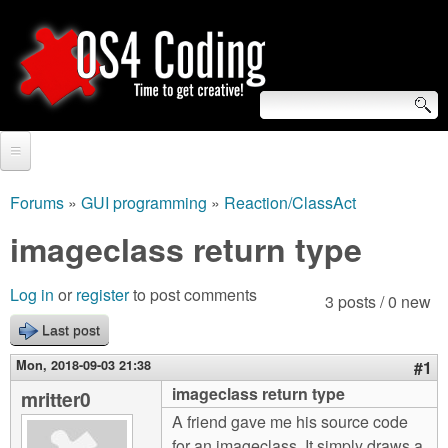
Skip
to
main
content
S
O
e
Home
S
a
Forums
»
GUI programming
»
Reaction/ClassAct
You
r
Forum
imageclass return type
4
are
c
Tutorials
C
Log in
or
register
to post comments
here
3 posts / 0 new
h
Video Tutorials
Last post
o
f
Blogs
Mon, 2018-09-03 21:38
#1
o
d
imageclass return type
mritter0
Links
r
A friend gave me his source code
i
About us
for an imageclass. It simply draws a