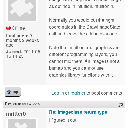
as defined in intuition/intuition.h.
Normally you would put the right
coordinates in the DrawImageState
Offline
call and leave the attributes alone.
Last seen:
3
months 3 weeks
ago
Note that intuition and graphics are
Joined:
2011-05-
different programming layers, you
16 14:23
cannot mix them. An image is not a
bitmap and you cannot use
graphics.library functions with it.
Log in
or
register
to post comments
Top
Tue, 2018-09-04 22:51
#3
Re: imageclass return type
mritter0
I figured it out.