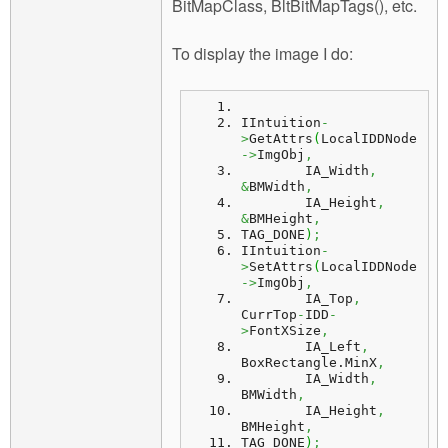
BitMapClass, BltBitMapTags(), etc.
To display the image I do:
IIntuition
-
>
GetAttrs
(
LocalIDDNode
->
ImgObj
,
	IA_Width
,
&
BMWidth
,
	IA_Height
,
&
BMHeight
,
TAG_DONE
)
;
IIntuition
-
>
SetAttrs
(
LocalIDDNode
->
ImgObj
,
	IA_Top
,
CurrTop
-
IDD
-
>
FontXSize
,
	IA_Left
,
BoxRectangle.
MinX
,
	IA_Width
,
BMWidth
,
	IA_Height
,
BMHeight
,
TAG_DONE
)
;