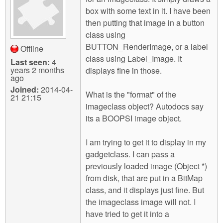
m
box with some text in it. I have been
n
Contact us
then putting that image in a button
class using
Login
g
BUTTON_RenderImage, or a label
Offline
class using Label_Image. It
Last seen:
4
years 2 months
displays fine in those.
ago
Joined:
2014-04-
What is the "format" of the
21 21:15
imageclass object? Autodocs say
its a BOOPSI image object.
I am trying to get it to display in my
gadgetclass. I can pass a
previously loaded image (Object *)
from disk, that are put in a BitMap
class, and it displays just fine. But
the imageclass image will not. I
have tried to get it into a