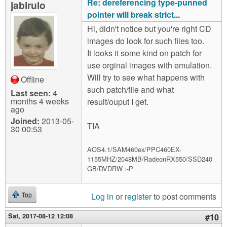
Re: dereferencing type-punned
jabirulo
pointer will break strict...
Hi, didn't notice but you're right CD
images do look for such files too.
It looks it some kind on patch for
use orginal images with emulation.
Will try to see what happens with
Offline
such patch/file and what
Last seen:
4
months 4 weeks
result/ouput I get.
ago
Joined:
2013-05-
TIA
30 00:53
AOS4.1/SAM460ex/PPC460EX-
1155MHZ/2048MB/RadeonRX550/SSD240
GB/DVDRW :-P
Log in
or
register
to post comments
Top
Sat, 2017-08-12 12:08
#10