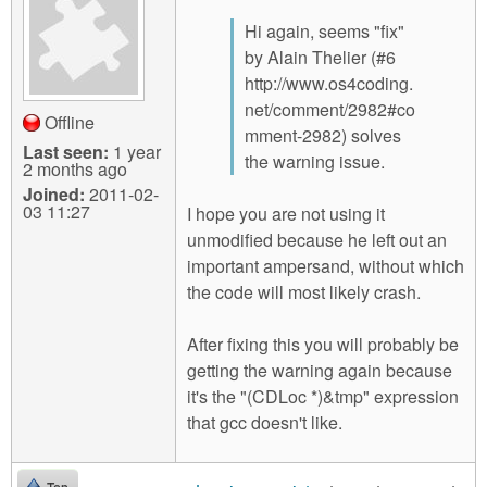
Hi again, seems "fix"
by Alain Thelier (#6
http://www.os4coding.
net/comment/2982#co
Offline
mment-2982) solves
Last seen:
1 year
the warning issue.
2 months ago
Joined:
2011-02-
03 11:27
I hope you are not using it
unmodified because he left out an
important ampersand, without which
the code will most likely crash.
After fixing this you will probably be
getting the warning again because
it's the "(CDLoc *)&tmp" expression
that gcc doesn't like.