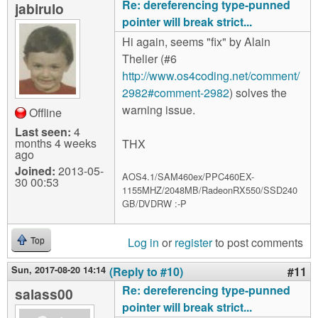
Re: dereferencing type-punned
jabirulo
pointer will break strict...
Hi again, seems "fix" by Alain
Thelier (#6
http://www.os4coding.net/comment/
2982#comment-2982
) solves the
warning issue.
Offline
Last seen:
4
months 4 weeks
THX
ago
Joined:
2013-05-
AOS4.1/SAM460ex/PPC460EX-
30 00:53
1155MHZ/2048MB/RadeonRX550/SSD240
GB/DVDRW :-P
Log in
or
register
to post comments
Top
Sun, 2017-08-20 14:14
(Reply to #10)
#11
Re: dereferencing type-punned
salass00
pointer will break strict...