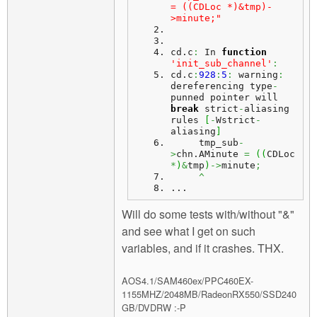
= ((CDLoc *)&tmp)-
>minute;"
cd.
c
:
 In 
function
'init_sub_channel'
:
cd.
c
:
928
:
5
:
 warning
:
dereferencing type
-
punned pointer will 
break
 strict
-
aliasing 
rules 
[
-
Wstrict
-
aliasing
]
     tmp_sub
-
>
chn.
AMinute
=
(
(
CDLoc 
*
)
&
tmp
)
->
minute
;
^
...
Will do some tests with/without "&"
and see what I get on such
variables, and if it crashes. THX.
AOS4.1/SAM460ex/PPC460EX-
1155MHZ/2048MB/RadeonRX550/SSD240
GB/DVDRW :-P