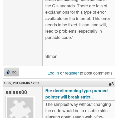
the C standards. There are lots of
explanations for this type of error
available on the internet. This error
needs to be fixed, it can, and will,
lead to problems, especially in
portable code."
Simon
Log in
or
register
to post comments
Top
Sun, 2017-08-06 12:37
#3
Re: dereferencing type-punned
salass00
pointer will break strict...
The simplest way without changing
the code would be to disable strict-
aliasing optimisation with "-fno-