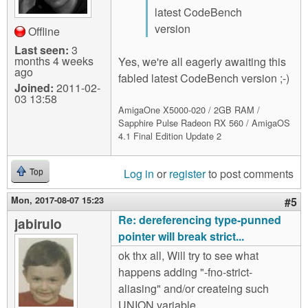
latest CodeBench
version
Offline
Last seen:
3
months 4 weeks
Yes, we're all eagerly awaiting this
ago
fabled latest CodeBench version ;-)
Joined:
2011-02-
03 13:58
AmigaOne X5000-020 / 2GB RAM /
Sapphire Pulse Radeon RX 560 / AmigaOS
4.1 Final Edition Update 2
Log in
or
register
to post comments
Top
Mon, 2017-08-07 15:23
#5
Re: dereferencing type-punned
jabirulo
pointer will break strict...
ok thx all, Will try to see what
happens adding "-fno-strict-
aliasing" and/or createing such
UNION variable.