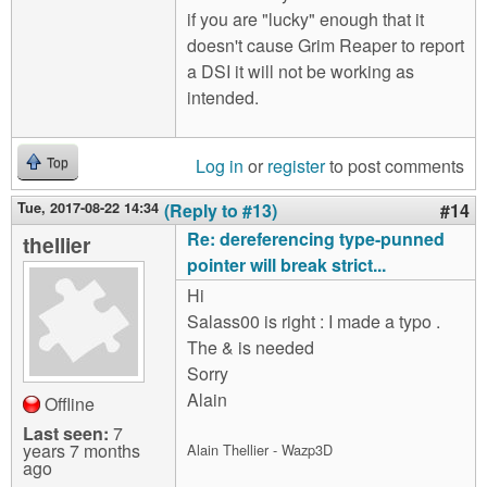
if you are "lucky" enough that it
doesn't cause Grim Reaper to report
a DSI it will not be working as
intended.
Log in
or
register
to post comments
Top
Tue, 2017-08-22 14:34
(Reply to #13)
#14
Re: dereferencing type-punned
thellier
pointer will break strict...
Hi
Salass00 is right : I made a typo .
The & is needed
Sorry
Alain
Offline
Last seen:
7
years 7 months
Alain Thellier - Wazp3D
ago