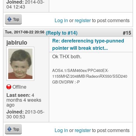
Joined:
2014-03-
04 12:43
Log in
or
register
to post comments
Top
Tue, 2017-08-22 20:56
(Reply to #14)
#15
Re: dereferencing type-punned
jabirulo
pointer will break strict...
Ok THX both.
AOS4.1/SAM460ex/PPC460EX-
1155MHZ/2048MB/RadeonRX550/SSD240
GB/DVDRW :-P
Offline
Last seen:
4
months 4 weeks
ago
Joined:
2013-05-
30 00:53
Log in
or
register
to post comments
Top