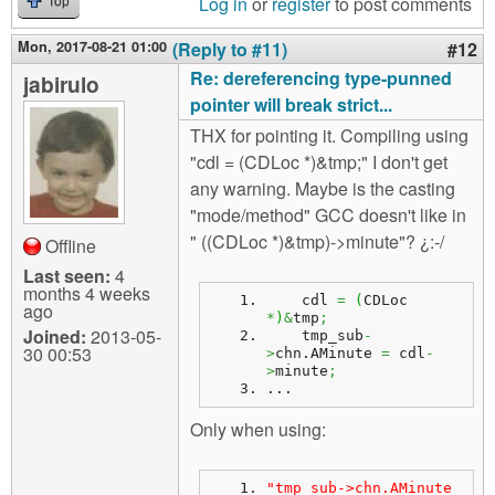
Log in
or
register
to post comments
Top
Mon, 2017-08-21 01:00
(Reply to #11)
#12
Re: dereferencing type-punned
jabirulo
pointer will break strict...
THX for pointing it. Compiling using
"cdl = (CDLoc *)&tmp;" I don't get
any warning. Maybe is the casting
"mode/method" GCC doesn't like in
" ((CDLoc *)&tmp)->minute"? ¿:-/
Offline
Last seen:
4
months 4 weeks
    cdl 
=
(
CDLoc 
ago
*
)
&
tmp
;
Joined:
2013-05-
    tmp_sub
-
30 00:53
>
chn.
AMinute
=
 cdl
-
>
minute
;
...
Only when using:
"tmp_sub->chn.AMinute 