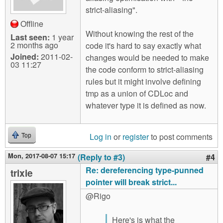
strict-aliasing".
Offline
Without knowing the rest of the
Last seen:
1 year
2 months ago
code it's hard to say exactly what
Joined:
2011-02-
changes would be needed to make
03 11:27
the code conform to strict-aliasing
rules but it might involve defining
tmp as a union of CDLoc and
whatever type it is defined as now.
Log in
or
register
to post comments
Top
Mon, 2017-08-07 15:17
(Reply to #3)
#4
Re: dereferencing type-punned
trixie
pointer will break strict...
@Rigo
Here's is what the