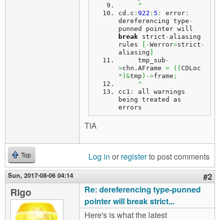
^
cd.
c
:
922
:
5
:
 error
:
dereferencing type
-
punned pointer will 
break
 strict
-
aliasing 
rules 
[
-
Werror
=
strict
-
aliasing
]
     tmp_sub
-
>
chn.
AFrame
=
(
(
CDLoc 
*
)
&
tmp
)
->
frame
;
^
cc1
:
 all warnings 
being treated as 
errors
TIA
Log in
or
register
to post comments
Top
Sun, 2017-08-06 04:14
#2
Re: dereferencing type-punned
Rigo
pointer will break strict...
Here's is what the latest