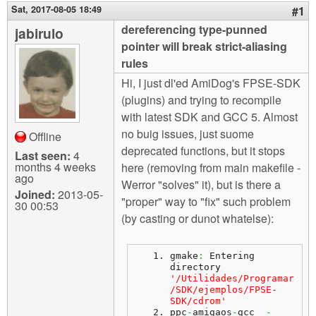
m
Sat, 2017-08-05 18:49
#1
n
Contact us
dereferencing type-punned
jabirulo
pointer will break strict-aliasing
Login
g
rules
Hi, I just dl'ed AmiDog's FPSE-SDK
(plugins) and trying to recompile
with latest SDK and GCC 5. Almost
no buig issues, just suome
Offline
deprecated functions, but it stops
Last seen:
4
months 4 weeks
here (removing from main makefile -
ago
Werror "solves" it), but is there a
Joined:
2013-05-
"proper" way to "fix" such problem
30 00:53
(by casting or dunot whatelse):
gmake
:
 Entering 
directory 
'/Utilidades/Programar
/SDK/ejemplos/FPSE-
SDK/cdrom'
ppc
-
amigaos
-
gcc  
-