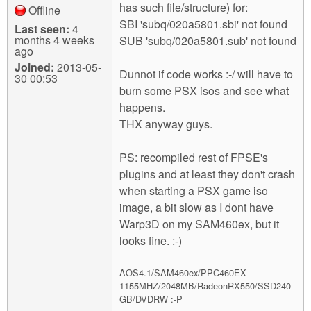
has such file/structure) for:
Offline
SBI 'subq/020a5801.sbi' not found
Last seen:
4
months 4 weeks
SUB 'subq/020a5801.sub' not found
ago
Joined:
2013-05-
Dunnot if code works :-/ will have to
30 00:53
burn some PSX isos and see what
happens.
THX anyway guys.
PS: recompiled rest of FPSE's
plugins and at least they don't crash
when starting a PSX game iso
image, a bit slow as I dont have
Warp3D on my SAM460ex, but it
looks fine. :-)
AOS4.1/SAM460ex/PPC460EX-
1155MHZ/2048MB/RadeonRX550/SSD240
GB/DVDRW :-P