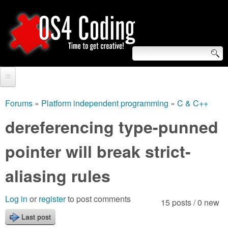
Skip
to
main
content
S
O
e
Home
S
a
Forums
»
Platform independent programming
»
C & C++
You
r
Forum
dereferencing type-punned
4
are
c
Tutorials
pointer will break strict-
C
here
h
Video Tutorials
aliasing rules
o
f
Blogs
o
d
Log in
or
register
to post comments
15 posts / 0 new
Links
r
Last post
i
About us