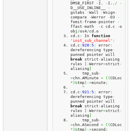
DMSB_FIRST 
-
I. 
-
I..
/
-
D__USE_INLINE__ 
-
gstabs 
-
Wall 
-
Wsign
-
compare 
-
Werror 
-
O3 
-
fomit
-
frame
-
pointer 
-
ffast
-
math  
-
c cd.
c
-
o 
obj
/
os4
/
cd.
o
cd.
c
:
 In 
function
'init_sub_channel'
:
cd.
c
:
920
:
5
:
 error
:
dereferencing type
-
punned pointer will 
break
 strict
-
aliasing 
rules 
[
-
Werror
=
strict
-
aliasing
]
     tmp_sub
-
>
chn.
AMinute
=
(
(
CDLoc 
*
)
&
tmp
)
->
minute
;
^
cd.
c
:
921
:
5
:
 error
:
dereferencing type
-
punned pointer will 
break
 strict
-
aliasing 
rules 
[
-
Werror
=
strict
-
aliasing
]
     tmp_sub
-
>
chn.
ASecond
=
(
(
CDLoc 
*
)
&
tmp
)
->
second
;