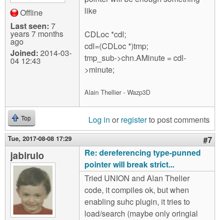
like
Offline
Last seen:
7
years 7 months
CDLoc *cdl;
ago
cdl=(CDLoc *)tmp;
Joined:
2014-03-
tmp_sub->chn.AMinute = cdl-
04 12:43
>minute;
Alain Thellier - Wazp3D
Log in
or
register
to post comments
Top
Tue, 2017-08-08 17:29
#7
Re: dereferencing type-punned
jabirulo
pointer will break strict...
Tried UNION and Alan Thelier
code, it compiles ok, but when
enabling suhc plugin, it tries to
load/search (maybe only oringial