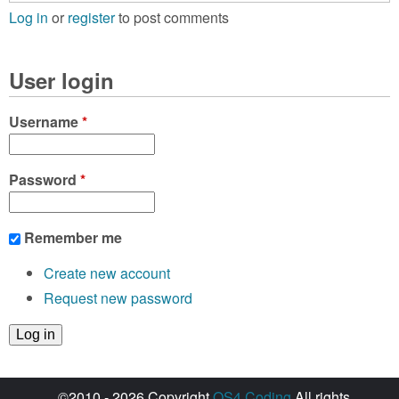
Log in
or
register
to post comments
User login
Username
*
Password
*
Remember me
Create new account
Request new password
©2010 - 2026 Copyright
OS4 Coding
All rights