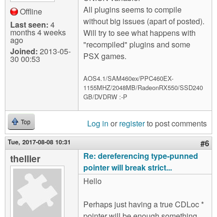
All plugins seems to compile
Offline
without big issues (apart of posted).
Last seen:
4
months 4 weeks
Will try to see what happens with
ago
"recompiled" plugins and some
Joined:
2013-05-
PSX games.
30 00:53
AOS4.1/SAM460ex/PPC460EX-
1155MHZ/2048MB/RadeonRX550/SSD240
GB/DVDRW :-P
Log in
or
register
to post comments
Top
Tue, 2017-08-08 10:31
#6
Re: dereferencing type-punned
thellier
pointer will break strict...
Hello
Perhaps just having a true CDLoc *
pointer will be enough something