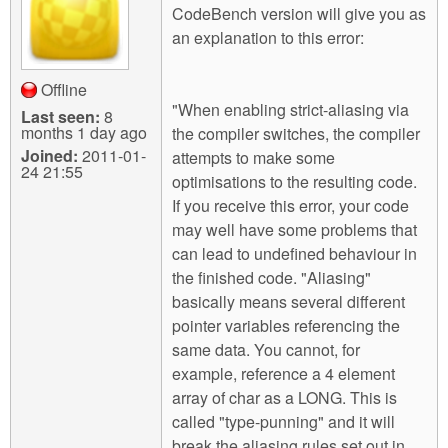
CodeBench version will give you as
an explanation to this error:
Offline
"When enabling strict-aliasing via
Last seen:
8
months 1 day ago
the compiler switches, the compiler
Joined:
2011-01-
attempts to make some
24 21:55
optimisations to the resulting code.
If you receive this error, your code
may well have some problems that
can lead to undefined behaviour in
the finished code. "Aliasing"
basically means several different
pointer variables referencing the
same data. You cannot, for
example, reference a 4 element
array of char as a LONG. This is
called "type-punning" and it will
break the aliasing rules set out in