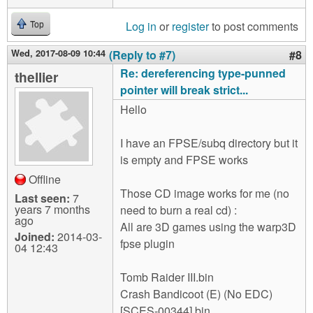
Log in
or
register
to post comments
Top
Wed, 2017-08-09 10:44
(Reply to #7)
#8
Re: dereferencing type-punned
thellier
pointer will break strict...
Hello
I have an FPSE/subq directory but it
is empty and FPSE works
Offline
Those CD image works for me (no
Last seen:
7
years 7 months
need to burn a real cd) :
ago
All are 3D games using the warp3D
Joined:
2014-03-
fpse plugin
04 12:43
Tomb Raider III.bin
Crash Bandicoot (E) (No EDC)
[SCES-00344].bin