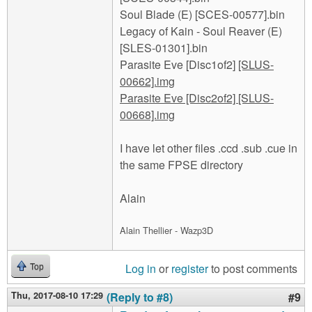
Soul Blade (E) [SCES-00577].bin
Legacy of Kain - Soul Reaver (E)
[SLES-01301].bin
Parasite Eve [Disc1of2]
[SLUS-
00662].img
Parasite Eve [Disc2of2]
[SLUS-
00668].img
I have let other files .ccd .sub .cue in
the same FPSE directory
Alain
Alain Thellier - Wazp3D
Log in
or
register
to post comments
Top
Thu, 2017-08-10 17:29
(Reply to #8)
#9