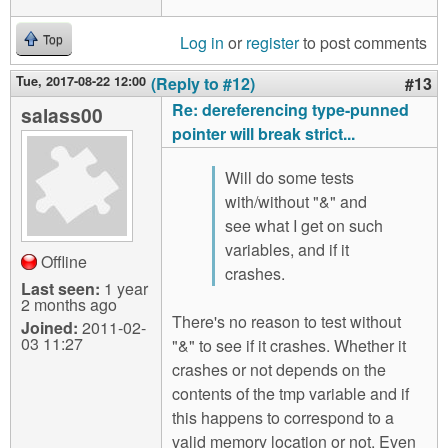
Log in
or
register
to post comments
Top
Tue, 2017-08-22 12:00
(Reply to #12)
#13
Re: dereferencing type-punned
salass00
pointer will break strict...
Will do some tests
with/without "&" and
see what I get on such
variables, and if it
Offline
crashes.
Last seen:
1 year
2 months ago
There's no reason to test without
Joined:
2011-02-
03 11:27
"&" to see if it crashes. Whether it
crashes or not depends on the
contents of the tmp variable and if
this happens to correspond to a
valid memory location or not. Even