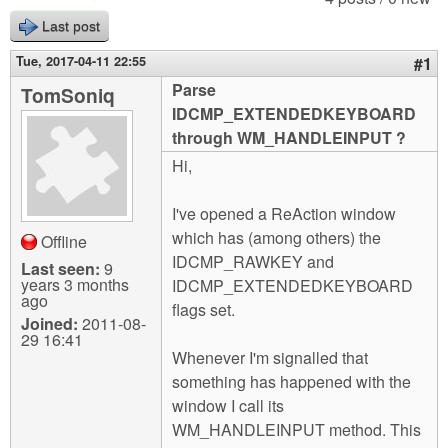
m
Last post
n
Contact us
Tue, 2017-04-11 22:55
#1
Login
g
Parse
TomSoniq
IDCMP_EXTENDEDKEYBOARD
through WM_HANDLEINPUT ?
Hi,
I've opened a ReAction window
which has (among others) the
Offline
IDCMP_RAWKEY and
Last seen:
9
years 3 months
IDCMP_EXTENDEDKEYBOARD
ago
flags set.
Joined:
2011-08-
29 16:41
Whenever I'm signalled that
something has happened with the
window I call its
WM_HANDLEINPUT method. This