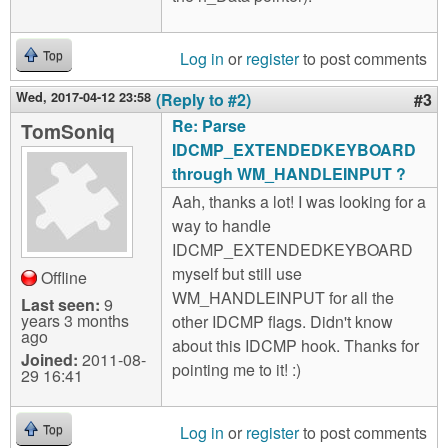
Log in
or
register
to post comments
Top
Wed, 2017-04-12 23:58
(Reply to #2)
#3
Re: Parse
TomSoniq
IDCMP_EXTENDEDKEYBOARD
through WM_HANDLEINPUT ?
Aah, thanks a lot! I was looking for a
way to handle
IDCMP_EXTENDEDKEYBOARD
myself but still use
Offline
WM_HANDLEINPUT for all the
Last seen:
9
years 3 months
other IDCMP flags. Didn't know
ago
about this IDCMP hook. Thanks for
Joined:
2011-08-
pointing me to it! :)
29 16:41
Log in
or
register
to post comments
Top