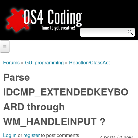
Skip
to
main
content
S
O
e
Home
S
a
Forums
»
GUI programming
»
Reaction/ClassAct
You
r
Forum
Parse
4
are
c
Tutorials
IDCMP_EXTENDEDKEYBO
C
here
h
Video Tutorials
ARD through
o
f
Blogs
o
WM_HANDLEINPUT ?
d
Links
r
i
Log in
or
register
to post comments
About us
4 posts / 0 new