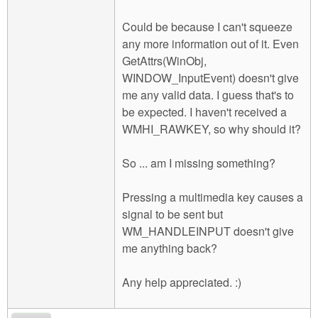
Could be because I can't squeeze
any more information out of it. Even
GetAttrs(WinObj,
WINDOW_InputEvent) doesn't give
me any valid data. I guess that's to
be expected. I haven't received a
WMHI_RAWKEY, so why should it?
So ... am I missing something?
Pressing a multimedia key causes a
signal to be sent but
WM_HANDLEINPUT doesn't give
me anything back?
Any help appreciated. :)