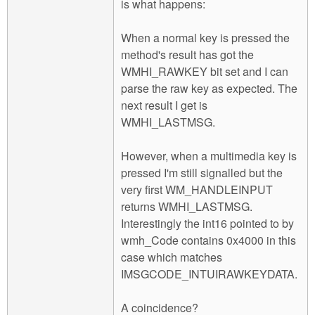
is what happens:
When a normal key is pressed the
method's result has got the
WMHI_RAWKEY bit set and I can
parse the raw key as expected. The
next result I get is
WMHI_LASTMSG.
However, when a multimedia key is
pressed I'm still signalled but the
very first WM_HANDLEINPUT
returns WMHI_LASTMSG.
Interestingly the int16 pointed to by
wmh_Code contains 0x4000 in this
case which matches
IMSGCODE_INTUIRAWKEYDATA.
A coincidence?