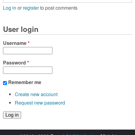
Log in
or
register
to post comments
User login
Username
*
Password
*
Remember me
Create new account
Request new password