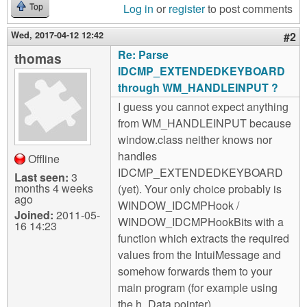
Log in
or
register
to post comments
Top
Wed, 2017-04-12 12:42
#2
Re: Parse
thomas
IDCMP_EXTENDEDKEYBOARD
through WM_HANDLEINPUT ?
I guess you cannot expect anything
from WM_HANDLEINPUT because
window.class neither knows nor
handles
Offline
IDCMP_EXTENDEDKEYBOARD
Last seen:
3
months 4 weeks
(yet). Your only choice probably is
ago
WINDOW_IDCMPHook /
Joined:
2011-05-
WINDOW_IDCMPHookBits with a
16 14:23
function which extracts the required
values from the IntuiMessage and
somehow forwards them to your
main program (for example using
the h_Data pointer).