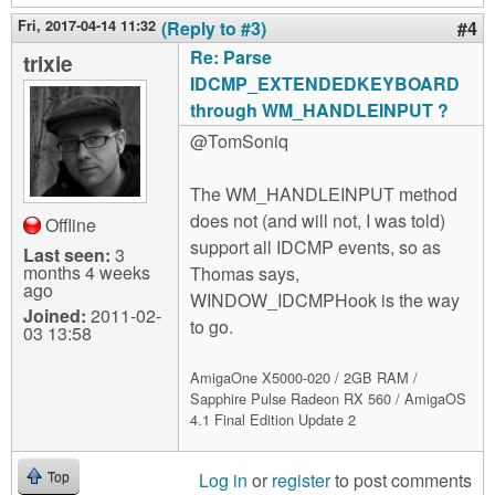
Fri, 2017-04-14 11:32
(Reply to #3)
#4
Re: Parse
trixie
IDCMP_EXTENDEDKEYBOARD
through WM_HANDLEINPUT ?
@TomSoniq
The WM_HANDLEINPUT method
does not (and will not, I was told)
Offline
support all IDCMP events, so as
Last seen:
3
months 4 weeks
Thomas says,
ago
WINDOW_IDCMPHook is the way
Joined:
2011-02-
to go.
03 13:58
AmigaOne X5000-020 / 2GB RAM /
Sapphire Pulse Radeon RX 560 / AmigaOS
4.1 Final Edition Update 2
Log in
or
register
to post comments
Top