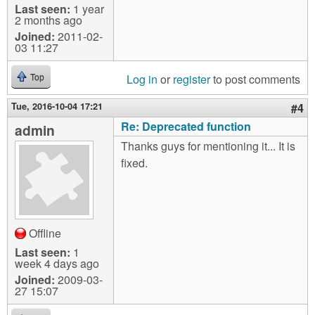
Last seen:
1 year
2 months ago
Joined:
2011-02-
03 11:27
Log in
or
register
to post comments
Top
Tue, 2016-10-04 17:21
#4
Re: Deprecated function
admin
Thanks guys for mentioning it... It is
fixed.
Offline
Last seen:
1
week 4 days ago
Joined:
2009-03-
27 15:07