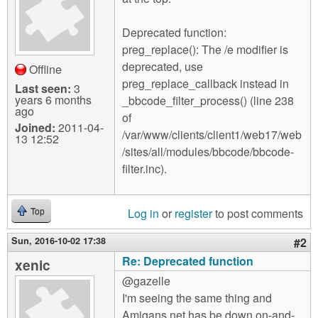
m
n
Contact us
Deprecated function:
preg_replace(): The /e modifier is
Login
g
deprecated, use
Offline
preg_replace_callback instead in
Last seen:
3
years 6 months
_bbcode_filter_process() (line 238
ago
of
Joined:
2011-04-
/var/www/clients/client1/web17/web
13 12:52
/sites/all/modules/bbcode/bbcode-
filter.inc).
Log in
or
register
to post comments
Top
Sun, 2016-10-02 17:38
#2
Re: Deprecated function
xenic
@gazelle
I'm seeing the same thing and
Amigans.net has be down on-and-