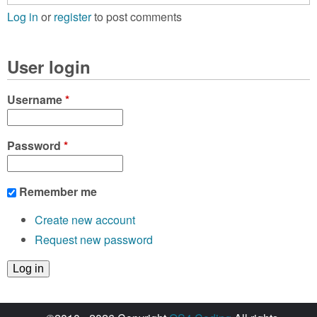
Log in
or
register
to post comments
User login
Username
*
Password
*
Remember me
Create new account
Request new password