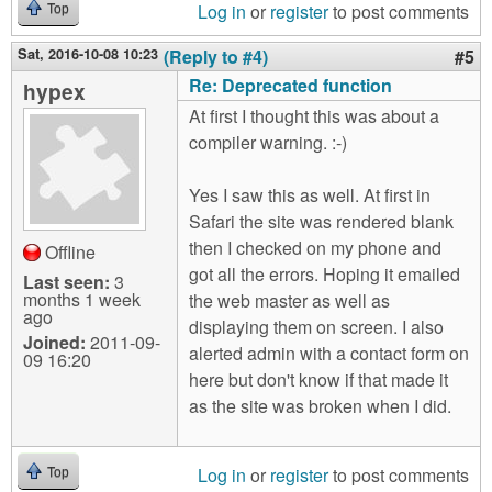
Log in
or
register
to post comments
Top
Sat, 2016-10-08 10:23
(Reply to #4)
#5
Re: Deprecated function
hypex
At first I thought this was about a
compiler warning. :-)
Yes I saw this as well. At first in
Safari the site was rendered blank
then I checked on my phone and
Offline
got all the errors. Hoping it emailed
Last seen:
3
months 1 week
the web master as well as
ago
displaying them on screen. I also
Joined:
2011-09-
alerted admin with a contact form on
09 16:20
here but don't know if that made it
as the site was broken when I did.
Log in
or
register
to post comments
Top