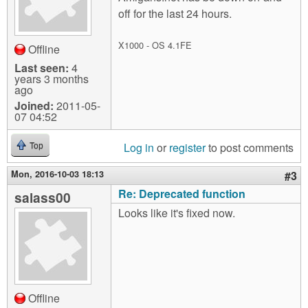
off for the last 24 hours.
X1000 - OS 4.1FE
Offline
Last seen:
4
years 3 months
ago
Joined:
2011-05-
07 04:52
Log in
or
register
to post comments
Top
Mon, 2016-10-03 18:13
#3
Re: Deprecated function
salass00
Looks like it's fixed now.
Offline