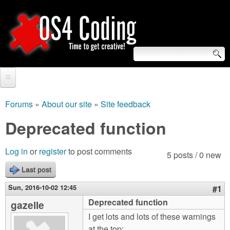
Skip
to
main
content
S
O
e
Home
S
a
Forums
»
About our site
»
Site feedback
You
r
Forum
Deprecated function
4
are
c
Tutorials
C
Log in
or
register
to post comments
here
5 posts / 0 new
h
Video Tutorials
Last post
o
f
Blogs
Sun, 2016-10-02 12:45
#1
o
d
Deprecated function
gazelle
Links
r
I get lots and lots of these warnings
i
About us
at the top: