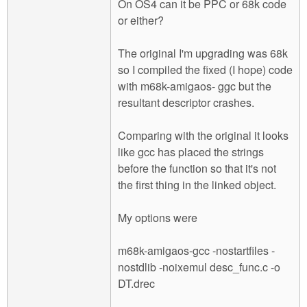
On OS4 can it be PPC or 68k code
or either?
The original I'm upgrading was 68k
so I compiled the fixed (I hope) code
with m68k-amigaos- ggc but the
resultant descriptor crashes.
Comparing with the original it looks
like gcc has placed the strings
before the function so that it's not
the first thing in the linked object.
My options were
m68k-amigaos-gcc -nostartfiles -
nostdlib -noixemul desc_func.c -o
DT.drec