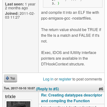
Last seen:
1 year
}
2 months ago
and compile it into an ELF file with
Joined:
2011-02-
03 11:27
ppc-amigaos-gcc -nostartfiles.
The return value should be TRUE if
the file is a match and FALSE if it's
not.
IExec, IDOS and IUtility interface
pointers are available in the
DTHookContext structure.
Log in
or
register
to post comments
Top
Tue, 2017-10-10 10:07
(Reply to #5)
#6
Re: Creating datatypes descriptor
trixie
and compiing the Function