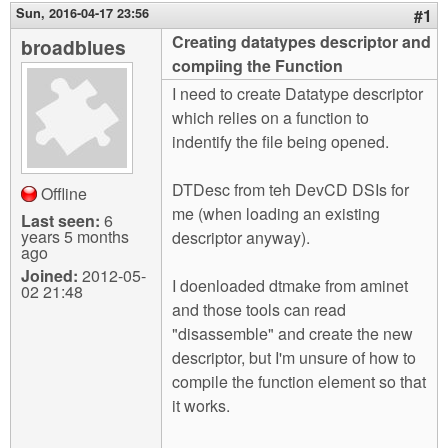
m
Sun, 2016-04-17 23:56
#1
n
Contact us
Creating datatypes descriptor and
broadblues
compiing the Function
Login
g
I need to create Datatype descriptor
which relies on a function to
indentify the file being opened.
DTDesc from teh DevCD DSIs for
Offline
me (when loading an existing
Last seen:
6
years 5 months
descriptor anyway).
ago
Joined:
2012-05-
I doenloaded dtmake from aminet
02 21:48
and those tools can read
"disassemble" and create the new
descriptor, but I'm unsure of how to
compile the function element so that
it works.