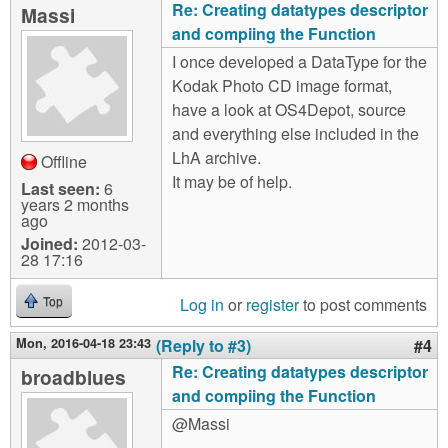
Re: Creating datatypes descriptor
Massi
and compiing the Function
I once developed a DataType for the
Kodak Photo CD image format,
have a look at OS4Depot, source
and everything else included in the
LhA archive.
Offline
It may be of help.
Last seen:
6
years 2 months
ago
Joined:
2012-03-
28 17:16
Log in
or
register
to post comments
Top
Mon, 2016-04-18 23:43
(Reply to #3)
#4
Re: Creating datatypes descriptor
broadblues
and compiing the Function
@Massi