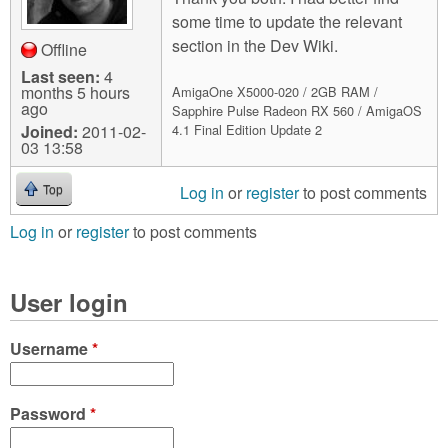
some time to update the relevant
section in the Dev Wiki.
Offline
Last seen:
4
months 5 hours
AmigaOne X5000-020 / 2GB RAM /
ago
Sapphire Pulse Radeon RX 560 / AmigaOS
Joined:
2011-02-
4.1 Final Edition Update 2
03 13:58
Log in
or
register
to post comments
Top
Log in
or
register
to post comments
User login
Username
*
Password
*