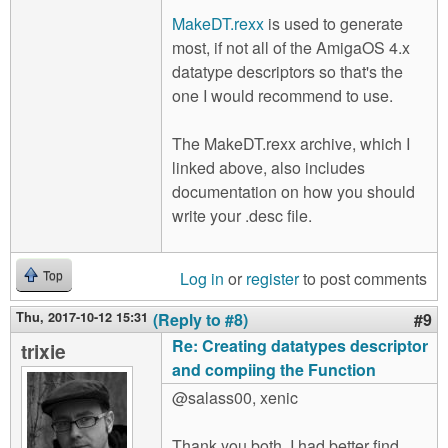
MakeDT.rexx
is used to generate
most, if not all of the AmigaOS 4.x
datatype descriptors so that's the
one I would recommend to use.
The MakeDT.rexx archive, which I
linked above, also includes
documentation on how you should
write your .desc file.
Log in
or
register
to post comments
Top
Thu, 2017-10-12 15:31
(Reply to #8)
#9
Re: Creating datatypes descriptor
trixie
and compiing the Function
@salass00, xenic
Thank you both. I had better find