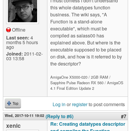
I must confess I don't understand
this whole datatypes function
business. The wiki says, "A
Function is a stand-alone
executable", which must be
Offline
compiled as salass00 has
Last seen:
4
months 5 hours
explained above. But where is the
ago
executable supposed to be placed
Joined:
2011-02-
on disk, and how is it referred to by
03 13:58
the descriptor?
AmigaOne X5000-020 / 2GB RAM /
Sapphire Pulse Radeon RX 560 / AmigaOS
4.1 Final Edition Update 2
Log in
or
register
to post comments
Top
Wed, 2017-10-11 19:02
(Reply to #6)
#7
Re: Creating datatypes descriptor
xenic
and compiing the Function