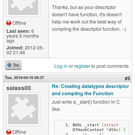
Thanks, but as your descriptor
doesn't have function, it's doesn't
help me work out the best way of
Offline
compling the descriptor function. :-)
Last seen:
6
years 5 months
ago
Joined:
2012-05-
02 21:48
Log in
or
register
to post comments
Top
Tue, 2016-04-19 08:37
#5
Re: Creating datatypes descriptor
salass00
and compiing the Function
Just write a _start() function in C
like:
BOOL _start 
(
struct
DTHookContext 
*
dthc
)
{
Offline
/* ... */