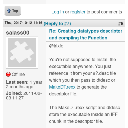
Log in
or
register
to post comments
Top
Thu, 2017-10-12 11:16
(Reply to #7)
#8
Re: Creating datatypes descriptor
salass00
and compiing the Function
@trixie
You're not supposed to install the
executable anywhere. You just
reference it from your #?.desc file
Offline
which you then pass to dtdesc or
Last seen:
1 year
2 months ago
MakeDT.rexx
to generate the
Joined:
2011-02-
descriptor file.
03 11:27
The MakeDT.rexx script and dtdesc
store the executable inside an IFF
chunk in the descriptor file.