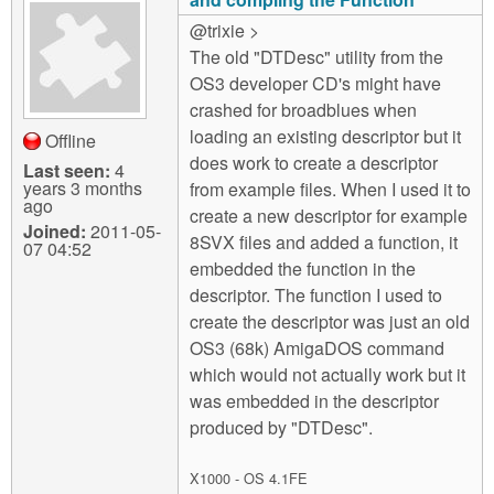
@trixie >
The old "DTDesc" utility from the
OS3 developer CD's might have
crashed for broadblues when
loading an existing descriptor but it
Offline
does work to create a descriptor
Last seen:
4
years 3 months
from example files. When I used it to
ago
create a new descriptor for example
Joined:
2011-05-
8SVX files and added a function, it
07 04:52
embedded the function in the
descriptor. The function I used to
create the descriptor was just an old
OS3 (68k) AmigaDOS command
which would not actually work but it
was embedded in the descriptor
produced by "DTDesc".
X1000 - OS 4.1FE