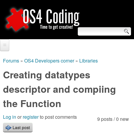
Skip
to
main
content
S
O
e
Home
S
a
Forums
»
OS4 Developers corner
»
Libraries
You
r
Forum
Creating datatypes
4
are
c
Tutorials
descriptor and compiing
C
here
h
Video Tutorials
the Function
o
f
Blogs
o
d
Log in
or
register
to post comments
9 posts / 0 new
Links
r
Last post
i
About us