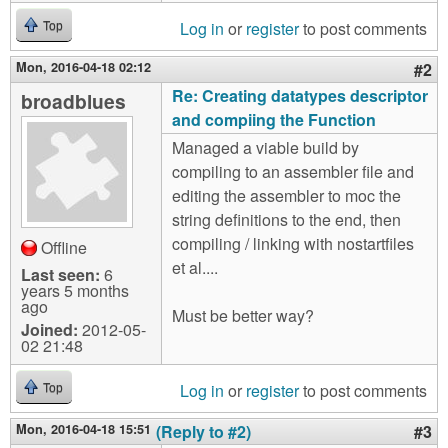
Log in
or
register
to post comments
Top
Mon, 2016-04-18 02:12
#2
Re: Creating datatypes descriptor
broadblues
and compiing the Function
Managed a viable build by
compiling to an assembler file and
editing the assembler to moc the
string definitions to the end, then
compiling / linking with nostartfiles
Offline
et al....
Last seen:
6
years 5 months
ago
Must be better way?
Joined:
2012-05-
02 21:48
Log in
or
register
to post comments
Top
Mon, 2016-04-18 15:51
(Reply to #2)
#3