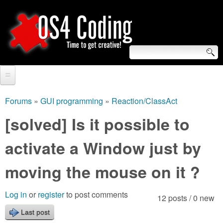
Skip
to
main
content
S
O
e
Home
S
a
Forums
»
GUI programming
»
Reaction/ClassAct
You
r
Forum
[solved] Is it possible to
4
are
c
Tutorials
activate a Window just by
C
here
h
Video Tutorials
moving the mouse on it ?
o
f
Blogs
o
d
Log in
or
register
to post comments
12 posts / 0 new
Links
r
Last post
i
About us