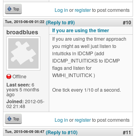
Log in
or
register
to post comments
Top
Tue, 2015-06-09 01:22
(Reply to #9)
#10
If you are using the timer
broadblues
If you are using the timer approach
you might as well just listen to
intuiticks in IDCMP (add
IDCMP_INTUITICKS to IDCMP
flags and listen for
WMHI_INTUITICK )
Offline
Last seen:
6
years 5 months
One tick every 1/10 of a second.
ago
Joined:
2012-05-
02 21:48
Log in
or
register
to post comments
Top
Tue, 2015-06-09 08:47
(Reply to #10)
#11