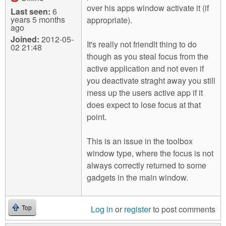
over his apps window activate it (if
Last seen:
6
years 5 months
appropriate).
ago
Joined:
2012-05-
It's really not friendlt thing to do
02 21:48
though as you steal focus from the
active application and not even if
you deactivate straght away you still
mess up the users active app if it
does expect to lose focus at that
point.
This is an issue in the toolbox
window type, where the focus is not
always correctly returned to some
gadgets in the main window.
Log in
or
register
to post comments
Top