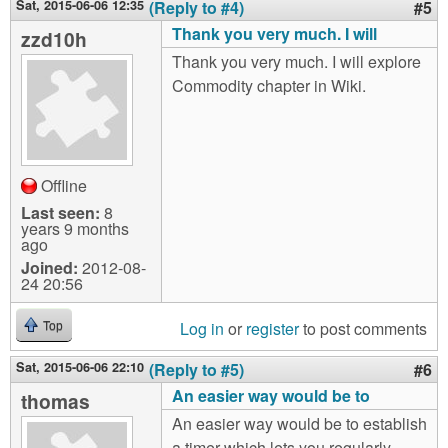
Sat, 2015-06-06 12:35
(Reply to #4)
#5
Thank you very much. I will
zzd10h
Thank you very much. I will explore
Commodity chapter in Wiki.
Offline
Last seen:
8
years 9 months
ago
Joined:
2012-08-
24 20:56
Log in
or
register
to post comments
Top
Sat, 2015-06-06 22:10
(Reply to #5)
#6
An easier way would be to
thomas
An easier way would be to establish
a timer which lets you regularly