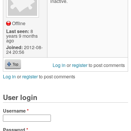
inactive.
Offline
Last seen:
8
years 9 months
ago
Joined:
2012-08-
24 20:56
Log in
or
register
to post comments
Top
Log in
or
register
to post comments
User login
Username
*
Password
*