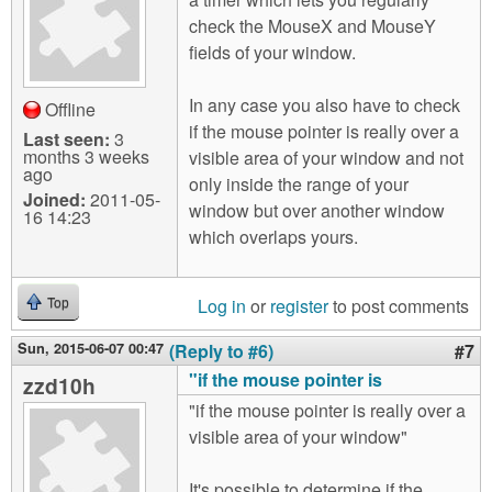
check the MouseX and MouseY
fields of your window.
In any case you also have to check
Offline
if the mouse pointer is really over a
Last seen:
3
months 3 weeks
visible area of your window and not
ago
only inside the range of your
Joined:
2011-05-
window but over another window
16 14:23
which overlaps yours.
Log in
or
register
to post comments
Top
Sun, 2015-06-07 00:47
(Reply to #6)
#7
"if the mouse pointer is
zzd10h
"if the mouse pointer is really over a
visible area of your window"
It's possible to determine if the