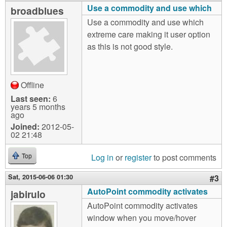
Use a commodity and use which
broadblues
Use a commodity and use which
extreme care making it user option
as this is not good style.
Offline
Last seen:
6
years 5 months
ago
Joined:
2012-05-
02 21:48
Log in
or
register
to post comments
Top
Sat, 2015-06-06 01:30
#3
AutoPoint commodity activates
jabirulo
AutoPoint commodity activates
window when you move/hover