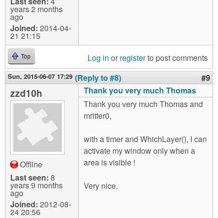
Last seen:
4
years 2 months
ago
Joined:
2014-04-
21 21:15
Log in
or
register
to post comments
Top
Sun, 2015-06-07 17:29
(Reply to #8)
#9
Thank you very much Thomas
zzd10h
Thank you very much Thomas and
mritter0,
with a timer and WhichLayer(), I can
activate my window only when a
area is visible !
Offline
Last seen:
8
years 9 months
Very nice.
ago
Joined:
2012-08-
24 20:56