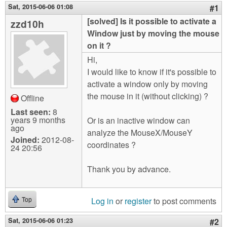
m
Sat, 2015-06-06 01:08
#1
n
Contact us
[solved] Is it possible to activate a
zzd10h
Window just by moving the mouse
Login
g
on it ?
Hi,
I would like to know if it's possible to
activate a window only by moving
the mouse in it (without clicking) ?
Offline
Last seen:
8
years 9 months
Or is an inactive window can
ago
analyze the MouseX/MouseY
Joined:
2012-08-
coordinates ?
24 20:56
Thank you by advance.
Log in
or
register
to post comments
Top
Sat, 2015-06-06 01:23
#2