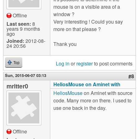
mouse is on a visible area of a
window ?
Offline
Very interesting ! Could you say
Last seen:
8
years 9 months
more on that please ?
ago
Joined:
2012-08-
Thank you
24 20:56
Log in
or
register
to post comments
Top
Sun, 2015-06-07 03:13
#8
HeliosMouse on Aminet with
mritter0
HeliosMouse
on Aminet with source
code. Many more on there. I used to
use one back in the day.
Offline