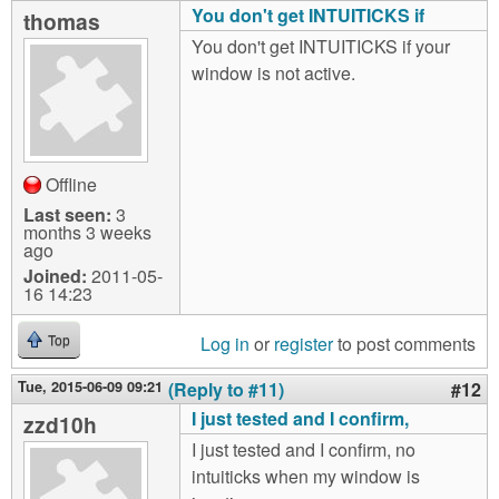
You don't get INTUITICKS if
thomas
You don't get INTUITICKS if your
window is not active.
Offline
Last seen:
3
months 3 weeks
ago
Joined:
2011-05-
16 14:23
Log in
or
register
to post comments
Top
Tue, 2015-06-09 09:21
(Reply to #11)
#12
I just tested and I confirm,
zzd10h
I just tested and I confirm, no
intuiticks when my window is