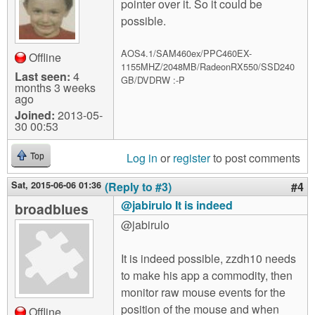
pointer over it. So it could be
possible.
AOS4.1/SAM460ex/PPC460EX-
Offline
1155MHZ/2048MB/RadeonRX550/SSD240
Last seen:
4
GB/DVDRW :-P
months 3 weeks
ago
Joined:
2013-05-
30 00:53
Log in
or
register
to post comments
Top
Sat, 2015-06-06 01:36
(Reply to #3)
#4
@jabirulo It is indeed
broadblues
@jabirulo
It is indeed possible, zzdh10 needs
to make his app a commodity, then
monitor raw mouse events for the
position of the mouse and when
Offline