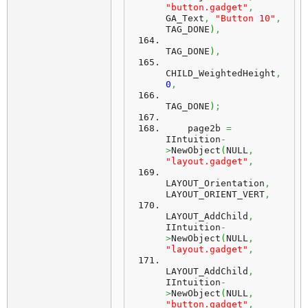
"button.gadget"
,
GA_Text
,
"Button 10"
,
TAG_DONE
)
,
TAG_DONE
)
,
CHILD_WeightedHeight
,
0
,
TAG_DONE
)
;
    page2b 
=
IIntuition
-
>
NewObject
(
NULL
,
"layout.gadget"
,
LAYOUT_Orientation
,
LAYOUT_ORIENT_VERT
,
LAYOUT_AddChild
,
IIntuition
-
>
NewObject
(
NULL
,
"layout.gadget"
,
LAYOUT_AddChild
,
IIntuition
-
>
NewObject
(
NULL
,
"button.gadget"
,