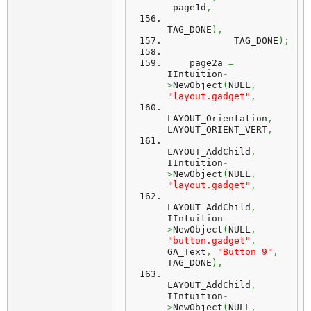
 page1d
,
TAG_DONE
)
,
            TAG_DONE
)
;
    page2a 
=
IIntuition
-
>
NewObject
(
NULL
,
"layout.gadget"
,
LAYOUT_Orientation
,
LAYOUT_ORIENT_VERT
,
LAYOUT_AddChild
,
IIntuition
-
>
NewObject
(
NULL
,
"layout.gadget"
,
LAYOUT_AddChild
,
IIntuition
-
>
NewObject
(
NULL
,
"button.gadget"
,
GA_Text
,
"Button 9"
,
TAG_DONE
)
,
LAYOUT_AddChild
,
IIntuition
-
>
NewObject
(
NULL
,