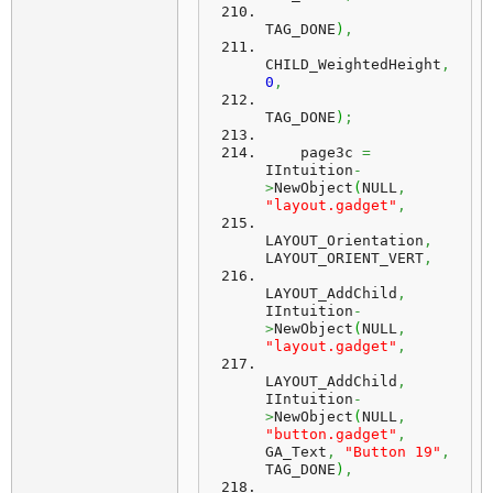
TAG_DONE
)
,
CHILD_WeightedHeight
,
0
,
TAG_DONE
)
;
    page3c 
=
IIntuition
-
>
NewObject
(
NULL
,
"layout.gadget"
,
LAYOUT_Orientation
,
LAYOUT_ORIENT_VERT
,
LAYOUT_AddChild
,
IIntuition
-
>
NewObject
(
NULL
,
"layout.gadget"
,
LAYOUT_AddChild
,
IIntuition
-
>
NewObject
(
NULL
,
"button.gadget"
,
GA_Text
,
"Button 19"
,
TAG_DONE
)
,