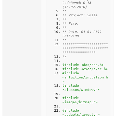
CodeBench 0.13 
(16.02.2010)
**
** Project: Smile
**
** File: 
**
** Date: 04-04-2011 
20:32:08
**
**********************
**********************
****************
*/
#include <dos/dos.h>
#include <exec/exec.h>
#include 
<intuition/intuition.h
>
#include 
<classes/window.h>
#include 
<images/bitmap.h>
#include 
<gadgets/layout.h>