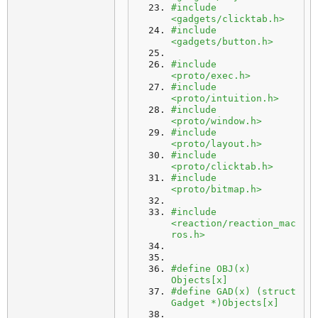
#include 
<gadgets/clicktab.h>
#include 
<gadgets/button.h>
#include 
<proto/exec.h>
#include 
<proto/intuition.h>
#include 
<proto/window.h>
#include 
<proto/layout.h>
#include 
<proto/clicktab.h>
#include 
<proto/bitmap.h>
#include 
<reaction/reaction_mac
ros.h>
#define OBJ(x) 
Objects[x]
#define GAD(x) (struct 
Gadget *)Objects[x]