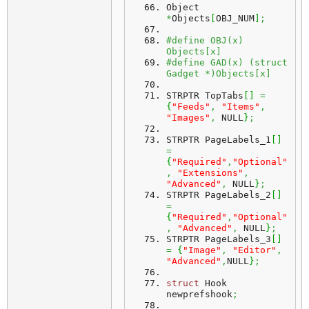
Object 
*
Objects
[
OBJ_NUM
]
;
#define OBJ(x) 
Objects[x]
#define GAD(x) (struct 
Gadget *)Objects[x]
STRPTR TopTabs
[
]
=
{
"Feeds"
,
"Items"
,
"Images"
,
 NULL
}
;
STRPTR PageLabels_1
[
]
=
{
"Required"
,
"Optional"
,
"Extensions"
,
"Advanced"
,
 NULL
}
;
STRPTR PageLabels_2
[
]
=
{
"Required"
,
"Optional"
,
"Advanced"
,
 NULL
}
;
STRPTR PageLabels_3
[
]
=
{
"Image"
,
"Editor"
,
"Advanced"
,
NULL
}
;
struct
 Hook 
newprefshook
;