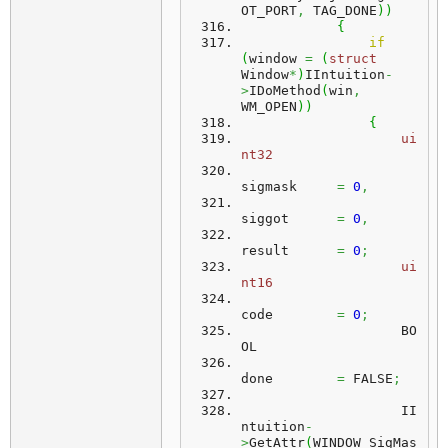
OT_PORT
,
 TAG_DONE
)
)
{
if
(
window 
=
(
struct
Window
*
)
IIntuition
-
>
IDoMethod
(
win
,
WM_OPEN
)
)
{
ui
nt32
sigmask     
=
0
,
siggot      
=
0
,
result      
=
0
;
ui
nt16
code        
=
0
;
	            BO
OL
done        
=
 FALSE
;
	            II
ntuition
-
>
GetAttr
(
WINDOW_SigMas