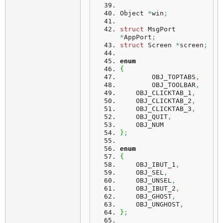
Object 
*
win
;
struct
 MsgPort 
*
AppPort
;
struct
 Screen 
*
screen
;
enum
{
	OBJ_TOPTABS
,
	OBJ_TOOLBAR
,
    OBJ_CLICKTAB_1
,
    OBJ_CLICKTAB_2
,
    OBJ_CLICKTAB_3
,
    OBJ_QUIT
,
    OBJ_NUM
}
;
enum
{
    OBJ_IBUT_1
,
    OBJ_SEL
,
    OBJ_UNSEL
,
    OBJ_IBUT_2
,
    OBJ_GHOST
,
    OBJ_UNGHOST
,
}
;