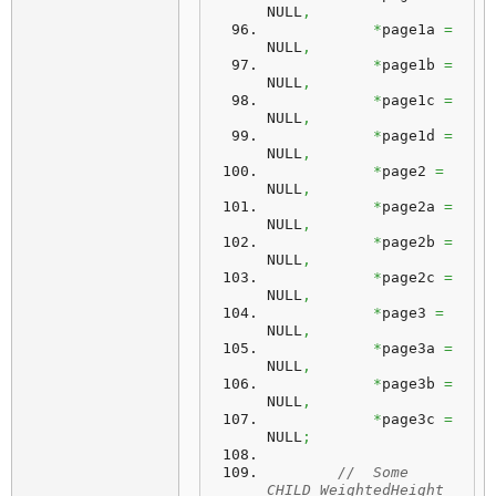
NULL
,
*
page1a 
=
NULL
,
*
page1b 
=
NULL
,
*
page1c 
=
NULL
,
*
page1d 
=
NULL
,
*
page2 
=
NULL
,
*
page2a 
=
NULL
,
*
page2b 
=
NULL
,
*
page2c 
=
NULL
,
*
page3 
=
NULL
,
*
page3a 
=
NULL
,
*
page3b 
=
NULL
,
*
page3c 
=
NULL
;
//  Some 
CHILD_WeightedHeight 