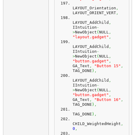
LAYOUT_Orientation
,
LAYOUT_ORIENT_VERT
,
LAYOUT_AddChild
,
IIntuition
-
>
NewObject
(
NULL
,
"layout.gadget"
,
LAYOUT_AddChild
,
IIntuition
-
>
NewObject
(
NULL
,
"button.gadget"
,
GA_Text
,
"Button 15"
,
TAG_DONE
)
,
LAYOUT_AddChild
,
IIntuition
-
>
NewObject
(
NULL
,
"button.gadget"
,
GA_Text
,
"Button 16"
,
TAG_DONE
)
,
TAG_DONE
)
,
CHILD_WeightedHeight
,
0
,