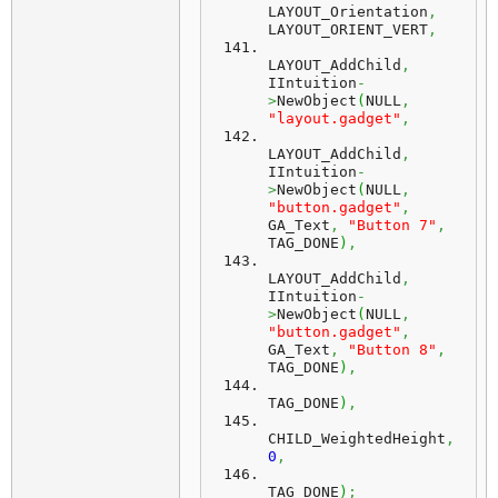
LAYOUT_Orientation
,
LAYOUT_ORIENT_VERT
,
LAYOUT_AddChild
,
IIntuition
-
>
NewObject
(
NULL
,
"layout.gadget"
,
LAYOUT_AddChild
,
IIntuition
-
>
NewObject
(
NULL
,
"button.gadget"
,
GA_Text
,
"Button 7"
,
TAG_DONE
)
,
LAYOUT_AddChild
,
IIntuition
-
>
NewObject
(
NULL
,
"button.gadget"
,
GA_Text
,
"Button 8"
,
TAG_DONE
)
,
TAG_DONE
)
,
CHILD_WeightedHeight
,
0
,
TAG_DONE
)
;