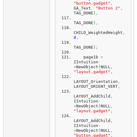
"button.gadget"
,
GA_Text
,
"Button 2"
,
TAG_DONE
)
,
TAG_DONE
)
,
CHILD_WeightedHeight
,
0
,
TAG_DONE
)
;
    page1b 
=
IIntuition
-
>
NewObject
(
NULL
,
"layout.gadget"
,
LAYOUT_Orientation
,
LAYOUT_ORIENT_VERT
,
LAYOUT_AddChild
,
IIntuition
-
>
NewObject
(
NULL
,
"layout.gadget"
,
LAYOUT_AddChild
,
IIntuition
-
>
NewObject
(
NULL
,
"button.gadget"
,