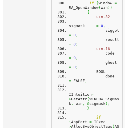
if
(
window 
=
RA_OpenWindow
(
win
)
)
{
uint32
sigmask     
=
0
,
                si
=
0
,
                re
=
0
;
uint16
                code
=
0
,
                gho
=
0
;
            BOOL
                done
=
 FALSE
;
IIntuition
-
>
GetAttr
(
WINDOW_SigMas
k
,
 win
,
&
sigmask
)
;
}
if
(
AppPort 
=
 IExec
-
>
AllocSysObjectTags
(
AS