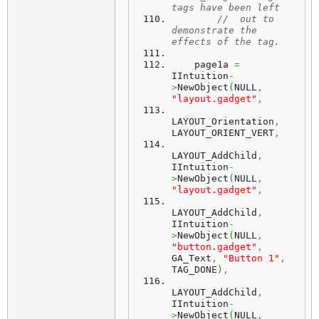
tags have been left
//  out to 
demonstrate the 
effects of the tag.
    page1a 
=
IIntuition
-
>
NewObject
(
NULL
,
"layout.gadget"
,
LAYOUT_Orientation
,
LAYOUT_ORIENT_VERT
,
LAYOUT_AddChild
,
IIntuition
-
>
NewObject
(
NULL
,
"layout.gadget"
,
LAYOUT_AddChild
,
IIntuition
-
>
NewObject
(
NULL
,
"button.gadget"
,
GA_Text
,
"Button 1"
,
TAG_DONE
)
,
LAYOUT_AddChild
,
IIntuition
-
>
NewObject
(
NULL
,