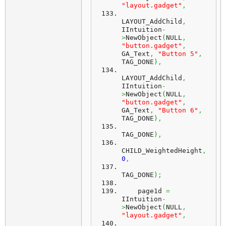
"layout.gadget"
,
LAYOUT_AddChild
,
IIntuition
-
>
NewObject
(
NULL
,
"button.gadget"
,
GA_Text
,
"Button 5"
,
TAG_DONE
)
,
LAYOUT_AddChild
,
IIntuition
-
>
NewObject
(
NULL
,
"button.gadget"
,
GA_Text
,
"Button 6"
,
TAG_DONE
)
,
TAG_DONE
)
,
CHILD_WeightedHeight
,
0
,
TAG_DONE
)
;
    page1d 
=
IIntuition
-
>
NewObject
(
NULL
,
"layout.gadget"
,