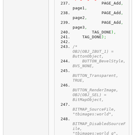
            PAGE_Add
,
page1
,
            PAGE_Add
,
page2
,
            PAGE_Add
,
page3
,
        TAG_DONE
)
,
    TAG_DONE
)
;
/*	
OBJ(OBJ_IBUT_1) = 
ButtonObject,
    BUTTON_BevelStyle,   
BVS_NONE,
BUTTON_Transparent,  
TRUE,
BUTTON_RenderImage,  
OBJ(OBJ_SEL) = 
BitMapObject,
BITMAP_SourceFile,         
"tbimages:world",
BITMAP_DisabledSourceF
ile, 
"tbimages:world_g",