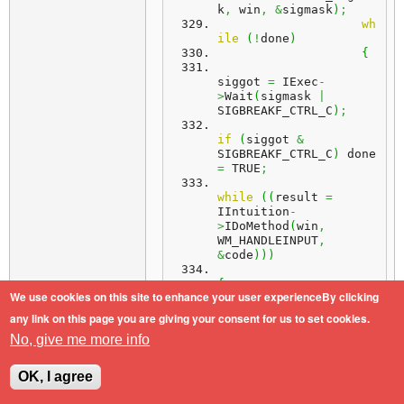
k
,
 win
,
&
sigmask
)
;
wh
ile
(
!
done
)
{
siggot 
=
 IExec
-
>
Wait
(
sigmask 
|
SIGBREAKF_CTRL_C
)
;
if
(
siggot 
&
SIGBREAKF_CTRL_C
)
 done 
=
 TRUE
;
while
(
(
result 
=
IIntuition
-
>
IDoMethod
(
win
,
WM_HANDLEINPUT
,
&
code
)
)
)
{
We use cookies on this site to enhance your user experienceBy clicking
switch
(
result 
&
any link on this page you are giving your consent for us to set cookies.
WMHI_CLASSMASK
)
No, give me more info
{
OK, I agree
case
 WMHI_CLOSEWINDOW
: