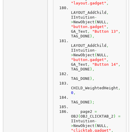
"layout.gadget"
,
LAYOUT_AddChild
,
IIntuition
-
>
NewObject
(
NULL
,
"button.gadget"
,
GA_Text
,
"Button 13"
,
TAG_DONE
)
,
LAYOUT_AddChild
,
IIntuition
-
>
NewObject
(
NULL
,
"button.gadget"
,
GA_Text
,
"Button 14"
,
TAG_DONE
)
,
TAG_DONE
)
,
CHILD_WeightedHeight
,
0
,
TAG_DONE
)
;
    page2 
=
OBJ
(
OBJ_CLICKTAB_2
)
=
IIntuition
-
>
NewObject
(
NULL
,
"clicktab.gadget"
,