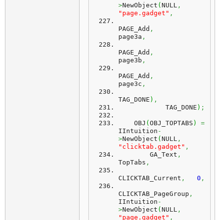
>
NewObject
(
NULL
,
"page.gadget"
,
PAGE_Add
,
page3a
,
PAGE_Add
,
page3b
,
PAGE_Add
,
page3c
,
TAG_DONE
)
,
            TAG_DONE
)
;
    OBJ
(
OBJ_TOPTABS
)
=
IIntuition
-
>
NewObject
(
NULL
,
"clicktab.gadget"
,
        GA_Text
,
TopTabs
,
CLICKTAB_Current
,
0
,
CLICKTAB_PageGroup
,
IIntuition
-
>
NewObject
(
NULL
,
"page.gadget"
,