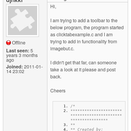
m
Hi,
n
Contact us
I am trying to add a toolbar to the
Login
g
below program, the program started
as clicktabexample.c and I am
trying to add in functionality from
Offline
imagebut.c.
Last seen:
5
years 3 months
ago
I didn't get that far, can someone
Joined:
2011-01-
take a look at it please and post
14 23:02
back.
Cheers
/*
**********************
**********************
****************
**
** Created by: 