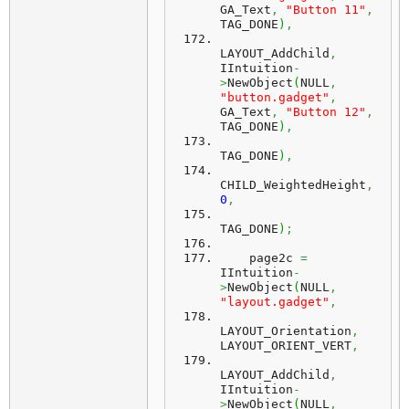
GA_Text
,
"Button 11"
,
TAG_DONE
)
,
LAYOUT_AddChild
,
IIntuition
-
>
NewObject
(
NULL
,
"button.gadget"
,
GA_Text
,
"Button 12"
,
TAG_DONE
)
,
TAG_DONE
)
,
CHILD_WeightedHeight
,
0
,
TAG_DONE
)
;
    page2c 
=
IIntuition
-
>
NewObject
(
NULL
,
"layout.gadget"
,
LAYOUT_Orientation
,
LAYOUT_ORIENT_VERT
,
LAYOUT_AddChild
,
IIntuition
-
>
NewObject
(
NULL
,