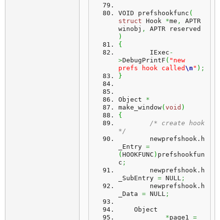
VOID prefshookfunc
(
struct
 Hook 
*
me
,
 APTR 
winobj
,
 APTR reserved 
)
{
	IExec
-
>
DebugPrintF
(
"new 
prefs hook called
\n
"
)
;
}
Object 
*
make_window
(
void
)
{
/* create hook 
*/
	newprefshook.
h
_Entry
=
(
HOOKFUNC
)
prefshookfun
c
;
	newprefshook.
h
_SubEntry
=
 NULL
;
	newprefshook.
h
_Data
=
 NULL
;
    Object
*
page1 
=