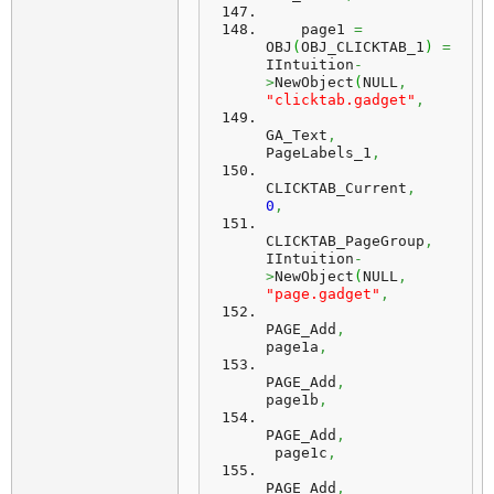
    page1 
=
OBJ
(
OBJ_CLICKTAB_1
)
=
IIntuition
-
>
NewObject
(
NULL
,
"clicktab.gadget"
,
GA_Text
,
PageLabels_1
,
CLICKTAB_Current
,
0
,
CLICKTAB_PageGroup
,
IIntuition
-
>
NewObject
(
NULL
,
"page.gadget"
,
PAGE_Add
,
page1a
,
PAGE_Add
,
page1b
,
PAGE_Add
,
 page1c
,
PAGE_Add
,