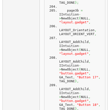
TAG_DONE
)
;
    page3b 
=
IIntuition
-
>
NewObject
(
NULL
,
"layout.gadget"
,
LAYOUT_Orientation
,
LAYOUT_ORIENT_VERT
,
LAYOUT_AddChild
,
IIntuition
-
>
NewObject
(
NULL
,
"layout.gadget"
,
LAYOUT_AddChild
,
IIntuition
-
>
NewObject
(
NULL
,
"button.gadget"
,
GA_Text
,
"Button 17"
,
TAG_DONE
)
,
LAYOUT_AddChild
,
IIntuition
-
>
NewObject
(
NULL
,
"button.gadget"
,
GA_Text
,
"Button 18"
,
TAG_DONE
)
,