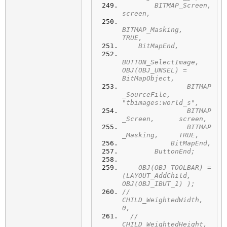
        BITMAP_Screen,             
screen,
BITMAP_Masking,            
TRUE,
    BitMapEnd,
BUTTON_SelectImage,  
OBJ(OBJ_UNSEL) = 
BitMapObject,
	        BITMAP
_SourceFile,  
"tbimages:world_s",
	        BITMAP
_Screen,      screen,
	        BITMAP
_Masking,     TRUE,
	    BitMapEnd,
	ButtonEnd;
    OBJ(OBJ_TOOLBAR) =  
(LAYOUT_AddChild,  
OBJ(OBJ_IBUT_1) );
//		
CHILD_WeightedWidth, 
0,
  //      
CHILD_WeightedHeight, 