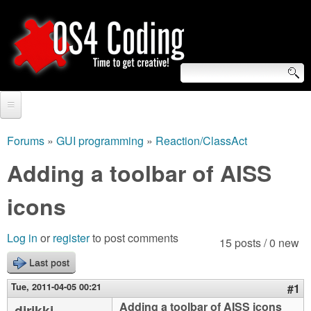
Skip
to
main
content
S
O
e
Home
S
a
Forums
»
GUI programming
»
Reaction/ClassAct
You
r
Forum
Adding a toolbar of AISS
4
are
c
Tutorials
icons
C
here
h
Video Tutorials
o
f
Log in
or
register
to post comments
15 posts / 0 new
Blogs
o
Last post
d
Links
r
Tue, 2011-04-05 00:21
#1
i
About us
Adding a toolbar of AISS icons
djrikki