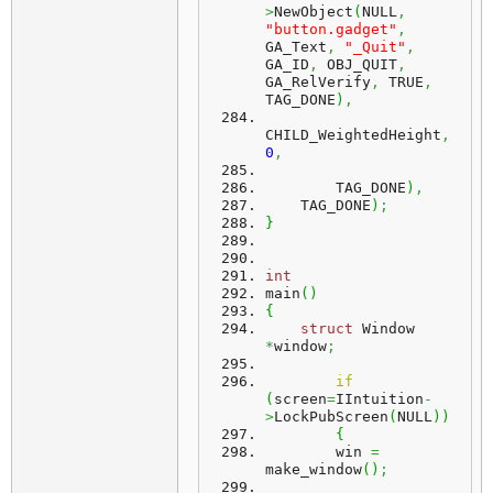
>
NewObject
(
NULL
,
"button.gadget"
,
GA_Text
,
"_Quit"
,
GA_ID
,
 OBJ_QUIT
,
GA_RelVerify
,
 TRUE
,
TAG_DONE
)
,
CHILD_WeightedHeight
,
0
,
        TAG_DONE
)
,
    TAG_DONE
)
;
}
int
main
(
)
{
struct
 Window 
*
window
;
if
(
screen
=
IIntuition
-
>
LockPubScreen
(
NULL
)
)
{
        win 
=
make_window
(
)
;