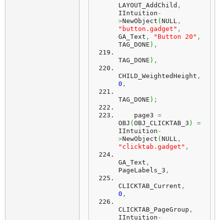
LAYOUT_AddChild
,
IIntuition
-
>
NewObject
(
NULL
,
"button.gadget"
,
GA_Text
,
"Button 20"
,
TAG_DONE
)
,
TAG_DONE
)
,
CHILD_WeightedHeight
,
0
,
TAG_DONE
)
;
    page3 
=
OBJ
(
OBJ_CLICKTAB_3
)
=
IIntuition
-
>
NewObject
(
NULL
,
"clicktab.gadget"
,
GA_Text
,
PageLabels_3
,
CLICKTAB_Current
,
0
,
CLICKTAB_PageGroup
,
IIntuition
-