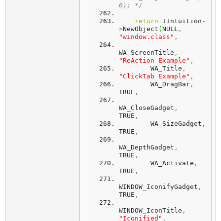
0); */
return
 IIntuition
-
>
NewObject
(
NULL
,
"window.class"
,
WA_ScreenTitle
,
"ReAction Example"
,
        WA_Title
,
"ClickTab Example"
,
        WA_DragBar
,
TRUE
,
WA_CloseGadget
,
TRUE
,
        WA_SizeGadget
,
TRUE
,
WA_DepthGadget
,
TRUE
,
        WA_Activate
,
TRUE
,
WINDOW_IconifyGadget
,
TRUE
,
WINDOW_IconTitle
,
"Iconified"
,