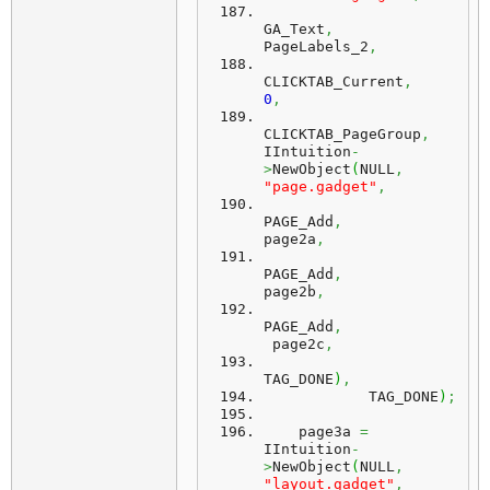
GA_Text
,
PageLabels_2
,
CLICKTAB_Current
,
0
,
CLICKTAB_PageGroup
,
IIntuition
-
>
NewObject
(
NULL
,
"page.gadget"
,
PAGE_Add
,
page2a
,
PAGE_Add
,
page2b
,
PAGE_Add
,
 page2c
,
TAG_DONE
)
,
            TAG_DONE
)
;
    page3a 
=
IIntuition
-
>
NewObject
(
NULL
,
"layout.gadget"
,