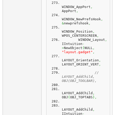
WINDOW_AppPort
,
AppPort
,
WINDOW_NewPrefsHook
,
&
newprefshook
,
WINDOW_Position
,
WPOS_CENTERSCREEN
,
        WINDOW_Layout
,
IIntuition
-
>
NewObject
(
NULL
,
"layout.gadget"
,
LAYOUT_Orientation
,
LAYOUT_ORIENT_VERT
,
//	
LAYOUT_AddChild,  	   
OBJ(OBJ_TOOLBAR),
LAYOUT_AddChild
,
OBJ
(
OBJ_TOPTABS
)
,
LAYOUT_AddChild
,
IIntuition
-