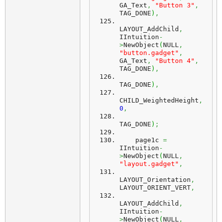
GA_Text
,
"Button 3"
,
TAG_DONE
)
,
LAYOUT_AddChild
,
IIntuition
-
>
NewObject
(
NULL
,
"button.gadget"
,
GA_Text
,
"Button 4"
,
TAG_DONE
)
,
TAG_DONE
)
,
CHILD_WeightedHeight
,
0
,
TAG_DONE
)
;
    page1c 
=
IIntuition
-
>
NewObject
(
NULL
,
"layout.gadget"
,
LAYOUT_Orientation
,
LAYOUT_ORIENT_VERT
,
LAYOUT_AddChild
,
IIntuition
-
>
NewObject
(
NULL
,