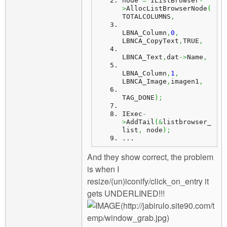
node
=
 IListBrowser
-
>
AllocListBrowserNode
(
TOTALCOLUMNS
,
LBNA_Column
,
0
,
LBNCA_CopyText
,
TRUE
,
LBNCA_Text
,
dat
->
Name
,
LBNA_Column
,
1
,
LBNCA_Image
,
imagen1
,
TAG_DONE
)
;
IExec
-
>
AddTail
(
&
listbrowser_
list
,
 node
)
;
...
And they show correct, the problem
is when I
resize/(un)iconify/click_on_entry it
gets UNDERLINED!!!