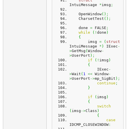
struct
IntuiMessage 
*
imsg
;
    OpenWindow
(
)
;
    CharsetTest
(
)
;
    done 
=
 FALSE
;
while
(
!
done
)
{
        imsg 
=
(
struct
IntuiMessage 
*
)
 IExec
-
>
GetMsg
(
Window
-
>
UserPort
)
;
if
(
!
imsg
)
{
            IExec
-
>
Wait
(
1
<<
 Window
-
>
UserPort
->
mp_SigBit
)
;
continue
;
}
if
(
imsg
)
{
switch
(
imsg
->
Class
)
{
case
IDCMP_CLOSEWINDOW
: