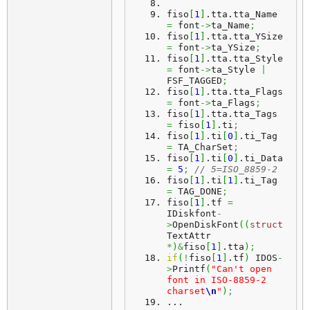
fiso
[
1
]
.
tta
.
tta_Name
=
 font
->
ta_Name
;
fiso
[
1
]
.
tta
.
tta_YSize
=
 font
->
ta_YSize
;
fiso
[
1
]
.
tta
.
tta_Style
=
 font
->
ta_Style 
|
FSF_TAGGED
;
fiso
[
1
]
.
tta
.
tta_Flags
=
 font
->
ta_Flags
;
fiso
[
1
]
.
tta
.
tta_Tags
=
 fiso
[
1
]
.
ti
;
fiso
[
1
]
.
ti
[
0
]
.
ti_Tag
=
 TA_CharSet
;
fiso
[
1
]
.
ti
[
0
]
.
ti_Data
=
5
;
// 5=ISO_8859-2
fiso
[
1
]
.
ti
[
1
]
.
ti_Tag
=
 TAG_DONE
;
fiso
[
1
]
.
tf
=
IDiskfont
-
>
OpenDiskFont
(
(
struct
TextAttr 
*
)
&
fiso
[
1
]
.
tta
)
;
if
(
!
fiso
[
1
]
.
tf
)
 IDOS
-
>
Printf
(
"Can't open 
font in ISO-8859-2 
charset
\n
"
)
;
...