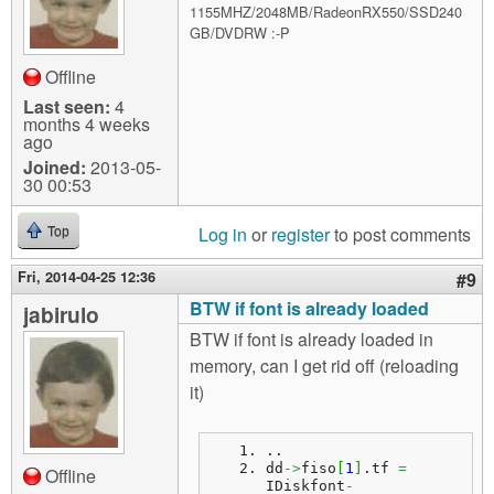
1155MHZ/2048MB/RadeonRX550/SSD240
GB/DVDRW :-P
Offline
Last seen:
4
months 4 weeks
ago
Joined:
2013-05-
30 00:53
Log in
or
register
to post comments
Top
Fri, 2014-04-25 12:36
#9
BTW if font is already loaded
jabirulo
BTW if font is already loaded in
memory, can I get rid off (reloading
it)
..
dd
->
fiso
[
1
]
.
tf
=
Offline
IDiskfont
-