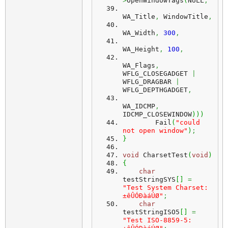
>
OpenWindowTags
(
NULL
,
WA_Title
,
 WindowTitle
,
WA_Width
,
300
,
WA_Height
,
100
,
WA_Flags
,
WFLG_CLOSEGADGET 
|
WFLG_DRAGBAR 
|
WFLG_DEPTHGADGET
,
WA_IDCMP
,
IDCMP_CLOSEWINDOW
)
)
)
        Fail
(
"could 
not open window"
)
;
}
void
 CharsetTest
(
void
)
{
char
testStringSYS
[
]
=
"Test System Charset: 
±êÛÓÐàáÚØ"
;
char
testStringISO5
[
]
=
"Test ISO-8859-5: 