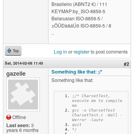
Brasileiro (ABNT2 €) / 111
KEYMAP:by_ISO-8859-5
Belarusian ISO-8859-5 /
±ÕÛÐàãáÚö ISO-8859-5 / 8
..
Log in
or
register
to post comments
Top
Sat, 2014-02-08 11:45
#2
Something like that: ;/*
gazelle
Something like that:
;
/* CharsetTest, 
execute me to compile 
me
gcc -o CharsetTest 
CharsetTest.c -Wall -
Offline
Werror -lauto
Last seen:
3
quit
years 6 months
*/