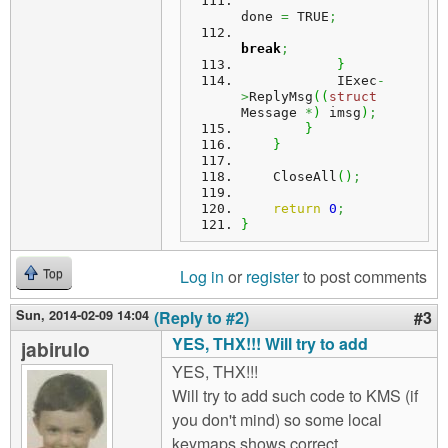
done 
=
 TRUE
;
break
;
}
            IExec
-
>
ReplyMsg
(
(
struct
Message 
*
)
 imsg
)
;
}
}
    CloseAll
(
)
;
return
0
;
}
Log in
or
register
to post comments
Top
Sun, 2014-02-09 14:04
(Reply to #2)
#3
YES, THX!!! Will try to add
jabirulo
YES, THX!!!
Will try to add such code to KMS (if
you don't mind) so some local
keymaps shows correct.