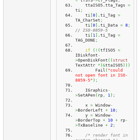
=
 tfSYS
->
tf_Flags
;
    ttaISO5.
tta_Tags
=
ti
;
    ti
[
0
]
.
ti_Tag
=
TA_CharSet
;
    ti
[
0
]
.
ti_Data
=
8
;
// ISO-8859-5
    ti
[
1
]
.
ti_Tag
=
TAG_DONE
;
if
(
!
(
tfISO5 
=
IDiskfont
-
>
OpenDiskFont
(
(
struct
TextAttr 
*
)
&
ttaISO5
)
)
)
        Fail
(
"could 
not open font in ISO-
8859-5"
)
;
    IGraphics
-
>
SetAPen
(
rp
,
1
)
;
    x 
=
 Window
-
>
BorderLeft 
+
10
;
    y 
=
 Window
-
>
BorderTop 
+
10
+
 rp
-
>
TxBaseline 
+
2
;
/* render font in 