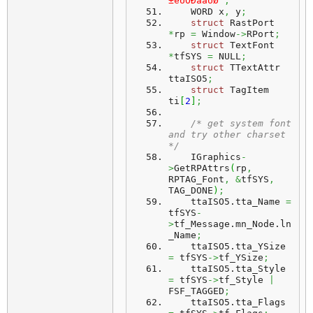
±êÛÓÐàáÚØ"
;
    WORD x
,
 y
;
struct
 RastPort 
*
rp 
=
 Window
->
RPort
;
struct
 TextFont 
*
tfSYS 
=
 NULL
;
struct
 TTextAttr 
ttaISO5
;
struct
 TagItem 
ti
[
2
]
;
/* get system font 
and try other charset 
*/
    IGraphics
-
>
GetRPAttrs
(
rp
,
RPTAG_Font
,
&
tfSYS
,
TAG_DONE
)
;
    ttaISO5.
tta_Name
=
tfSYS
-
>
tf_Message.
mn_Node
.
ln
_Name
;
    ttaISO5.
tta_YSize
=
 tfSYS
->
tf_YSize
;
    ttaISO5.
tta_Style
=
 tfSYS
->
tf_Style 
|
FSF_TAGGED
;
    ttaISO5.
tta_Flags