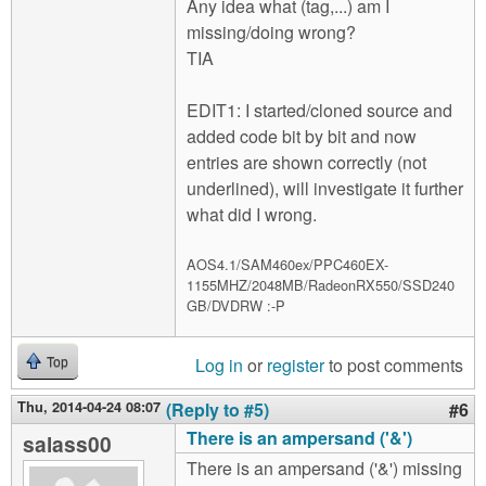
Any idea what (tag,...) am I
missing/doing wrong?
TIA
EDIT1: I started/cloned source and
added code bit by bit and now
entries are shown correctly (not
underlined), will investigate it further
what did I wrong.
AOS4.1/SAM460ex/PPC460EX-
1155MHZ/2048MB/RadeonRX550/SSD240
GB/DVDRW :-P
Log in
or
register
to post comments
Top
Thu, 2014-04-24 08:07
(Reply to #5)
#6
There is an ampersand ('&')
salass00
There is an ampersand ('&') missing