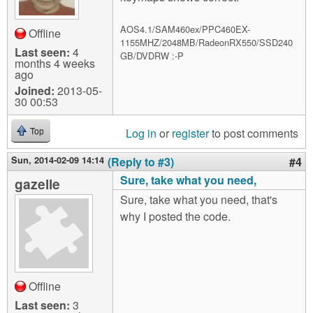
AOS4.1/SAM460ex/PPC460EX-
Offline
1155MHZ/2048MB/RadeonRX550/SSD240
Last seen:
4
GB/DVDRW :-P
months 4 weeks
ago
Joined:
2013-05-
30 00:53
Log in
or
register
to post comments
Top
Sun, 2014-02-09 14:14
(Reply to #3)
#4
Sure, take what you need,
gazelle
Sure, take what you need, that's
why I posted the code.
Offline
Last seen:
3