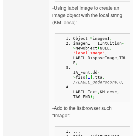
-Using label image to create an
image object with the local string
(KM_desc):
Object 
*
imagen1
;
imagen1 
=
 IIntuition
-
>
NewObject
(
NULL
,
"label.image"
,
LABEL_DisposeImage
,
TRU
E
,
IA_Font
,
dd
-
>
fiso
[
1
]
.
tta
,
//LABEL_Underscore,0,
LABEL_Text
,
KM_desc
,
TAG_END
)
;
-Add to the listbrowser such
"image":
...