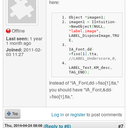
here:
Object 
*
imagen1
;
imagen1 
=
 IIntuition
-
>
NewObject
(
NULL
,
Offline
"label.image"
,
LABEL_DisposeImage
,
TRU
Last seen:
1 year
E
,
1 month ago
Joined:
2011-02-
IA_Font
,
dd
-
03 11:27
>
fiso
[
1
]
.
tta
,
//LABEL_Underscore,0,
LABEL_Text
,
KM_desc
,
TAG_END
)
;
Instead of "IA_Font,dd->fiso[1].tta,"
you should have "IA_Font,&dd-
>fiso[1].tta,".
Log in
or
register
to post comments
Top
Thu, 2014-04-24 08:08
(Reply to #6)
#7