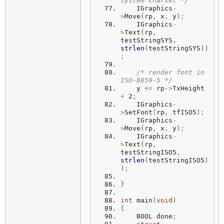
system charset */
    IGraphics
-
>
Move
(
rp
,
 x
,
 y
)
;
    IGraphics
-
>
Text
(
rp
,
testStringSYS
,
strlen
(
testStringSYS
)
)
;
/* render font in 
ISO-8859-5 */
    y 
+=
 rp
->
TxHeight 
+
2
;
    IGraphics
-
>
SetFont
(
rp
,
 tfISO5
)
;
    IGraphics
-
>
Move
(
rp
,
 x
,
 y
)
;
    IGraphics
-
>
Text
(
rp
,
testStringISO5
,
strlen
(
testStringISO5
)
)
;
}
int
 main
(
void
)
{
    BOOL done
;