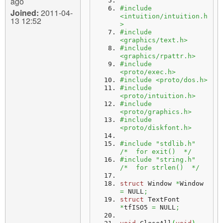
ago
#include 
Joined:
2011-04-
<intuition/intuition.h
13 12:52
>
#include 
<graphics/text.h>
#include 
<graphics/rpattr.h>
#include 
<proto/exec.h>
#include <proto/dos.h>
#include 
<proto/intuition.h>
#include 
<proto/graphics.h>
#include 
<proto/diskfont.h>
#include "stdlib.h"   
/*  for exit()  */
#include "string.h"   
/*  for strlen()  */
struct
 Window 
*
Window 
=
 NULL
;
struct
 TextFont 
*
tfISO5 
=
 NULL
;