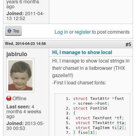
years 6 months
ago
Joined:
2011-04-
13 12:52
Log in
or
register
to post comments
Top
Wed, 2014-04-23 14:58
#5
Hi, I manage to show local
jabirulo
Hi, I manage to show local strings in
their charset in a listbrowser (THX
gazelle!!!)
-First I load charset fonts:
Offline
struct
 TextAttr 
*
font 
=
 screen
->
Font
;
Last seen:
4
struct
 FontISO
months 4 weeks
{
ago
struct
 TextFont 
*
tf
;
Joined:
2013-05-
struct
 TTextAttr tta
;
30 00:53
struct
 TagItem ti
[
2
]
;
}
 fiso
[
3
]
;