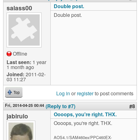
Double post.
salass00
Double post.
Offline
Last seen:
1 year
1 month ago
Joined:
2011-02-
03 11:27
Log in
or
register
to post comments
Top
Fri, 2014-04-25 00:44
(Reply to #7)
#8
Oooops, you're right. THX.
jabirulo
Oooops, you're right. THX.
AOS4.1/SAM460ex/PPC460EX-