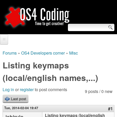
Skip
to
main
content
S
O
e
Home
S
a
Forums
»
OS4 Developers corner
»
Misc
You
r
Forum
Listing keymaps
4
are
c
Tutorials
(local/english names,...)
C
here
h
Video Tutorials
o
f
Log in
or
register
to post comments
9 posts / 0 new
Blogs
o
Last post
d
Links
r
Tue, 2014-02-04 19:47
#1
i
About us
Listing keymaps (local/english
jabirulo