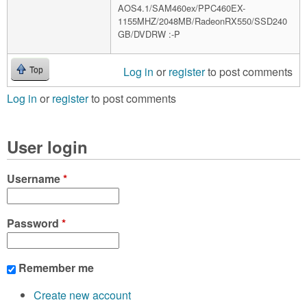
AOS4.1/SAM460ex/PPC460EX-
1155MHZ/2048MB/RadeonRX550/SSD240
GB/DVDRW :-P
Log in
or
register
to post comments
Top
Log in
or
register
to post comments
User login
Username
*
Password
*
Remember me
Create new account