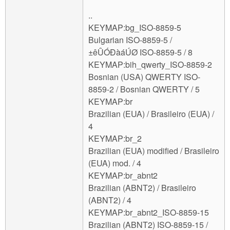
..
KEYMAP:bg_ISO-8859-5
Bulgarian ISO-8859-5 /
±êÛÓÐàáÚØ ISO-8859-5 / 8
KEYMAP:bih_qwerty_ISO-8859-2
Bosnian (USA) QWERTY ISO-
8859-2 / Bosnian QWERTY / 5
KEYMAP:br
Brazilian (EUA) / Brasileiro (EUA) /
4
KEYMAP:br_2
Brazilian (EUA) modified / Brasileiro
(EUA) mod. / 4
KEYMAP:br_abnt2
Brazilian (ABNT2) / Brasileiro
(ABNT2) / 4
KEYMAP:br_abnt2_ISO-8859-15
Brazilian (ABNT2) ISO-8859-15 /