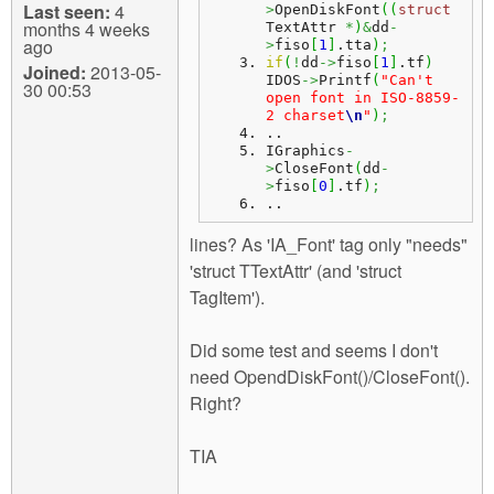
Last seen:
4
>
OpenDiskFont
(
(
struct
months 4 weeks
TextAttr 
*
)
&
dd
-
ago
>
fiso
[
1
]
.
tta
)
;
if
(
!
dd
->
fiso
[
1
]
.
tf
)
Joined:
2013-05-
IDOS
->
Printf
(
"Can't 
30 00:53
open font in ISO-8859-
2 charset
\n
"
)
;
..
IGraphics
-
>
CloseFont
(
dd
-
>
fiso
[
0
]
.
tf
)
;
..
lines? As 'IA_Font' tag only "needs"
'struct TTextAttr' (and 'struct
TagItem').
Did some test and seems I don't
need OpendDiskFont()/CloseFont().
Right?
TIA