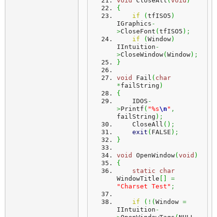
void
 CloseAll
(
void
)
{
if
(
tfISO5
)
IGraphics
-
>
CloseFont
(
tfISO5
)
;
if
(
Window
)
IIntuition
-
>
CloseWindow
(
Window
)
;
}
void
 Fail
(
char
*
failString
)
{
    IDOS
-
>
Printf
(
"%s
\n
"
,
failString
)
;
    CloseAll
(
)
;
exit
(
FALSE
)
;
}
void
 OpenWindow
(
void
)
{
static
char
WindowTitle
[
]
=
"Charset Test"
;
if
(
!
(
Window 
=
IIntuition
-