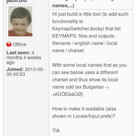
m
names,...)
n
Contact us
Hi just build a little tool (to add such
functionality to
Login
g
KeymapSwitcher.docky) that list
KEYMAPS: files and outputs:
filename / english name / local
Offline
name / charset
Last seen:
4
months 4 weeks
ago
With some local names that as you
Joined:
2013-05-
can see below uses a different
30 00:53
charset and thus show its local
name odd (ex Bulgarian ->
±êÛÓÐàáÚØ)
How to make it readable (alas
shown in Locale/Input prefs)?
TIA