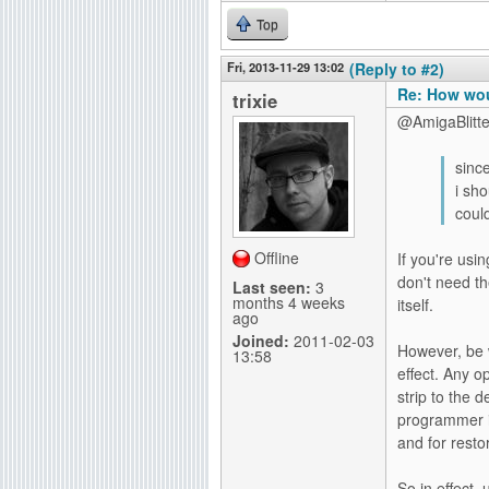
Top
Fri, 2013-11-29 13:02
(Reply to #2)
Re: How wou
trixie
@AmigaBlitte
since
i sh
coul
Offline
If you're us
don't need t
Last seen:
3
months 4 weeks
itself.
ago
Joined:
2011-02-03
However, be
13:58
effect. Any o
strip to the 
programmer is
and for rest
So in effect,