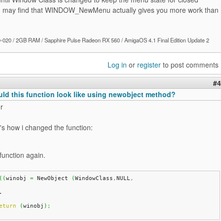
u may find that WINDOW_NewMenu actually gives you more work than
020 / 2GB RAM / Sapphire Pulse Radeon RX 560 / AmigaOS 4.1 Final Edition Update 2
Log in
or
register
to post comments
#4
ld this function look like using newobject method?
r
's how i changed the function:
function again.
(
(
winobj 
=
 NewObject 
(
WindowClass
,
NULL
,
.
eturn
(
winobj
)
;