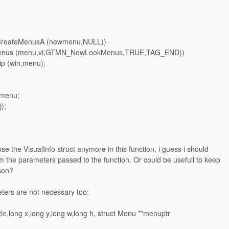
= CreateMenusA (newmenu,NULL))
tMenus (menu,vi,GTMN_NewLookMenus,TRUE,TAG_END))
ip (win,menu);
 menu;
);
use the VisualInfo struct anymore in this function, i guess i should
m the parameters passed to the function. Or could be usefull to keep
ason?
ters are not necessary too:
itle,long x,long y,long w,long h, struct Menu **menuptr