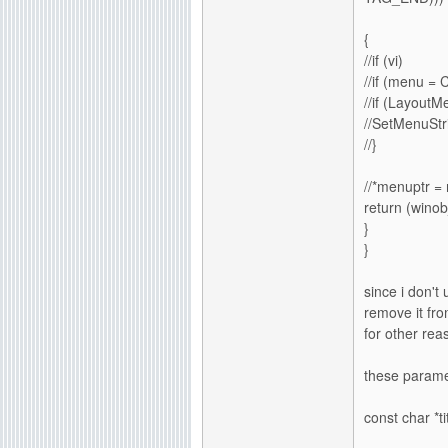
{
//if (vi)
//if (menu 
//if (Layou
//SetMenuStr
//}
//*menuptr =
return (winobj
}
}
since i don't 
remove it fro
for other re
these parame
const char *t