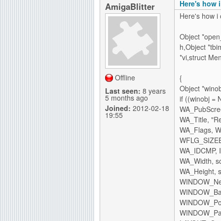
Here's how 
AmigaBlitter
Here's how i 
Object *open_
h,Object *tb
*vi,struct Me
Offline
{
Object *winob
Last seen:
8 years
5 months ago
if ((winobj 
Joined:
2012-02-18
WA_PubScree
19:55
WA_Title, "Re
WA_Flags,
WFLG_SIZEB
WA_IDCMP, 
WA_Width, scr
WA_Height, sc
WINDOW_Ne
WINDOW_BackF
WINDOW_Po
WINDOW_Pare