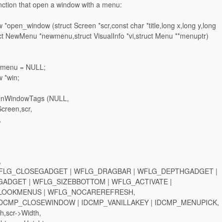
unction that open a window with a menu:
 *open_window (struct Screen *scr,const char *title,long x,long y,long
uct NewMenu *newmenu,struct VisualInfo *vi,struct Menu **menuptr)
 *menu = NULL;
w *win;
penWindowTags (NULL,
reen,scr,
,
,
WFLG_CLOSEGADGET | WFLG_DRAGBAR | WFLG_DEPTHGADGET |
ADGET | WFLG_SIZEBBOTTOM | WFLG_ACTIVATE |
OOKMENUS | WFLG_NOCAREREFRESH,
DCMP_CLOSEWINDOW | IDCMP_VANILLAKEY | IDCMP_MENUPICK,
,scr->Width,