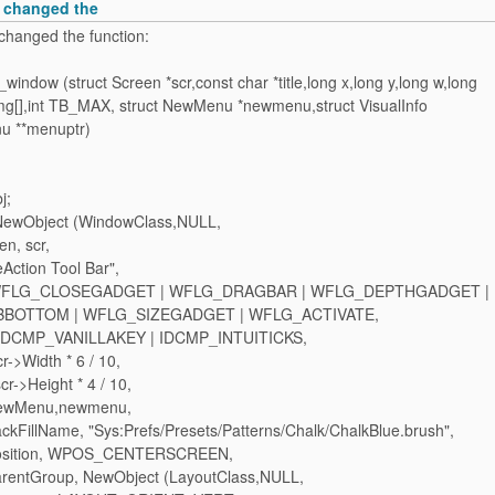
i changed the
changed the function:
window (struct Screen *scr,const char *title,long x,long y,long w,long
img[],int TB_MAX, struct NewMenu *newmenu,struct VisualInfo
nu **menuptr)
j;
= NewObject (WindowClass,NULL,
n, scr,
Action Tool Bar",
 WFLG_CLOSEGADGET | WFLG_DRAGBAR | WFLG_DEPTHGADGET |
BOTTOM | WFLG_SIZEGADGET | WFLG_ACTIVATE,
IDCMP_VANILLAKEY | IDCMP_INTUITICKS,
->Width * 6 / 10,
r->Height * 4 / 10,
wMenu,newmenu,
illName, "Sys:Prefs/Presets/Patterns/Chalk/ChalkBlue.brush",
sition, WPOS_CENTERSCREEN,
ntGroup, NewObject (LayoutClass,NULL,