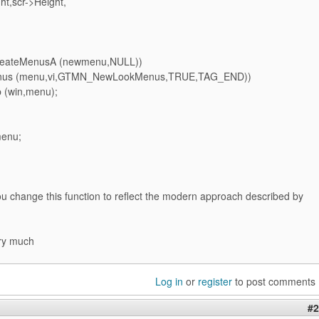
t,scr->Height,
CreateMenusA (newmenu,NULL))
Menus (menu,vi,GTMN_NewLookMenus,TRUE,TAG_END))
 (win,menu);
menu;
u change this function to reflect the modern approach described by
ry much
Log in
or
register
to post comments
#2