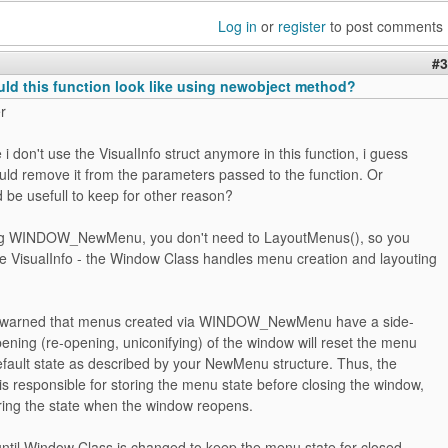
Log in
or
register
to post comments
#3
ld this function look like using newobject method?
r
 i don't use the VisualInfo struct anymore in this function, i guess
ould remove it from the parameters passed to the function. Or
d be usefull to keep for other reason?
ing WINDOW_NewMenu, you don't need to LayoutMenus(), so you
he VisualInfo - the Window Class handles menu creation and layouting
 warned that menus created via WINDOW_NewMenu have a side-
pening (re-opening, uniconifying) of the window will reset the menu
default state as described by your NewMenu structure. Thus, the
 responsible for storing the menu state before closing the window,
oring the state when the window reopens.
 until Window Class is changed to keep the menu state for closed