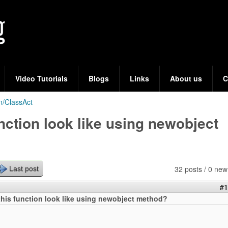
Skip
to
main
content
Video Tutorials
Blogs
Links
About us
C
n/ClassAct
nction look like using newobject
32 posts / 0 new
Last post
#1
his function look like using newobject method?