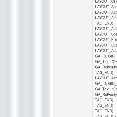
LAYOUT_Ori
LAYOUT_Spa
LAYOUT_AddC
LAYOUT_AddC
TAG_END),
LAYOUT_AddC
LAYOUT_Spa
LAYOUT_Fixe
LAYOUT_Eve
LAYOUT_AddC
GA_ID, GID
GA_Text, "Ok
GA_RelVerify
TAG_END),
LAYOUT_AddC
GA_ID, GID
GA_Text, "Ca
GA_RelVerify
TAG_END),
TAG_END),
TAG_END),
TAG_END)))