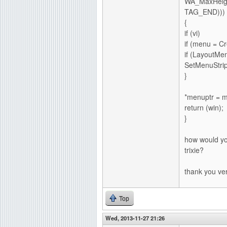
WA_MaxHeigh
TAG_END)))
{
if (vi)
if (menu = 
if (Layout
SetMenuStrip
}
*menuptr = 
return (win);
}
how would yo
trixie?
thank you ve
Top
Wed, 2013-11-27 21:26