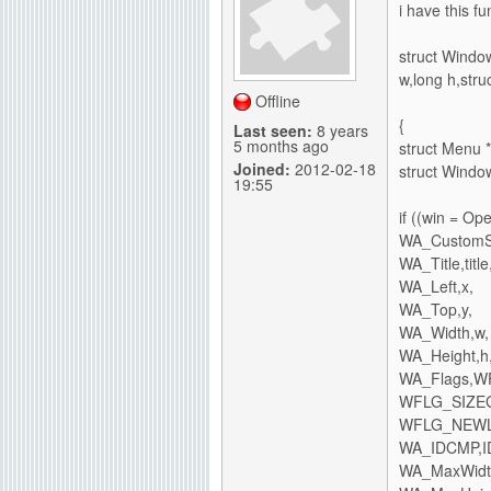
i have this f
g
struct Window
w,long h,str
Offline
{
Last seen:
8 years
5 months ago
struct Menu
Joined:
2012-02-18
struct Windo
19:55
if ((win = O
WA_CustomSc
WA_Title,title
WA_Left,x,
WA_Top,y,
WA_Width,w,
WA_Height,h
WA_Flags,
WFLG_SIZEG
WFLG_NEWL
WA_IDCMP,I
WA_MaxWidth