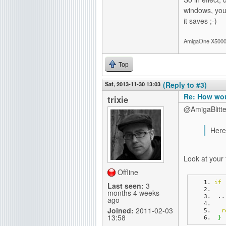
windows, yo
it saves ;-)
AmigaOne X5000-
Top
Sat, 2013-11-30 13:03
(Reply to #3)
Re: How wou
trixie
@AmigaBlitte
Here
Look at your 
Offline
if
Last seen:
3
months 4 weeks
 ..
ago
Joined:
2011-02-03
r
13:58
}