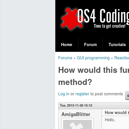
S
O
e
Home
Forum
Tutorials
a
S
Forums
»
GUI programming
»
Reactio
r
You
4
How would this fu
c
are
C
h
method?
here
f
o
Log in
or
register
to post comments
o
d
r
Tue, 2013-11-26 15:12
How would t
i
AmigaBlitter
m
Hello,
n