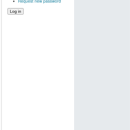
Request new password