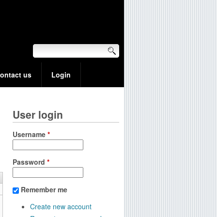
ontact us
Login
User login
Username
*
Password
*
Remember me
Create new account