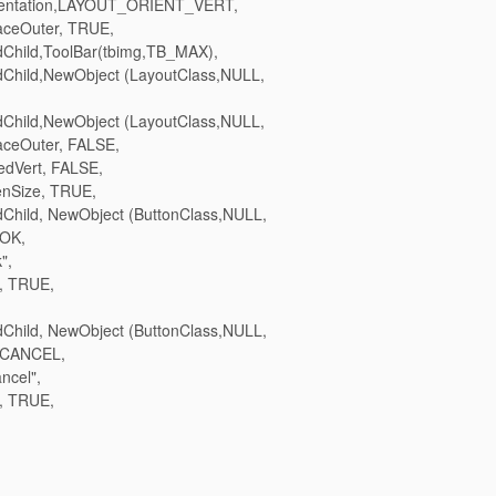
entation,LAYOUT_ORIENT_VERT,
ceOuter, TRUE,
hild,ToolBar(tbimg,TB_MAX),
hild,NewObject (LayoutClass,NULL,
hild,NewObject (LayoutClass,NULL,
ceOuter, FALSE,
dVert, FALSE,
nSize, TRUE,
hild, NewObject (ButtonClass,NULL,
_OK,
",
, TRUE,
hild, NewObject (ButtonClass,NULL,
_CANCEL,
ncel",
, TRUE,