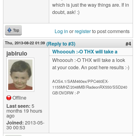
which is just the way things are. If in
doubt, ask! :)
Log in
or
register
to post comments
Top
Thu, 2013-08-22 01:39
(Reply to #3)
#4
Whooouh :-O THX will take a
jabirulo
Whooouh :-O THX will take a look
at your code. An post here results :-)
AOS4.1/SAM460ex/PPC460EX-
1155MHZ/2048MB/RadeonRX550/SSD240
GB/DVDRW :-P
Offline
Last seen:
5
months 19 hours
ago
Joined:
2013-05-
30 00:53