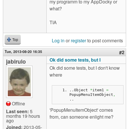
my programm to my AppDocky or
what?
TIA
Log in
or
register
to post comments
Top
Tue, 2013-08-20 16:35
#2
Ok did some tests, but I
jabirulo
Ok did some tests, but I don't know
where
..
Object
*
item1 
=
PopupMenuItemObject
,
..
Offline
'PopupMenuItemObject' comes
Last seen:
5
months 19 hours
from, can someone enlight me?
ago
Joined:
2013-05-