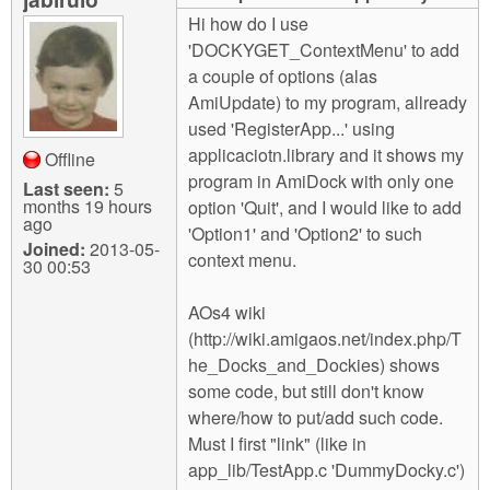
m
Hi how do I use
n
Contact us
'DOCKYGET_ContextMenu' to add
a couple of options (alas
Login
g
AmiUpdate) to my program, allready
used 'RegisterApp...' using
applicaciotn.library and it shows my
Offline
program in AmiDock with only one
Last seen:
5
months 19 hours
option 'Quit', and I would like to add
ago
'Option1' and 'Option2' to such
Joined:
2013-05-
context menu.
30 00:53
AOs4 wiki
(http://wiki.amigaos.net/index.php/T
he_Docks_and_Dockies) shows
some code, but still don't know
where/how to put/add such code.
Must I first "link" (like in
app_lib/TestApp.c 'DummyDocky.c')