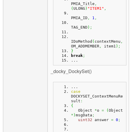
PMIA_Title
,
(
ULONG
)
"ITEM1"
,
PMIA_ID
,
1
,
TAG_END
)
;
IDoMethod
(
contextMenu
,
OM_ADDMEMBER
,
 item1
)
;
}
break
;
...
_docky_DockySet()
...
case
DOCKYSET_ContextMenuRe
sult
:
{
   Object 
*
o 
=
(
Object 
*
)
msgData
;
uint32
 answer 
=
0
;