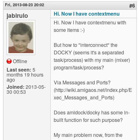
Fri, 2013-08-23 20:02
#6
Hi. Now I have contextmenu
jabirulo
Hi. Now I have contextmenu with
some items :-)
But how to "interconnect" the
DOCKY (seems it's a separated
task/process) with my main (mixer)
Offline
program/task/process?
Last seen:
5
months 19 hours
ago
Via Messages and Ports?
Joined:
2013-05-
(http://wiki.amigaos.net/index.php/E
30 00:53
xec_Messages_and_Ports)
Does amidock/docky has some in-
built function for such purpose?
My main problem now, from the