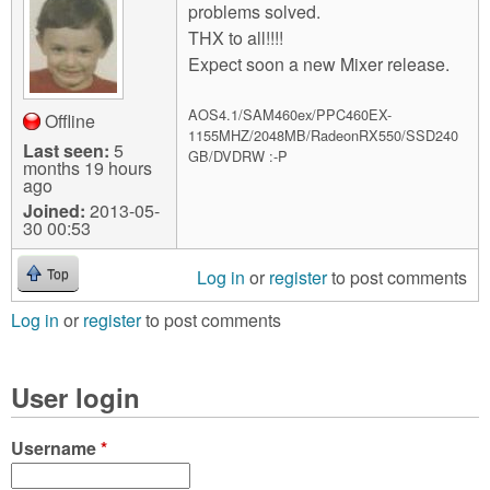
problems solved.
THX to all!!!!
Expect soon a new Mixer release.
AOS4.1/SAM460ex/PPC460EX-
Offline
1155MHZ/2048MB/RadeonRX550/SSD240
Last seen:
5
GB/DVDRW :-P
months 19 hours
ago
Joined:
2013-05-
30 00:53
Log in
or
register
to post comments
Top
Log in
or
register
to post comments
User login
Username
*