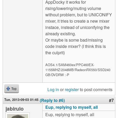
AppDocky it works for
rising/lowering/muting volume
without problem, but to UNICONIFY
mixer, it tries to create a new mixer
instace, instead of uniconifying the
already existing.
Or maybe is some bad/missing
code inside mixer? (I think this is
the culprit)
AOS4.1/SAM460ex/PPC460EX-
1155MHZ/2048MB/RadeonRX550/SSD240
GB/DVDRW :-P
Log in
or
register
to post comments
Top
Tue, 2013-09-03 01:45
(Reply to #6)
#7
Eup, replying to myself, all
jabirulo
Eup, replying to myself, all