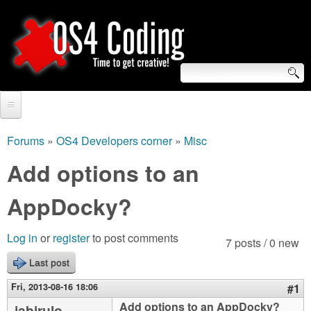
Skip
to
main
content
S
O
e
Home
S
a
Forums
»
OS4 Developers corner
»
Misc
You
r
Forum
Add options to an
4
are
c
Tutorials
AppDocky?
C
here
h
Video Tutorials
o
f
Log in
or
register
to post comments
7 posts / 0 new
Blogs
o
Last post
d
Links
r
Fri, 2013-08-16 18:06
#1
i
About us
Add options to an AppDocky?
jabirulo