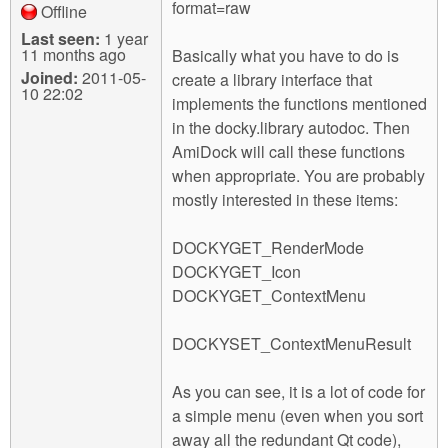
format=raw
Offline
Last seen:
1 year
11 months ago
Basically what you have to do is
Joined:
2011-05-
create a library interface that
10 22:02
implements the functions mentioned
in the docky.library autodoc. Then
AmiDock will call these functions
when appropriate. You are probably
mostly interested in these items:
DOCKYGET_RenderMode
DOCKYGET_Icon
DOCKYGET_ContextMenu
DOCKYSET_ContextMenuResult
As you can see, it is a lot of code for
a simple menu (even when you sort
away all the redundant Qt code),