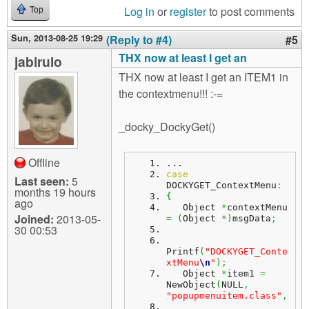
Log in
or
register
to post comments
Top
Sun, 2013-08-25 19:29
(Reply to #4)
#5
THX now at least I get an
jabirulo
THX now at least I get an ITEM1 in
the contextmenu!!! :-=
_docky_DockyGet()
Offline
...
case
Last seen:
5
DOCKYGET_ContextMenu
:
months 19 hours
{
ago
   Object 
*
contextMenu 
Joined:
2013-05-
=
(
Object 
*
)
msgData
;
30 00:53
Printf
(
"DOCKYGET_Conte
xtMenu
\n
"
)
;
   Object 
*
item1 
=
NewObject
(
NULL
,
"popupmenuitem.class"
,