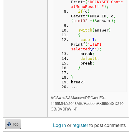
Printf
(
"DOCKYSET_Conte
xtMenuResult "
)
;
if
(
o
)
GetAttr
(
PMIA_ID
,
 o
,
(
uint32
*
)
&
answer
)
;
switch
(
answer
)
{
case
1
:
Printf
(
"ITEM1 
selected
\n
"
)
;
break
;
default
:
break
;
}
}
break
;
...
AOS4.1/SAM460ex/PPC460EX-
1155MHZ/2048MB/RadeonRX550/SSD240
GB/DVDRW :-P
Log in
or
register
to post comments
Top