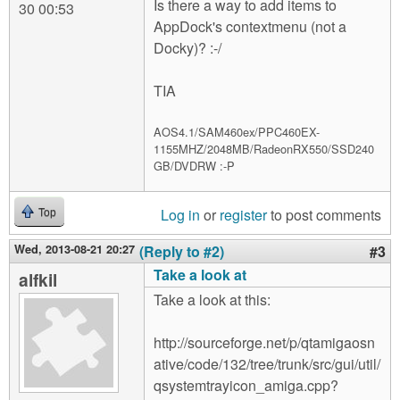
Is there a way to add items to
30 00:53
AppDock's contextmenu (not a
Docky)? :-/
TIA
AOS4.1/SAM460ex/PPC460EX-
1155MHZ/2048MB/RadeonRX550/SSD240
GB/DVDRW :-P
Log in
or
register
to post comments
Top
Wed, 2013-08-21 20:27
(Reply to #2)
#3
Take a look at
alfkil
Take a look at this:
http://sourceforge.net/p/qtamigaosn
ative/code/132/tree/trunk/src/gui/util/
qsystemtrayicon_amiga.cpp?