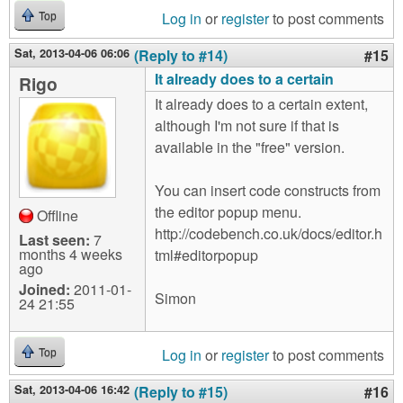
Log in
or
register
to post comments
Top
Sat, 2013-04-06 06:06
(Reply to #14)
#15
It already does to a certain
Rigo
It already does to a certain extent,
although I'm not sure if that is
available in the "free" version.
You can insert code constructs from
the editor popup menu.
Offline
http://codebench.co.uk/docs/editor.h
Last seen:
7
months 4 weeks
tml#editorpopup
ago
Joined:
2011-01-
Simon
24 21:55
Log in
or
register
to post comments
Top
Sat, 2013-04-06 16:42
(Reply to #15)
#16