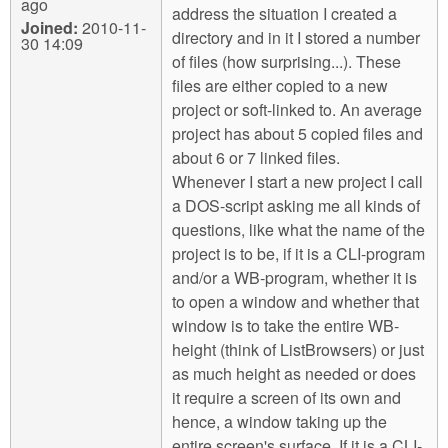
ago
address the situation I created a
Joined:
2010-11-
directory and in it I stored a number
30 14:09
of files (how surprising...). These
files are either copied to a new
project or soft-linked to. An average
project has about 5 copied files and
about 6 or 7 linked files.
Whenever I start a new project I call
a DOS-script asking me all kinds of
questions, like what the name of the
project is to be, if it is a CLI-program
and/or a WB-program, whether it is
to open a window and whether that
window is to take the entire WB-
height (think of ListBrowsers) or just
as much height as needed or does
it require a screen of its own and
hence, a window taking up the
entire screen's surface. If it is a CLI-