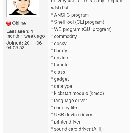
be very useful. This is my template
wish list:
* ANSI C program
* Shell tool (CLI program)
Offline
* WB program (GUI program)
Last seen:
1
month 1 week ago
* commodity
Joined:
2011-06-
* docky
04 05:53
* library
* device
* handler
* class
* gadget
* datatype
* kickstart module (kmod)
* language driver
* country file
* USB device driver
* printer driver
* sound card driver (AHI)