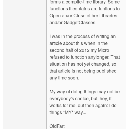
forms a compile-time library. Some
functions it contains are funtions to
Open an/or Close either Libraries
and/or GadgetClasses.
I was in the process of writing an
article about this when in the
second half of 2012 my Micro
refused to function anylonger. That
situation has not yet changed, so
that article is not being published
any time soon.
My way of doing things may not be
everybody's choice, but, hey, it
works for me, but then again: I do
things *MY* way...
OldFart