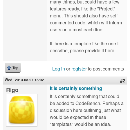
many things, but could have a few
features ready, like the "Project"
menu. This should also have self
commented code, which will inform
users on almost each line.
If there is a template like the one I
describe, please provide it here.
Log in
or
register
to post comments
Top
Wed, 2013-03-27 15:02
#2
It is certainly something
Rigo
It is certainly something that could
be added to CodeBench. Perhaps a
discussion here outlining just what
would be expected in these
"templates" would be an idea.