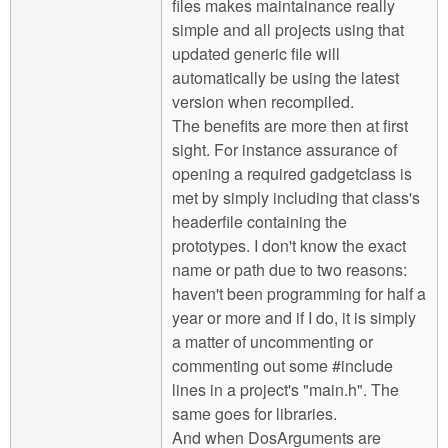
files makes maintainance really
simple and all projects using that
updated generic file will
automatically be using the latest
version when recompiled.
The benefits are more then at first
sight. For instance assurance of
opening a required gadgetclass is
met by simply including that class's
headerfile containing the
prototypes. I don't know the exact
name or path due to two reasons:
haven't been programming for half a
year or more and if I do, it is simply
a matter of uncommenting or
commenting out some #include
lines in a project's "main.h". The
same goes for libraries.
And when DosArguments are