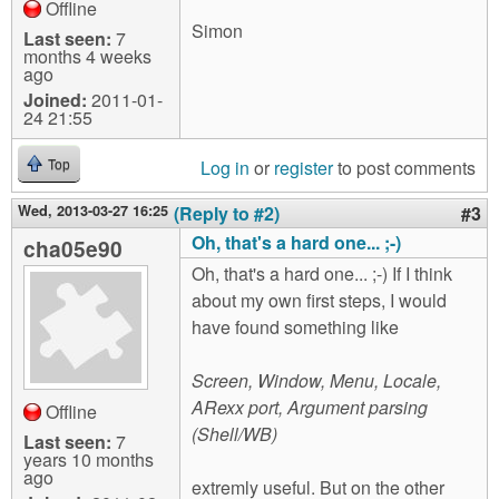
Offline
Simon
Last seen:
7
months 4 weeks
ago
Joined:
2011-01-
24 21:55
Log in
or
register
to post comments
Top
Wed, 2013-03-27 16:25
(Reply to #2)
#3
Oh, that's a hard one... ;-)
cha05e90
Oh, that's a hard one... ;-) If I think
about my own first steps, I would
have found something like
Screen, Window, Menu, Locale,
ARexx port, Argument parsing
Offline
(Shell/WB)
Last seen:
7
years 10 months
ago
extremly useful. But on the other