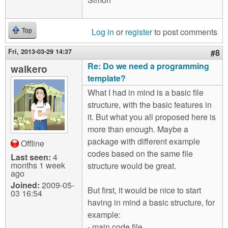
Log in
or
register
to post comments
Top
Fri, 2013-03-29 14:37
#8
Re: Do we need a programming
walkero
template?
What I had in mind is a basic file
structure, with the basic features in
it. But what you all proposed here is
more than enough. Maybe a
package with different example
Offline
codes based on the same file
Last seen:
4
months 1 week
structure would be great.
ago
Joined:
2009-05-
But first, it would be nice to start
03 16:54
having in mind a basic structure, for
example:
- main code file