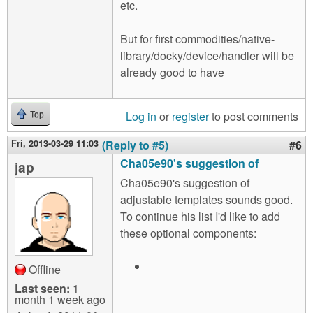
etc.
But for first commodities/native-
library/docky/device/handler will be
already good to have
Log in
or
register
to post comments
Top
Fri, 2013-03-29 11:03
(Reply to #5)
#6
Cha05e90's suggestion of
jap
Cha05e90's suggestion of
adjustable templates sounds good.
To continue his list I'd like to add
these optional components:
Offline
Last seen:
1
month 1 week ago