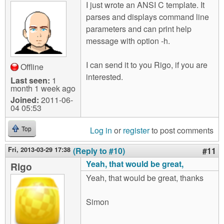
I just wrote an ANSI C template. It
parses and displays command line
parameters and can print help
message with option -h.
I can send it to you Rigo, if you are
Offline
interested.
Last seen:
1
month 1 week ago
Joined:
2011-06-
04 05:53
Log in
or
register
to post comments
Top
Fri, 2013-03-29 17:38
(Reply to #10)
#11
Yeah, that would be great,
Rigo
Yeah, that would be great, thanks
Simon