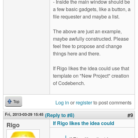
- Inside the main window should be
a few basic gadgets, like a button, a
file requester and maybe a list.
The above are just an example,
maybe awfully constructed. Please
feel free to propose and change
things here and there.
If Rigo likes the idea could use that
template on "New Project" creation
of Codebench.
Log in
or
register
to post comments
Top
Fri, 2013-03-29 15:45
(Reply to #8)
#9
If Rigo likes the idea could
Rigo