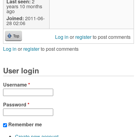
Last seen:
2
years 10 months
ago
Joined:
2011-06-
28 02:06
Log in
or
register
to post comments
Top
Log in
or
register
to post comments
User login
Username
*
Password
*
Remember me
Create new account