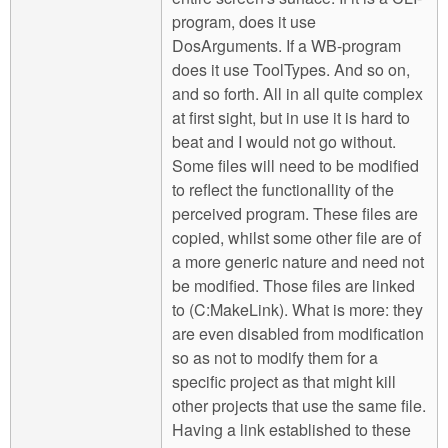
program, does it use
DosArguments. If a WB-program
does it use ToolTypes. And so on,
and so forth. All in all quite complex
at first sight, but in use it is hard to
beat and I would not go without.
Some files will need to be modified
to reflect the functionallity of the
perceived program. These files are
copied, whilst some other file are of
a more generic nature and need not
be modified. Those files are linked
to (C:MakeLink). What is more: they
are even disabled from modification
so as not to modify them for a
specific project as that might kill
other projects that use the same file.
Having a link established to these