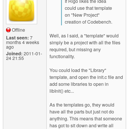
If Rigo likes the idea
could use that template
on "New Project"
creation of Codebench.
Offline
Well, as I said, a "template" would
Last seen:
7
months 4 weeks
simply be a project with all the files
ago
required, but missing any
Joined:
2011-01-
functionality.
24 21:55
You could load the "Library"
template, and open the init.c file and
add some libraries to open in
libInit() etc...
As the templates go, they would
have all the parts but just not do
anything. This means that someone
has got to sit down and write all