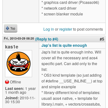
* graphics card driver (Picasso96)
* network card driver
* screen blanker module
Log in
or
register
to post comments
Top
Fri, 2013-03-29 08:20
(Reply to #4)
#5
Jap's list is quite enough
kas1e
Jap's list is quite enough imho. Will
cover all the necessary and aos4
specific part. Can add only to the
list:
* OS3 kind template (so just adding
of #define __USE_INLINE__) at top
Offline
and simple example
Last seen:
1 year
1 month ago
* library different kind of templates:
Joined:
2010-11-
usuall aos4 native, + template for
30 15:30
library.l.main, + vectors/crossstubs,