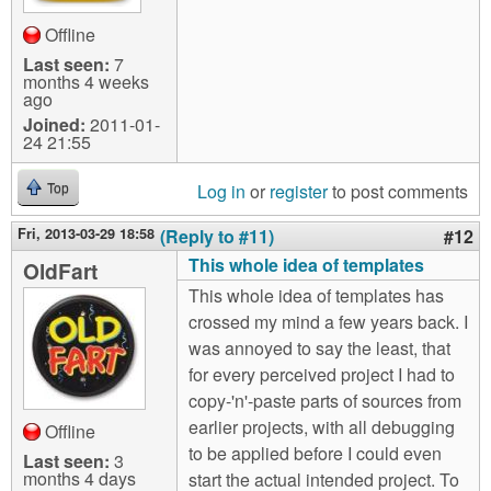
Offline
Last seen:
7
months 4 weeks
ago
Joined:
2011-01-
24 21:55
Log in
or
register
to post comments
Top
Fri, 2013-03-29 18:58
(Reply to #11)
#12
This whole idea of templates
OldFart
This whole idea of templates has
crossed my mind a few years back. I
was annoyed to say the least, that
for every perceived project I had to
copy-'n'-paste parts of sources from
earlier projects, with all debugging
Offline
to be applied before I could even
Last seen:
3
months 4 days
start the actual intended project. To