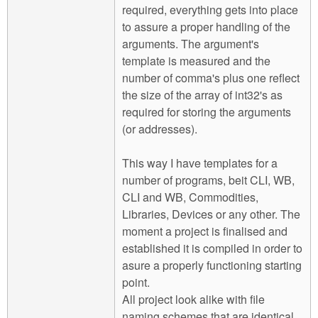
required, everything gets into place
to assure a proper handling of the
arguments. The argument's
template is measured and the
number of comma's plus one reflect
the size of the array of int32's as
required for storing the arguments
(or addresses).
This way I have templates for a
number of programs, beit CLI, WB,
CLI and WB, Commodities,
Libraries, Devices or any other. The
moment a project is finalised and
established it is compiled in order to
asure a properly functioning starting
point.
All project look alike with file
naming schemes that are identical