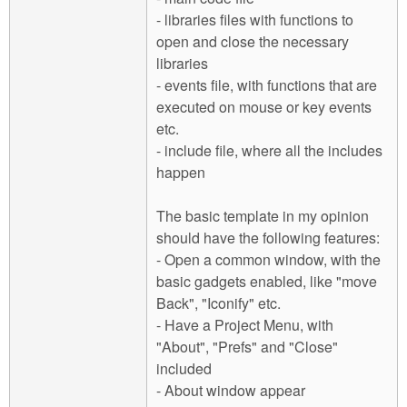
- libraries files with functions to
open and close the necessary
libraries
- events file, with functions that are
executed on mouse or key events
etc.
- include file, where all the includes
happen
The basic template in my opinion
should have the following features:
- Open a common window, with the
basic gadgets enabled, like "move
Back", "Iconify" etc.
- Have a Project Menu, with
"About", "Prefs" and "Close"
included
- About window appear