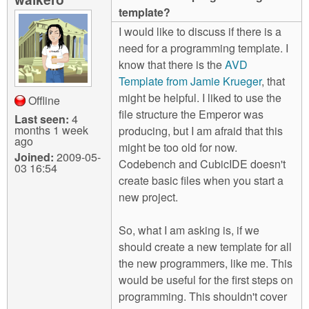
m
template?
n
Contact us
I would like to discuss if there is a
need for a programming template. I
Login
g
know that there is the
AVD
Template from Jamie Krueger
, that
might be helpful. I liked to use the
Offline
file structure the Emperor was
Last seen:
4
months 1 week
producing, but I am afraid that this
ago
might be too old for now.
Joined:
2009-05-
Codebench and CubicIDE doesn't
03 16:54
create basic files when you start a
new project.
So, what I am asking is, if we
should create a new template for all
the new programmers, like me. This
would be useful for the first steps on
programming. This shouldn't cover