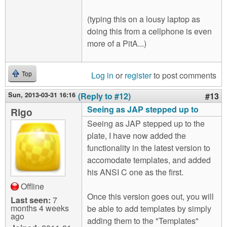
(typing this on a lousy laptop as
doing this from a cellphone is even
more of a PitA...)
Log in
or
register
to post comments
Top
Sun, 2013-03-31 16:16
(Reply to #12)
#13
Seeing as JAP stepped up to
Rigo
Seeing as JAP stepped up to the
plate, I have now added the
functionality in the latest version to
accomodate templates, and added
his ANSI C one as the first.
Offline
Once this version goes out, you will
Last seen:
7
months 4 weeks
be able to add templates by simply
ago
adding them to the "Templates"