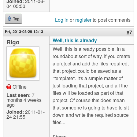
Joined:
2011-06-
04 05:53
Log in
or
register
to post comments
Top
Fri, 2013-03-29 12:13
#7
Well, this is already
Rigo
Well, this is already possible, in a
roundabout sort of way. If you create
a project and add the files required,
that project could be saved as a
"template". It's a simple matter of
just loading that project, and all the
Offline
files will be loaded as part of that
Last seen:
7
months 4 weeks
project. Of course this does mean
ago
that someone is going to have to sit
Joined:
2011-01-
down and write the required source
24 21:55
files...
Simon