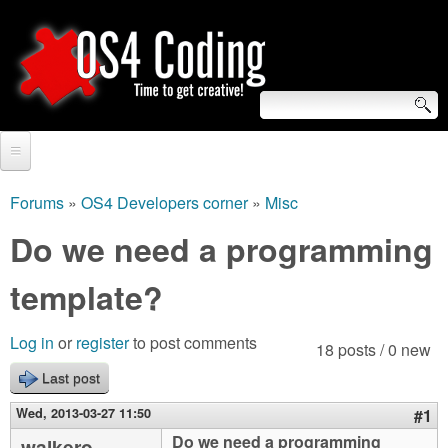
Skip
to
main
content
S
O
e
Home
S
a
Forums
»
OS4 Developers corner
»
Misc
You
r
Forum
Do we need a programming
4
are
c
Tutorials
template?
C
here
h
Video Tutorials
o
f
Log in
or
register
to post comments
18 posts / 0 new
Blogs
o
Last post
d
Links
r
Wed, 2013-03-27 11:50
#1
i
About us
Do we need a programming
walkero