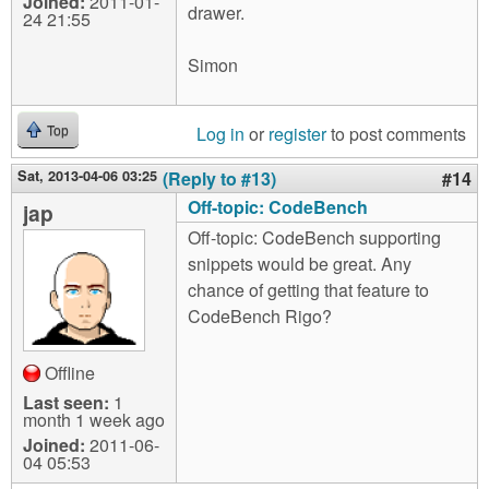
Joined:
2011-01-
drawer.
24 21:55
Simon
Log in
or
register
to post comments
Top
Sat, 2013-04-06 03:25
(Reply to #13)
#14
Off-topic: CodeBench
jap
Off-topic: CodeBench supporting
snippets would be great. Any
chance of getting that feature to
CodeBench Rigo?
Offline
Last seen:
1
month 1 week ago
Joined:
2011-06-
04 05:53