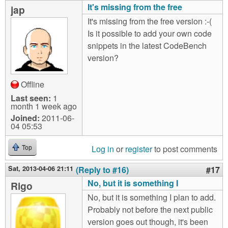
It's missing from the free
jap
It's missing from the free version :-(
Is it possible to add your own code
snippets in the latest CodeBench
version?
Offline
Last seen:
1
month 1 week ago
Joined:
2011-06-
04 05:53
Log in
or
register
to post comments
Top
Sat, 2013-04-06 21:11
(Reply to #16)
#17
No, but it is something I
Rigo
No, but it is something I plan to add.
Probably not before the next public
version goes out though, it's been