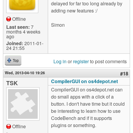
delayed for far too long already by
adding new features :/
Offline
Simon
Last seen:
7
months 4 weeks
ago
Joined:
2011-01-
24 21:55
Log in
or
register
to post comments
Top
Wed, 2013-04-10 19:26
#18
CompilerGUI on os4depot.net
TSK
CompilerGUI on os4depot.net can
do small apps with a click of a
button. I don't have time but it could
be interesting to learn how to use
CodeBench and if it supports
plugins or something.
Offline