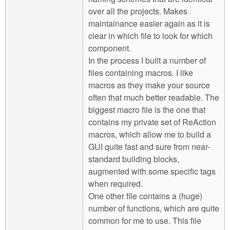
over all the projects. Makes
maintainance easier again as it is
clear in which file to look for which
component.
In the process I built a number of
files containing macros. I like
macros as they make your source
often that much better readable. The
biggest macro file is the one that
contains my private set of ReAction
macros, which allow me to build a
GUI quite fast and sure from near-
standard building blocks,
augmented with some specific tags
when required.
One other file contains a (huge)
number of functions, which are quite
common for me to use. This file