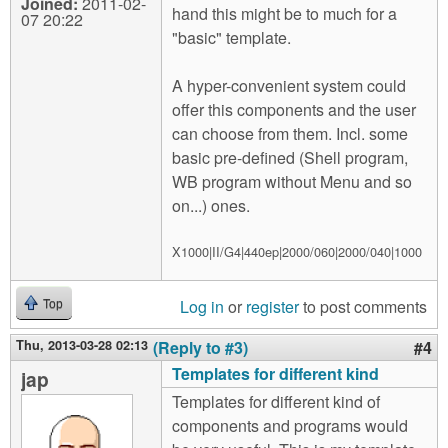
Joined:
2011-02-
hand this might be to much for a
07 20:22
"basic" template.
A hyper-convenient system could
offer this components and the user
can choose from them. Incl. some
basic pre-defined (Shell program,
WB program without Menu and so
on...) ones.
X1000|II/G4|440ep|2000/060|2000/040|1000
Log in
or
register
to post comments
Top
Thu, 2013-03-28 02:13
(Reply to #3)
#4
Templates for different kind
jap
Templates for different kind of
components and programs would