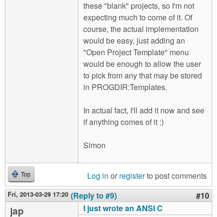
these "blank" projects, so I'm not
expecting much to come of it. Of
course, the actual implementation
would be easy, just adding an
"Open Project Template" menu
would be enough to allow the user
to pick from any that may be stored
in PROGDIR:Templates.
In actual fact, I'll add it now and see
if anything comes of it :)
Simon
Log in
or
register
to post comments
Top
Fri, 2013-03-29 17:20
(Reply to #9)
#10
I just wrote an ANSI C
jap