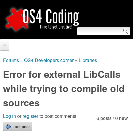
Skip
to
main
content
S
O
e
Home
S
a
Forums
»
OS4 Developers corner
»
Libraries
You
r
Forum
Error for external LibCalls
4
are
c
Tutorials
while trying to compile old
C
here
h
Video Tutorials
sources
o
f
Blogs
o
d
Log in
or
register
to post comments
6 posts / 0 new
Links
r
Last post
i
About us