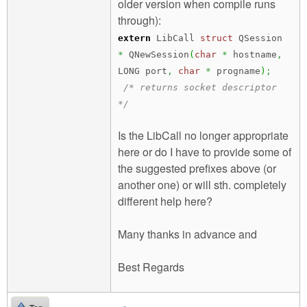
older version when compile runs
through):
extern
LibCall
struct
QSession
*
QNewSession
(
char
*
hostname
,
LONG port
,
char
*
progname
)
;
/* returns socket descriptor
*/
Is the LibCall no longer appropriate
here or do I have to provide some of
the suggested prefixes above (or
another one) or will sth. completely
different help here?
Many thanks in advance and
Best Regards