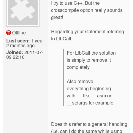
I try to use C++. But the
crosscompile option really sounds
great!
Regarding your statement referring
Offline
to LibCall:
Last seen:
1 year
2 months ago
Joined:
2011-07-
For LibCall the solution
09 22:16
is simply to remove it
completely.
Also remove
everything beginning
with __ like __asm or
__stdargs for example.
Does this refer to a general handling
(i.e. can I do the same while using