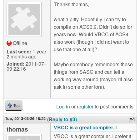
Thanks thomas,
what a pitty. Hopefully I can try to
compile on AOS3.9. Didn't do so for
years now. Would VBCC of AOS4
also work (though I did not want to
Offline
use that one at all)?
Last seen:
1 year
2 months ago
Joined:
2011-07-
Maybe somebody remembers these
09 22:16
things from SASC and can tell a
working way around (maybe I'll also
ask in some other fora).
Log in
or
register
to post comments
Top
Tue, 2013-03-26 18:22
(Reply to #3)
#4
VBCC is a great compiler. I
thomas
VBCC is a great compiler. I prefer it