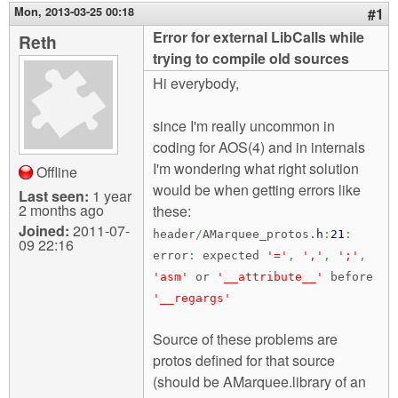
m
Mon, 2013-03-25 00:18
#1
n
Contact us
Error for external LibCalls while
Reth
trying to compile old sources
Login
g
Hi everybody,
since I'm really uncommon in
coding for AOS(4) and in internals
I'm wondering what right solution
Offline
would be when getting errors like
Last seen:
1 year
2 months ago
these:
Joined:
2011-07-
header
/
AMarquee_protos.
h
:
21
:
09 22:16
error
:
expected
'='
,
','
,
';'
,
'asm'
or
'__attribute__'
before
'__regargs'
Source of these problems are
protos defined for that source
(should be AMarquee.library of an