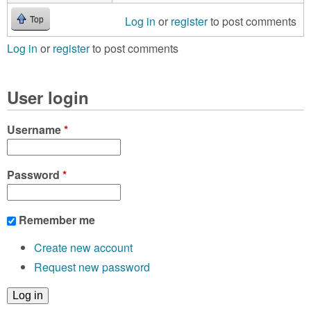
Log in
or
register
to post comments
Top
Log in
or
register
to post comments
User login
Username
*
Password
*
Remember me
Create new account
Request new password