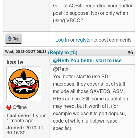
G++ of AOS4 - regarding your earlier
post I'd suppose: No) or only when
using VBCC?
Log in
or
register
to post comments
Top
Wed, 2013-03-27 06:33
(Reply to #5)
#6
@Reth You better start to use
kas1e
@Reth
You better start to use SDI
macroses: they cover a lot of stuff,
include all those SAVEDS, ASM,
REG and co. Still some adaptation
may need, but it worth of it (for
Offline
example we use it to port dopus5,
Last seen:
1 year
1 month ago
code of which full-blown-sasc-
Joined:
2010-11-
specific).
30 15:30