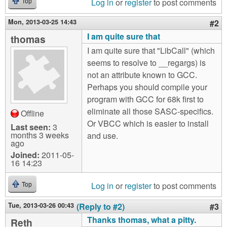
Log in
or
register
to post comments
Top
Mon, 2013-03-25 14:43
#2
I am quite sure that
thomas
I am quite sure that "LibCall" (which
seems to resolve to __regargs) is
not an attribute known to GCC.
Perhaps you should compile your
program with GCC for 68k first to
eliminate all those SASC-specifics.
Offline
Or VBCC which is easier to install
Last seen:
3
months 3 weeks
and use.
ago
Joined:
2011-05-
16 14:23
Log in
or
register
to post comments
Top
Tue, 2013-03-26 00:43
(Reply to #2)
#3
Thanks thomas, what a pitty.
Reth