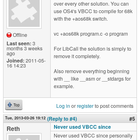
over every other solution. You can
use OS4's VBCC to compile for 68k
with the +aos68k switch.
vc +aos68k program.c -o program
Offline
Last seen:
3
months 3 weeks
For LibCall the solution is simply to
ago
remove it completely.
Joined:
2011-05-
16 14:23
Also remove everything beginning
with __ like __asm or __stdargs for
example.
Log in
or
register
to post comments
Top
Tue, 2013-03-26 19:12
(Reply to #4)
#5
Never used VBCC since
Reth
Never used VBCC since personally