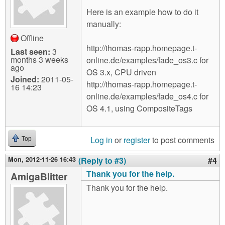
Here is an example how to do it
manually:
Offline
http://thomas-rapp.homepage.t-
Last seen:
3
months 3 weeks
online.de/examples/fade_os3.c for
ago
OS 3.x, CPU driven
Joined:
2011-05-
http://thomas-rapp.homepage.t-
16 14:23
online.de/examples/fade_os4.c for
OS 4.1, using CompositeTags
Log in
or
register
to post comments
Top
Mon, 2012-11-26 16:43
(Reply to #3)
#4
Thank you for the help.
AmigaBlitter
Thank you for the help.