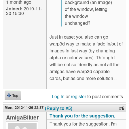
1 month ago
background (an image)
Joined:
2010-11-
of the window, letting
30 15:30
the window
unchanged?
Just in case: you also can go
warp3d way to make a fade in/out of
images in fast way (by changing
alpha or color values). Through it
will be not so friendly as not all the
amigas have warp3d capable
cards, but as one more solution ..
Log in
or
register
to post comments
Top
Mon, 2012-11-26 22:37
(Reply to #5)
#6
Thank you for the suggestion.
AmigaBlitter
Thank you for the suggestion. I'm