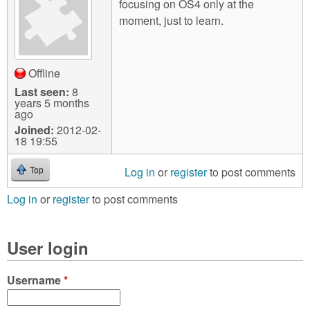
focusing on OS4 only at the
moment, just to learn.
Offline
Last seen:
8
years 5 months
ago
Joined:
2012-02-
18 19:55
Log in
or
register
to post comments
Top
Log in
or
register
to post comments
User login
Username
*