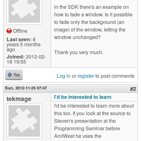
m
in the SDK there's an example on
n
Contact us
how to fade a window. Is it possible
to fade only the background (an
Login
g
image) of the window, letting the
Offline
window unchanged?
Last seen:
8
years 5 months
ago
Thank you very much.
Joined:
2012-02-
18 19:55
Log in
or
register
to post comments
Top
Sun, 2012-11-25 07:47
#2
I'd be interested to learn
tekmage
I'd be interested to learn more about
this too. If you look at the source to
Steven's presentation at the
Programming Seminar before
AmiWest he uses the