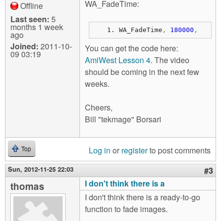
WA_FadeTime:
Offline
Last seen:
5
months 1 week
WA_FadeTime
,
180000
,
ago
Joined:
2011-10-
You can get the code here:
09 03:19
AmiWest Lesson 4
. The video
should be coming in the next few
weeks.
Cheers,
Bill "tekmage" Borsari
Log in
or
register
to post comments
Top
Sun, 2012-11-25 22:03
#3
I don't think there is a
thomas
I don't think there is a ready-to-go
function to fade images.