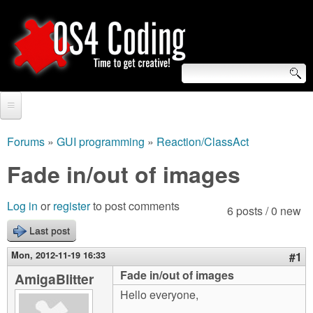
Skip
to
main
content
S
O
e
Home
S
a
Forums
»
GUI programming
»
Reaction/ClassAct
You
r
Forum
Fade in/out of images
4
are
c
Tutorials
C
Log in
or
register
to post comments
here
6 posts / 0 new
h
Video Tutorials
Last post
o
f
Blogs
Mon, 2012-11-19 16:33
#1
o
d
Fade in/out of images
AmigaBlitter
Links
r
Hello everyone,
i
About us