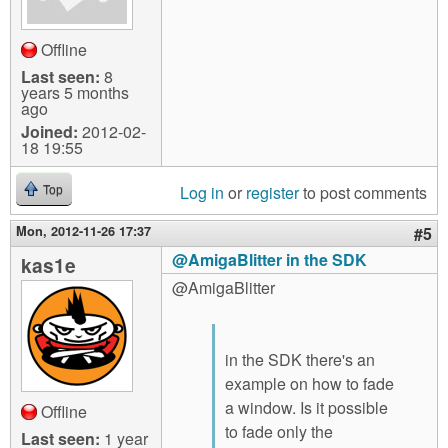
Offline
Last seen:
8
years 5 months
ago
Joined:
2012-02-
18 19:55
Log in
or
register
to post comments
Top
Mon, 2012-11-26 17:37
#5
@AmigaBlitter in the SDK
kas1e
@AmigaBlitter
in the SDK there's an
example on how to fade
a window. Is it possible
Offline
to fade only the
Last seen:
1 year