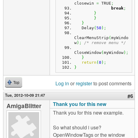
closewin 
=
 TRUE
;
break
;
}
}
}
   Delay
(
50
)
;
ClearMenuStrip
(
myWindo
w
)
;
/* remove menu */
CloseWindow
(
myWindow
)
;
}
return
(
0
)
;
}
Log in
or
register
to post comments
Top
Tue, 2012-10-09 21:47
#6
Thank you for this new
AmigaBlitter
Thank you for this new example.
So what should i use?
OpenWindowTags or the window