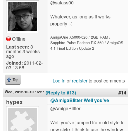
@salass00
Whatever, as long as it works
properly :-)
AmigaOne X5000-020 / 2GB RAM /
Offline
Sapphire Pulse Radeon RX 560 / AmigaOS
Last seen:
3
4.1 Final Edition Update 2
months 3 weeks
ago
Joined:
2011-02-
03 13:58
Log in
or
register
to post comments
Top
Wed, 2012-10-10 16:27
(Reply to #13)
#14
@AmigaBlitter Well you've
hypex
@AmigaBlitter
Well you've jumped from old style to
new style. I think to use the window