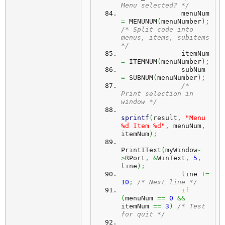
Menu selected? */
               menuNum 
=
 MENUNUM
(
menuNumber
)
;
/* Split code into 
menus, items, subitems 
*/
               itemNum 
=
 ITEMNUM
(
menuNumber
)
;
               subNum 
=
 SUBNUM
(
menuNumber
)
;
/* 
Print selection in 
window */
sprintf
(
result
,
"Menu 
%d Item %d"
,
 menuNum
,
itemNum
)
;
PrintIText
(
myWindow
-
>
RPort
,
&
WinText
,
5
,
line
)
;
               line 
+=
10
;
/* Next line */
if
(
menuNum 
==
0
&&
itemNum 
==
3
)
/* Test 
for quit */