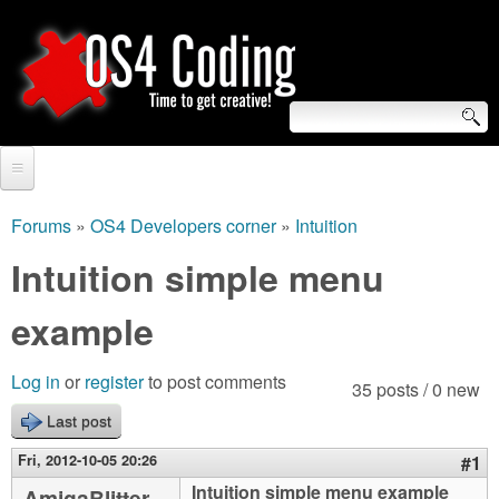
Skip
to
main
content
S
O
e
Home
S
a
Forums
»
OS4 Developers corner
»
Intuition
You
r
Forum
Intuition simple menu
4
are
c
Tutorials
example
C
here
h
Video Tutorials
o
f
Log in
or
register
to post comments
35 posts / 0 new
Blogs
o
Last post
d
Links
r
Fri, 2012-10-05 20:26
#1
i
About us
Intuition simple menu example
AmigaBlitter