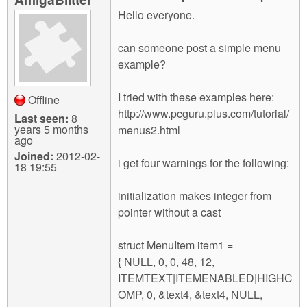
m
Hello everyone.
n
Contact us
can someone post a simple menu
Login
g
example?
I tried with these examples here:
Offline
http://www.pcguru.plus.com/tutorial/
Last seen:
8
years 5 months
menus2.html
ago
Joined:
2012-02-
i get four warnings for the following:
18 19:55
initialization makes integer from
pointer without a cast
struct MenuItem item1 =
{ NULL, 0, 0, 48, 12,
ITEMTEXT|ITEMENABLED|HIGHC
OMP, 0, &text4, &text4, NULL,