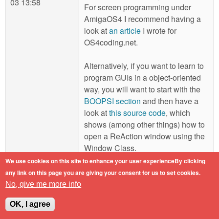
03 13:58
For screen programming under
AmigaOS4 I recommend having a
look at
an article
I wrote for
OS4coding.net.
Alternatively, if you want to learn to
program GUIs in a object-oriented
way, you will want to start with the
BOOPSI section
and then have a
look at
this source code
, which
shows (among other things) how to
open a ReAction window using the
Window Class.
We use cookies on this site to enhance your user experienceBy clicking
AmigaOne X5000-020 / 2GB RAM /
any link on this page you are giving your consent for us to set cookies.
Sapphire Pulse Radeon RX 560 / AmigaOS
No, give me more info
4.1 Final Edition Update 2
OK, I agree
Log in
or
register
to post comments
Top