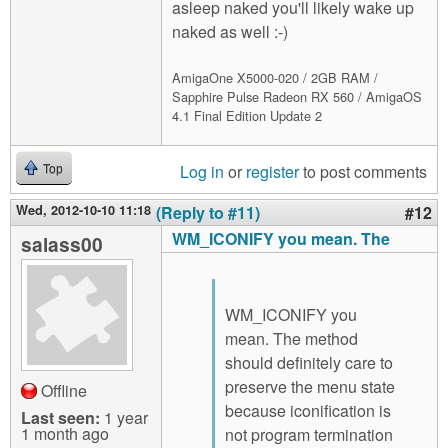
asleep naked you'll likely wake up
naked as well :-)
AmigaOne X5000-020 / 2GB RAM /
Sapphire Pulse Radeon RX 560 / AmigaOS
4.1 Final Edition Update 2
Log in
or
register
to post comments
Top
Wed, 2012-10-10 11:18
(Reply to #11)
#12
WM_ICONIFY you mean. The
salass00
WM_ICONIFY you
mean. The method
should definitely care to
preserve the menu state
Offline
because iconification is
Last seen:
1 year
1 month ago
not program termination