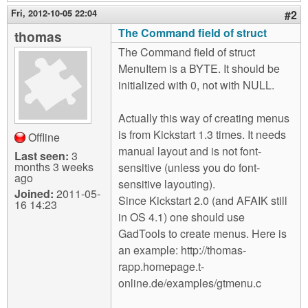
Fri, 2012-10-05 22:04
#2
The Command field of struct
thomas
The Command field of struct
MenuItem is a BYTE. It should be
initialized with 0, not with NULL.
Actually this way of creating menus
is from Kickstart 1.3 times. It needs
Offline
manual layout and is not font-
Last seen:
3
months 3 weeks
sensitive (unless you do font-
ago
sensitive layouting).
Joined:
2011-05-
Since Kickstart 2.0 (and AFAIK still
16 14:23
in OS 4.1) one should use
GadTools to create menus. Here is
an example: http://thomas-
rapp.homepage.t-
online.de/examples/gtmenu.c