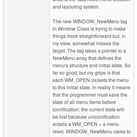
and layouting system.
The new WINDOW_NewMenu tag
in Window Class is trying to make
things more straightforward but, in
my view, somewhat misses the
target. The tag takes a pointer to a
NewMenu array that defines the
menu's structure and initial state. So
far so good, but my gripe is that
each WM_OPEN (re)sets the menu
to this initial state. In reality it means
that the programmer must save the
state of all menu items before
iconification: the current state will
be lost because uniconification
entails a WM_OPEN = a menu
reset. WINDOW_NewMenu cares to