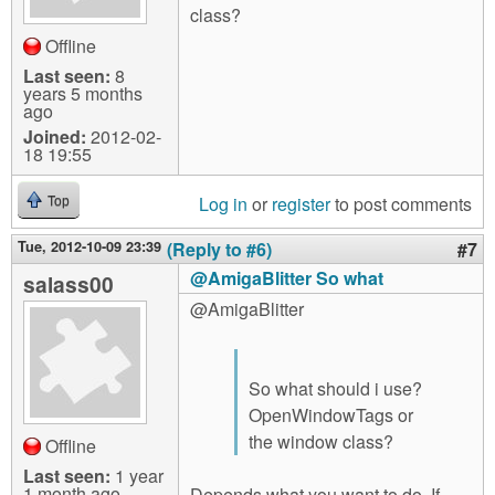
class?
Offline
Last seen:
8
years 5 months
ago
Joined:
2012-02-
18 19:55
Log in
or
register
to post comments
Top
Tue, 2012-10-09 23:39
(Reply to #6)
#7
@AmigaBlitter So what
salass00
@AmigaBlitter
So what should i use?
OpenWindowTags or
the window class?
Offline
Last seen:
1 year
1 month ago
Depends what you want to do. If