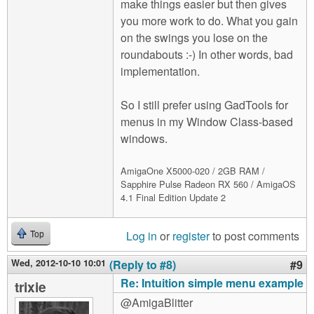
make things easier but then gives
you more work to do. What you gain
on the swings you lose on the
roundabouts :-) In other words, bad
implementation.
So I still prefer using GadTools for
menus in my Window Class-based
windows.
AmigaOne X5000-020 / 2GB RAM /
Sapphire Pulse Radeon RX 560 / AmigaOS
4.1 Final Edition Update 2
Log in
or
register
to post comments
Top
Wed, 2012-10-10 10:01
(Reply to #8)
#9
Re: Intuition simple menu example
trixie
@AmigaBlitter