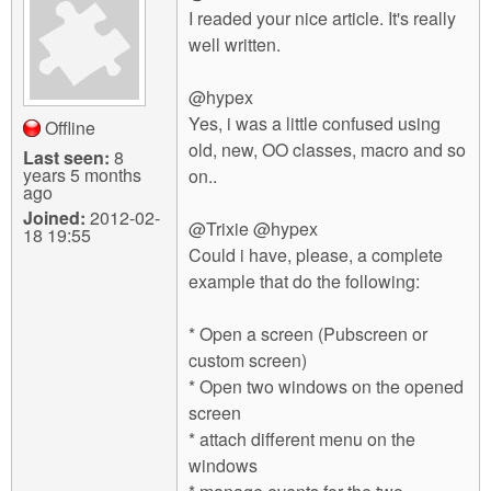
I readed your nice article. It's really
well written.
@hypex
Yes, i was a little confused using
Offline
old, new, OO classes, macro and so
Last seen:
8
years 5 months
on..
ago
Joined:
2012-02-
@Trixie @hypex
18 19:55
Could i have, please, a complete
example that do the following:
* Open a screen (Pubscreen or
custom screen)
* Open two windows on the opened
screen
* attach different menu on the
windows