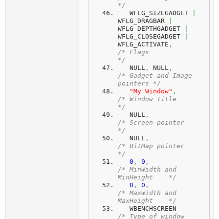
*/
   WFLG_SIZEGADGET 
|
WFLG_DRAGBAR 
|
WFLG_DEPTHGADGET 
|
WFLG_CLOSEGADGET 
|
WFLG_ACTIVATE
,
/* Flags                     
*/
   NULL
,
 NULL
,
/* Gadget and Image 
pointers */
"My Window"
,
/* Window Title              
*/
   NULL
,
/* Screen pointer            
*/
   NULL
,
/* BitMap pointer            
*/
0
,
0
,
/* MinWidth and 
MinHeight    */
0
,
0
,
/* MaxWidth and 
MaxHeight    */
   WBENCHSCREEN 
/* Type of window            