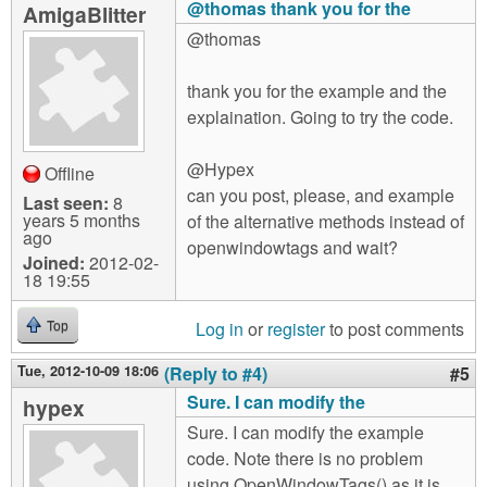
@thomas thank you for the
AmigaBlitter
@thomas
thank you for the example and the
explaination. Going to try the code.
@Hypex
Offline
can you post, please, and example
Last seen:
8
years 5 months
of the alternative methods instead of
ago
openwindowtags and wait?
Joined:
2012-02-
18 19:55
Log in
or
register
to post comments
Top
Tue, 2012-10-09 18:06
(Reply to #4)
#5
Sure. I can modify the
hypex
Sure. I can modify the example
code. Note there is no problem
using OpenWindowTags() as it is