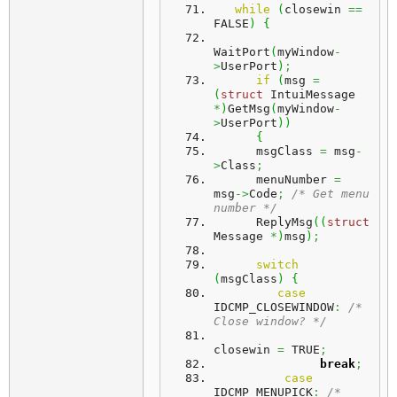
while
(
closewin 
==
FALSE
)
{
WaitPort
(
myWindow
-
>
UserPort
)
;
if
(
msg 
=
(
struct
 IntuiMessage 
*
)
GetMsg
(
myWindow
-
>
UserPort
)
)
{
      msgClass 
=
 msg
-
>
Class
;
      menuNumber 
=
msg
->
Code
;
/* Get menu 
number */
      ReplyMsg
(
(
struct
Message 
*
)
msg
)
;
switch
(
msgClass
)
{
case
IDCMP_CLOSEWINDOW
:
/* 
Close window? */
closewin 
=
 TRUE
;
break
;
case
IDCMP_MENUPICK
:
/* 