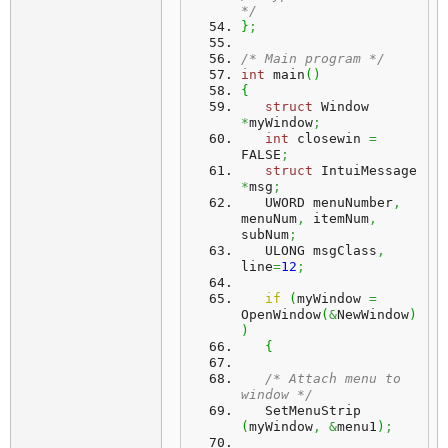
*/
}
;
/* Main program */
int
 main
(
)
{
struct
 Window 
*
myWindow
;
int
 closewin 
=
FALSE
;
struct
 IntuiMessage 
*
msg
;
   UWORD menuNumber
,
menuNum
,
 itemNum
,
subNum
;
   ULONG msgClass
,
line
=
12
;
if
(
myWindow 
=
OpenWindow
(
&
NewWindow
)
)
{
/* Attach menu to 
window */
   SetMenuStrip 
(
myWindow
,
&
menu1
)
;