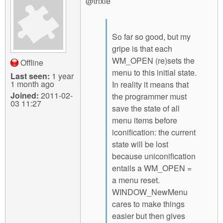
@trixie
So far so good, but my
gripe is that each
WM_OPEN (re)sets the
Offline
menu to this initial state.
Last seen:
1 year
1 month ago
In reality it means that
Joined:
2011-02-
the programmer must
03 11:27
save the state of all
menu items before
iconification: the current
state will be lost
because uniconification
entails a WM_OPEN =
a menu reset.
WINDOW_NewMenu
cares to make things
easier but then gives