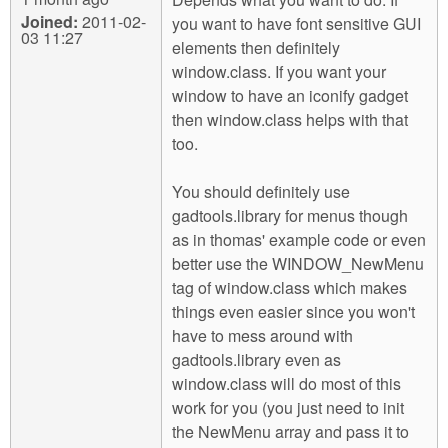
Joined:
2011-02-
you want to have font sensitive GUI
03 11:27
elements then definitely
window.class. If you want your
window to have an iconify gadget
then window.class helps with that
too.
You should definitely use
gadtools.library for menus though
as in thomas' example code or even
better use the WINDOW_NewMenu
tag of window.class which makes
things even easier since you won't
have to mess around with
gadtools.library even as
window.class will do most of this
work for you (you just need to init
the NewMenu array and pass it to