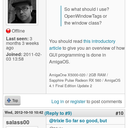
So what should i use?
OpenWindowTags or
the window class?
Offline
Last seen:
3
You should read
this introductory
months 3 weeks
ago
article
to give you an overview of how
Joined:
2011-02-
GUI programming is done in
03 13:58
AmigaOS.
AmigaOne X5000-020 / 2GB RAM /
Sapphire Pulse Radeon RX 560 / AmigaOS
4.1 Final Edition Update 2
Log in
or
register
to post comments
Top
Wed, 2012-10-10 10:42
(Reply to #9)
#10
@trixie So far so good, but
salass00