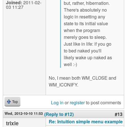
Joined:
2011-02-
but, rather, hibernation.
03 11:27
There's absolutely no
logic in resetting any
state to its initial value
when the program
merely goes to sleep.
Just like in life: if you go
to bed naked you'll
likely wake up naked as
well :-)
No, I mean both WM_CLOSE and
WM_ICONIFY.
Log in
or
register
to post comments
Top
Wed, 2012-10-10 11:53
(Reply to #12)
#13
Re: Intuition simple menu example
trixie