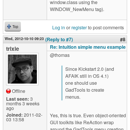
window.class using the
WINDOW_NewMenu tag).
Log in
or
register
to post comments
Top
Wed, 2012-10-10 09:23
(Reply to #7)
#8
Re: Intuition simple menu example
trixie
@thomas
Since Kickstart 2.0 (and
AFAIK still in OS 4.1)
one should use
GadTools to create
Offline
menus.
Last seen:
3
months 3 weeks
ago
Joined:
2011-02-
Yes, this is true. Even object-oriented
03 13:58
GUI toolkits like ReAction wrap
around the GadTools menu creation