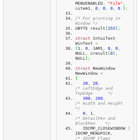
MENUENABLED
,
"File"
,
&
item1
,
0
,
0
,
0
,
0
}
;
/* For printing in 
Window */
UBYTE result
[
255
]
;
struct
 IntuiText 
WinText 
=
{
1
,
0
,
 JAM1
,
0
,
0
,
NULL
,
&
result
[
0
]
,
NULL
}
;
struct
 NewWindow 
NewWindow 
=
{
20
,
20
,
/* LeftEdge and 
TopEdge      */
300
,
200
,
/* Width and Height          
*/
0
,
1
,
/* DetailPen and 
BlockPen    */
   IDCMP_CLOSEWINDOW 
|
IDCMP_MENUPICK
,
/* IDCMP Flags               