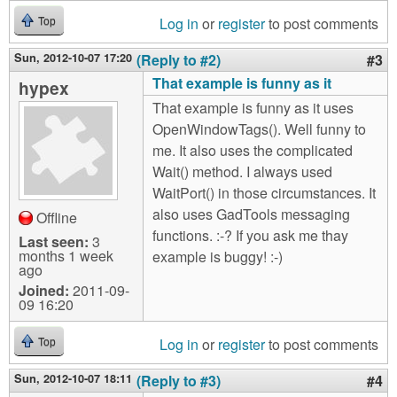
Log in
or
register
to post comments
Top
Sun, 2012-10-07 17:20
(Reply to #2)
#3
That example is funny as it
hypex
That example is funny as it uses
OpenWindowTags(). Well funny to
me. It also uses the complicated
Wait() method. I always used
WaitPort() in those circumstances. It
also uses GadTools messaging
Offline
functions. :-? If you ask me thay
Last seen:
3
months 1 week
example is buggy! :-)
ago
Joined:
2011-09-
09 16:20
Log in
or
register
to post comments
Top
Sun, 2012-10-07 18:11
(Reply to #3)
#4