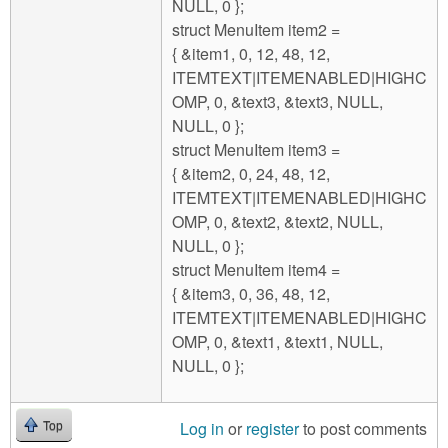
NULL, 0 };
struct MenuItem item2 =
{ &item1, 0, 12, 48, 12,
ITEMTEXT|ITEMENABLED|HIGHC
OMP, 0, &text3, &text3, NULL,
NULL, 0 };
struct MenuItem item3 =
{ &item2, 0, 24, 48, 12,
ITEMTEXT|ITEMENABLED|HIGHC
OMP, 0, &text2, &text2, NULL,
NULL, 0 };
struct MenuItem item4 =
{ &item3, 0, 36, 48, 12,
ITEMTEXT|ITEMENABLED|HIGHC
OMP, 0, &text1, &text1, NULL,
NULL, 0 };
Log in
or
register
to post comments
Top