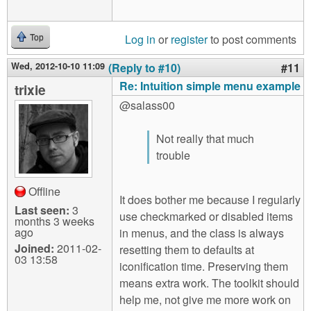
Log in
or
register
to post comments
Top
Wed, 2012-10-10 11:09
(Reply to #10)
#11
Re: Intuition simple menu example
trixie
@salass00
Not really that much
trouble
Offline
It does bother me because I regularly
Last seen:
3
use checkmarked or disabled items
months 3 weeks
ago
in menus, and the class is always
Joined:
2011-02-
resetting them to defaults at
03 13:58
iconification time. Preserving them
means extra work. The toolkit should
help me, not give me more work on