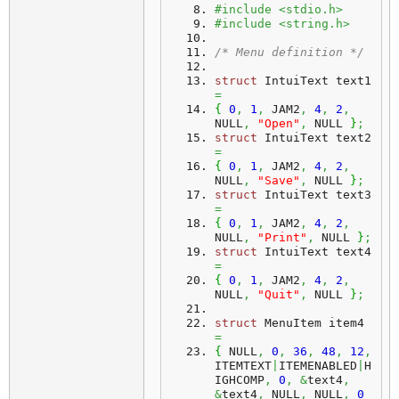
#include <stdio.h>
#include <string.h>
/* Menu definition */
struct
 IntuiText text1 
=
{
0
,
1
,
 JAM2
,
4
,
2
,
NULL
,
"Open"
,
 NULL 
}
;
struct
 IntuiText text2 
=
{
0
,
1
,
 JAM2
,
4
,
2
,
NULL
,
"Save"
,
 NULL 
}
;
struct
 IntuiText text3 
=
{
0
,
1
,
 JAM2
,
4
,
2
,
NULL
,
"Print"
,
 NULL 
}
;
struct
 IntuiText text4 
=
{
0
,
1
,
 JAM2
,
4
,
2
,
NULL
,
"Quit"
,
 NULL 
}
;
struct
 MenuItem item4 
=
{
 NULL
,
0
,
36
,
48
,
12
,
ITEMTEXT
|
ITEMENABLED
|
H
IGHCOMP
,
0
,
&
text4
,
&
text4
,
 NULL
,
 NULL
,
0