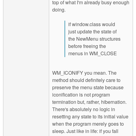
top of what I'm already busy enough
doing.
if window.class would
just update the state of
the NewMenu structures
before freeing the
menus in WM_CLOSE
WM_ICONIFY you mean. The
method should definitely care to
preserve the menu state because
iconification is not program
termination but, rather, hibernation.
There's absolutely no logic in
resetting any state to its initial value
when the program merely goes to
sleep. Just like in life: if you fall