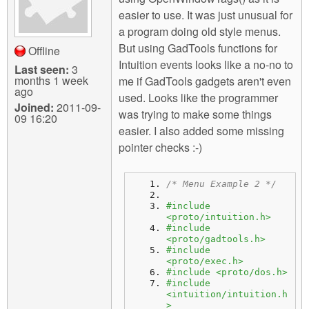
easier to use. It was just unusual for
a program doing old style menus.
But using GadTools functions for
Offline
Intuition events looks like a no-no to
Last seen:
3
months 1 week
me if GadTools gadgets aren't even
ago
used. Looks like the programmer
Joined:
2011-09-
was trying to make some things
09 16:20
easier. I also added some missing
pointer checks :-)
/* Menu Example 2 */
#include 
<proto/intuition.h>
#include 
<proto/gadtools.h>
#include 
<proto/exec.h>
#include <proto/dos.h>
#include 
<intuition/intuition.h
>