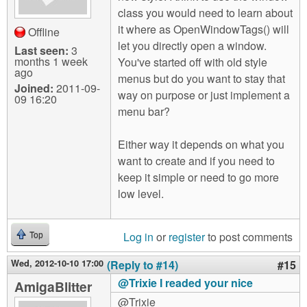
class you would need to learn about
it where as OpenWindowTags() will
Offline
let you directly open a window.
Last seen:
3
months 1 week
You've started off with old style
ago
menus but do you want to stay that
Joined:
2011-09-
way on purpose or just implement a
09 16:20
menu bar?
Either way it depends on what you
want to create and if you need to
keep it simple or need to go more
low level.
Log in
or
register
to post comments
Top
Wed, 2012-10-10 17:00
(Reply to #14)
#15
@Trixie I readed your nice
AmigaBlitter
@Trixie