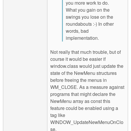
you more work to do.
What you gain on the
swings you lose on the
roundabouts :-) In other
words, bad
implementation.
Not really that much trouble, but of
course it would be easier if
window.class would just update the
state of the NewMenu structures
before freeing the menus in
WM_CLOSE. As a measure against
programs that might declare the
NewMenu array as const this
feature could be enabled using a
tag like
WINDOW_UpdateNewMenuOnClo
se.