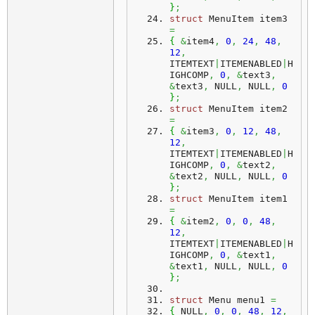
}
;
struct
 MenuItem item3 
=
{
&
item4
,
0
,
24
,
48
,
12
,
ITEMTEXT
|
ITEMENABLED
|
H
IGHCOMP
,
0
,
&
text3
,
&
text3
,
 NULL
,
 NULL
,
0
}
;
struct
 MenuItem item2 
=
{
&
item3
,
0
,
12
,
48
,
12
,
ITEMTEXT
|
ITEMENABLED
|
H
IGHCOMP
,
0
,
&
text2
,
&
text2
,
 NULL
,
 NULL
,
0
}
;
struct
 MenuItem item1 
=
{
&
item2
,
0
,
0
,
48
,
12
,
ITEMTEXT
|
ITEMENABLED
|
H
IGHCOMP
,
0
,
&
text1
,
&
text1
,
 NULL
,
 NULL
,
0
}
;
struct
 Menu menu1 
=
{
 NULL
,
0
,
0
,
48
,
12
,