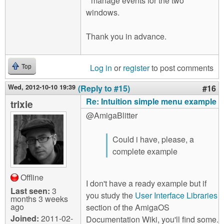
* manage events for the two
windows.
Thank you in advance.
Log in
or
register
to post comments
Top
Wed, 2012-10-10 19:39
(Reply to #15)
#16
Re: Intuition simple menu example
trixie
@AmigaBlitter
Could i have, please, a
complete example
Offline
I don't have a ready example but if
Last seen:
3
you study the
User Interface Libraries
months 3 weeks
ago
section of the AmigaOS
Joined:
2011-02-
Documentation Wiki, you'll find some.