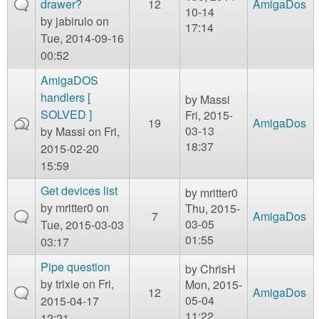
drawer?
12
AmigaDos
10-14
by
jabirulo
on
17:14
Tue, 2014-09-16
00:52
AmigaDOS
handlers [
by
Massi
SOLVED ]
Fri, 2015-
19
AmigaDos
03-13
by
Massi
on Fri,
18:37
2015-02-20
15:59
Get devices list
by
mritter0
by
mritter0
on
Thu, 2015-
7
AmigaDos
03-05
Tue, 2015-03-03
01:55
03:17
Pipe question
by
ChrisH
by
trixie
on Fri,
Mon, 2015-
12
AmigaDos
05-04
2015-04-17
11:22
12:21