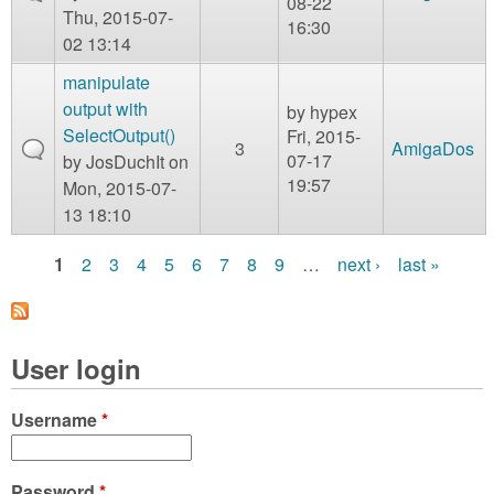
08-22
Thu, 2015-07-
16:30
02 13:14
manipulate
output with
by
hypex
SelectOutput()
Fri, 2015-
3
AmigaDos
07-17
by
JosDuchIt
on
19:57
Mon, 2015-07-
13 18:10
1
2
3
4
5
6
7
8
9
…
next ›
last »
P
a
User login
g
e
Username
*
s
Password
*