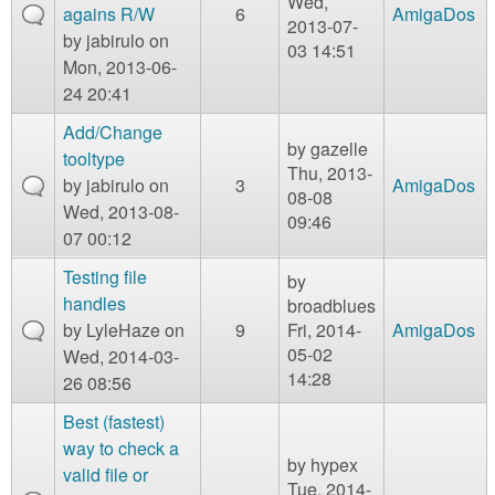
Wed,
agains R/W
6
AmigaDos
2013-07-
by
jabirulo
on
03 14:51
Mon, 2013-06-
24 20:41
Add/Change
by
gazelle
tooltype
Thu, 2013-
by
jabirulo
on
3
AmigaDos
08-08
Wed, 2013-08-
09:46
07 00:12
Testing file
by
handles
broadblues
by
LyleHaze
on
9
Fri, 2014-
AmigaDos
05-02
Wed, 2014-03-
14:28
26 08:56
Best (fastest)
way to check a
by
hypex
valid file or
Tue, 2014-