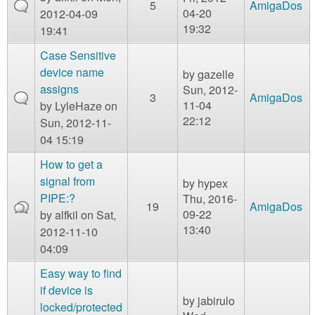
5
AmigaDos
04-20
2012-04-09
19:32
19:41
Case Sensitive
device name
by
gazelle
assigns
Sun, 2012-
3
AmigaDos
11-04
by
LyleHaze
on
22:12
Sun, 2012-11-
04 15:19
How to get a
signal from
by
hypex
PIPE:?
Thu, 2016-
19
AmigaDos
09-22
by
alfkil
on Sat,
13:40
2012-11-10
04:09
Easy way to find
if device is
by
jabirulo
locked/protected