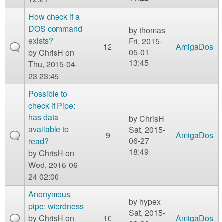
How check if a
DOS command
by
thomas
exists?
Fri, 2015-
12
AmigaDos
05-01
by
ChrisH
on
13:45
Thu, 2015-04-
23 23:45
Possible to
check if Pipe:
has data
by
ChrisH
available to
Sat, 2015-
9
AmigaDos
06-27
read?
18:49
by
ChrisH
on
Wed, 2015-06-
24 02:00
Anonymous
by
hypex
pipe: wierdness
Sat, 2015-
by
ChrisH
on
10
AmigaDos