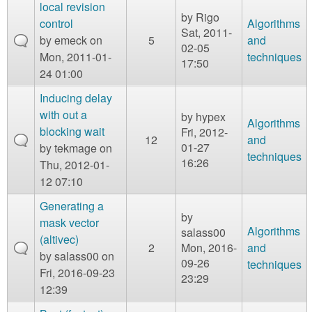
m
local revision
by
Rigo
n
control
Algorithms
Contact us
Sat, 2011-
by
emeck
on
5
and
02-05
Login
g
Mon, 2011-01-
techniques
17:50
24 01:00
Inducing delay
with out a
by
hypex
Algorithms
blocking wait
Fri, 2012-
12
and
01-27
by
tekmage
on
techniques
16:26
Thu, 2012-01-
12 07:10
Generating a
by
mask vector
Algorithms
salass00
(altivec)
2
Mon, 2016-
and
by
salass00
on
09-26
techniques
Fri, 2016-09-23
23:29
12:39