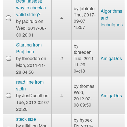
Best (fastest)
way to check a
by
jabirulo
Algorithms
valid string?
Thu, 2017-
4
and
09-07
by
jabirulo
on
techniques
15:57
Wed, 2017-08-
30 20:01
Starting from
by
Proj Icon
tbreeden
by
tbreeden
on
2
Tue, 2011-
AmigaDos
11-29
Mon, 2011-11-
04:18
28 04:56
read line from
by
thomas
stdin
Wed,
by
JosDuchIt
on
4
AmigaDos
2012-02-
Tue, 2012-02-07
08 09:59
20:20
stack size
by
hypex
by
alfkil
on Mon,
Fri, 2012-