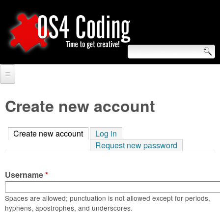
Skip
to
main
content
S
O
e
Home
S
a
Create new account
r
Forum
4
c
Create new account
(active tab)
Log in
Tutorials
C
Request new password
h
Video Tutorials
o
f
Username
*
Blogs
o
d
Links
Spaces are allowed; punctuation is not allowed except for periods,
r
hyphens, apostrophes, and underscores.
i
About us