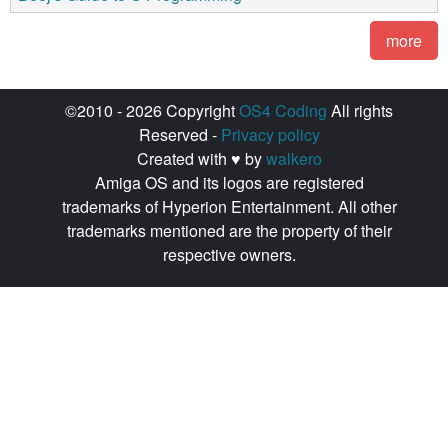
more
©2010 - 2026 Copyright
OS4 Coding
All rights
Reserved -
Privacy policy
Created with ♥ by
walkero
Amiga OS and its logos are registered
trademarks of Hyperion Entertainment. All other
trademarks mentioned are the property of their
respective owners.