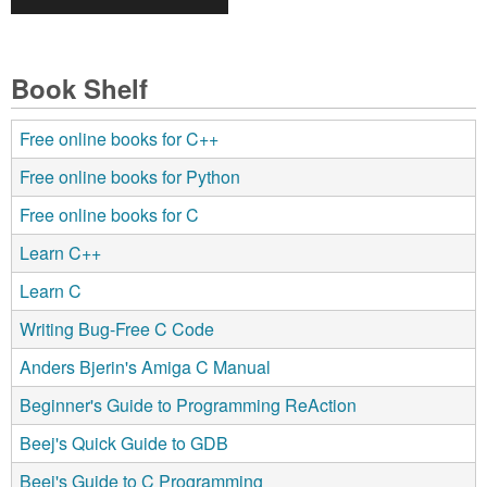
Book Shelf
Free online books for C++
Free online books for Python
Free online books for C
Learn C++
Learn C
Writing Bug-Free C Code
Anders Bjerin's Amiga C Manual
Beginner's Guide to Programming ReAction
Beej's Quick Guide to GDB
Beej's Guide to C Programming