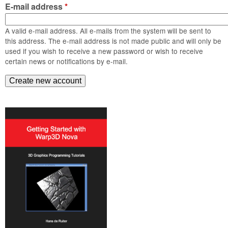
m
E-mail address
*
n
Contact us
A valid e-mail address. All e-mails from the system will be sent to
Login
g
this address. The e-mail address is not made public and will only be
used if you wish to receive a new password or wish to receive
certain news or notifications by e-mail.