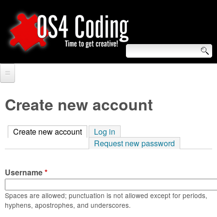
Skip
to
main
content
S
O
e
Home
S
a
Create new account
r
Forum
4
c
Create new account
(active tab)
Log in
Tutorials
C
Request new password
h
Video Tutorials
o
f
Username
*
Blogs
o
d
Links
Spaces are allowed; punctuation is not allowed except for periods,
r
hyphens, apostrophes, and underscores.
i
About us