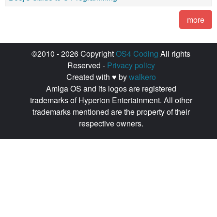
more
©2010 - 2026 Copyright
OS4 Coding
All rights
Reserved -
Privacy policy
Created with ♥ by
walkero
Amiga OS and its logos are registered
trademarks of Hyperion Entertainment. All other
trademarks mentioned are the property of their
respective owners.