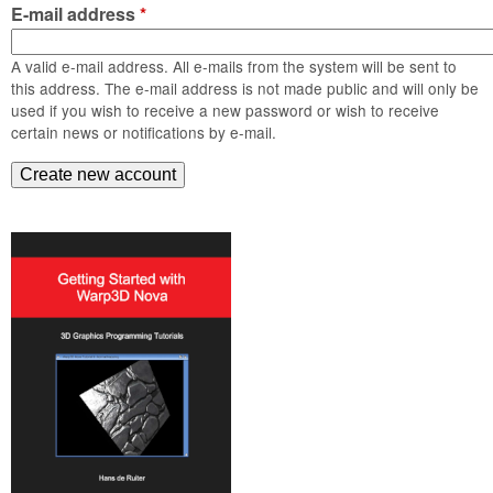
m
E-mail address
*
n
Contact us
A valid e-mail address. All e-mails from the system will be sent to
Login
g
this address. The e-mail address is not made public and will only be
used if you wish to receive a new password or wish to receive
certain news or notifications by e-mail.