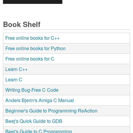
Book Shelf
Free online books for C++
Free online books for Python
Free online books for C
Learn C++
Learn C
Writing Bug-Free C Code
Anders Bjerin's Amiga C Manual
Beginner's Guide to Programming ReAction
Beej's Quick Guide to GDB
Beej's Guide to C Programming