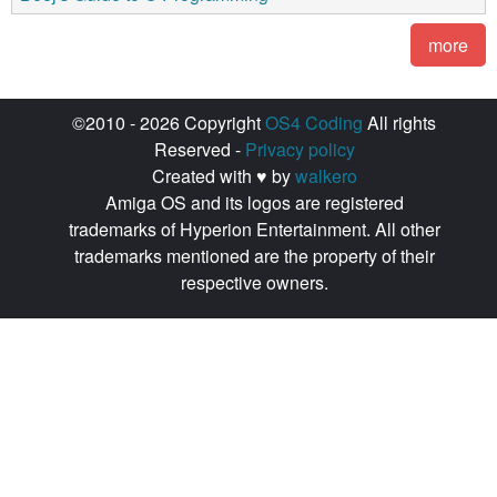
more
©2010 - 2026 Copyright
OS4 Coding
All rights
Reserved -
Privacy policy
Created with ♥ by
walkero
Amiga OS and its logos are registered
trademarks of Hyperion Entertainment. All other
trademarks mentioned are the property of their
respective owners.