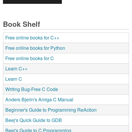
Book Shelf
Free online books for C++
Free online books for Python
Free online books for C
Learn C++
Learn C
Writing Bug-Free C Code
Anders Bjerin's Amiga C Manual
Beginner's Guide to Programming ReAction
Beej's Quick Guide to GDB
Beej's Guide to C Programming