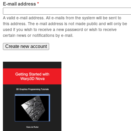
m
E-mail address
*
n
Contact us
A valid e-mail address. All e-mails from the system will be sent to
Login
g
this address. The e-mail address is not made public and will only be
used if you wish to receive a new password or wish to receive
certain news or notifications by e-mail.