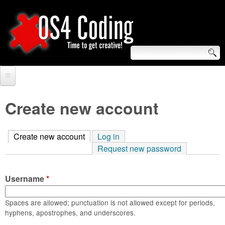
Skip
to
main
content
S
O
e
Home
S
a
Create new account
r
Forum
4
c
Create new account
(active tab)
Log in
Tutorials
C
Request new password
h
Video Tutorials
o
f
Username
*
Blogs
o
d
Links
Spaces are allowed; punctuation is not allowed except for periods,
r
hyphens, apostrophes, and underscores.
i
About us