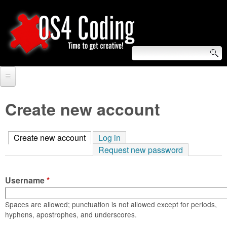
Skip
to
main
content
S
O
e
Home
S
a
Create new account
r
Forum
4
c
Create new account
(active tab)
Log in
Tutorials
C
Request new password
h
Video Tutorials
o
f
Username
*
Blogs
o
d
Links
Spaces are allowed; punctuation is not allowed except for periods,
r
hyphens, apostrophes, and underscores.
i
About us