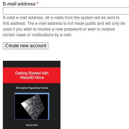
m
E-mail address
*
n
Contact us
A valid e-mail address. All e-mails from the system will be sent to
Login
g
this address. The e-mail address is not made public and will only be
used if you wish to receive a new password or wish to receive
certain news or notifications by e-mail.