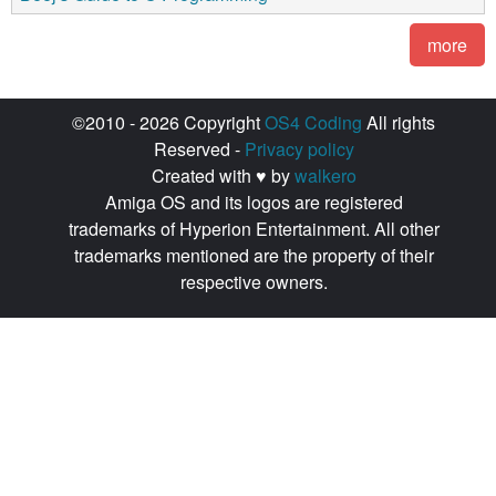
more
©2010 - 2026 Copyright
OS4 Coding
All rights
Reserved -
Privacy policy
Created with ♥ by
walkero
Amiga OS and its logos are registered
trademarks of Hyperion Entertainment. All other
trademarks mentioned are the property of their
respective owners.