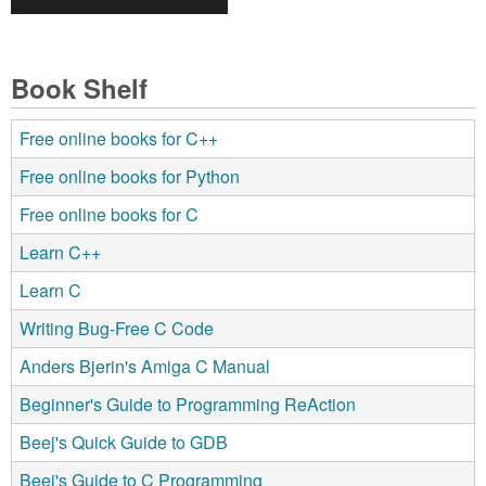
Book Shelf
Free online books for C++
Free online books for Python
Free online books for C
Learn C++
Learn C
Writing Bug-Free C Code
Anders Bjerin's Amiga C Manual
Beginner's Guide to Programming ReAction
Beej's Quick Guide to GDB
Beej's Guide to C Programming