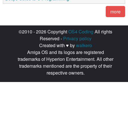
more
©2010 - 2026 Copyright
OS4 Coding
All rights
Reserved -
Privacy policy
Created with ♥ by
walkero
Amiga OS and its logos are registered
trademarks of Hyperion Entertainment. All other
trademarks mentioned are the property of their
respective owners.