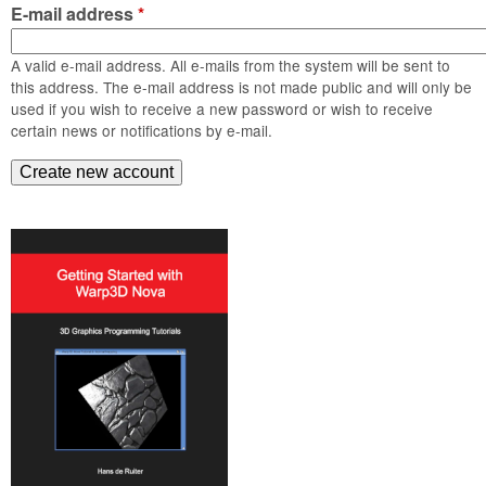
m
E-mail address
*
n
Contact us
A valid e-mail address. All e-mails from the system will be sent to
Login
g
this address. The e-mail address is not made public and will only be
used if you wish to receive a new password or wish to receive
certain news or notifications by e-mail.