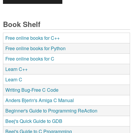
Book Shelf
Free online books for C++
Free online books for Python
Free online books for C
Learn C++
Learn C
Writing Bug-Free C Code
Anders Bjerin's Amiga C Manual
Beginner's Guide to Programming ReAction
Beej's Quick Guide to GDB
Beej's Guide to C Programming