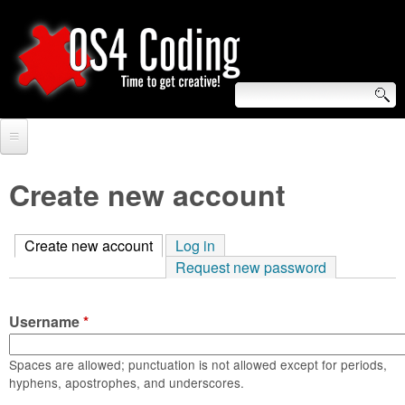
Skip
to
main
content
S
O
e
Home
S
a
Create new account
r
Forum
4
c
Create new account
(active tab)
Log in
Tutorials
C
Request new password
h
Video Tutorials
o
f
Username
*
Blogs
o
d
Links
Spaces are allowed; punctuation is not allowed except for periods,
r
hyphens, apostrophes, and underscores.
i
About us