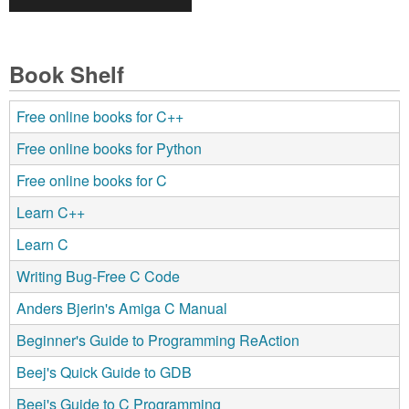
Book Shelf
Free online books for C++
Free online books for Python
Free online books for C
Learn C++
Learn C
Writing Bug-Free C Code
Anders Bjerin's Amiga C Manual
Beginner's Guide to Programming ReAction
Beej's Quick Guide to GDB
Beej's Guide to C Programming