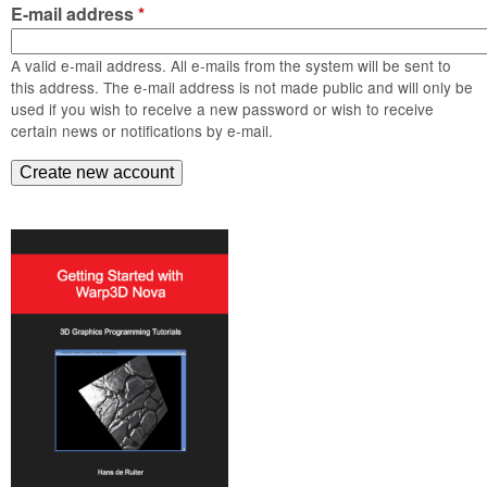
m
E-mail address
*
n
Contact us
A valid e-mail address. All e-mails from the system will be sent to
Login
g
this address. The e-mail address is not made public and will only be
used if you wish to receive a new password or wish to receive
certain news or notifications by e-mail.