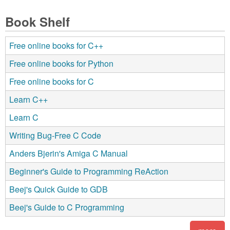
Book Shelf
Free online books for C++
Free online books for Python
Free online books for C
Learn C++
Learn C
Writing Bug-Free C Code
Anders Bjerin's Amiga C Manual
Beginner's Guide to Programming ReAction
Beej's Quick Guide to GDB
Beej's Guide to C Programming