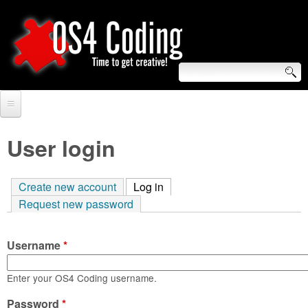
Skip
to
main
content
S
O
e
Home
S
a
User login
r
Forum
4
c
Create new account
Log in
(active tab)
Tutorials
C
Request new password
h
Video Tutorials
o
f
Username
*
Blogs
o
d
Links
Enter your OS4 Coding username.
r
i
Password
About us
*