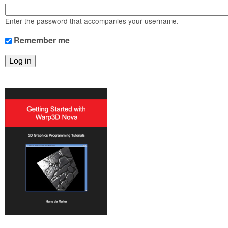
m
n
Contact us
Enter the password that accompanies your username.
Login
g
Remember me