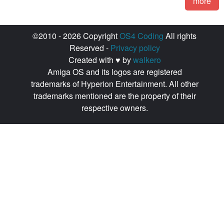
more
©2010 - 2026 Copyright
OS4 Coding
All rights
Reserved -
Privacy policy
Created with ♥ by
walkero
Amiga OS and its logos are registered
trademarks of Hyperion Entertainment. All other
trademarks mentioned are the property of their
respective owners.