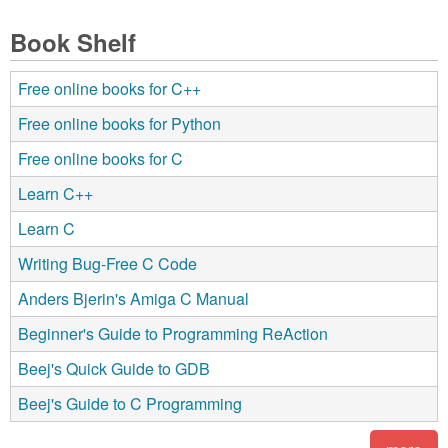
Book Shelf
Free online books for C++
Free online books for Python
Free online books for C
Learn C++
Learn C
Writing Bug-Free C Code
Anders Bjerin's Amiga C Manual
Beginner's Guide to Programming ReAction
Beej's Quick Guide to GDB
Beej's Guide to C Programming