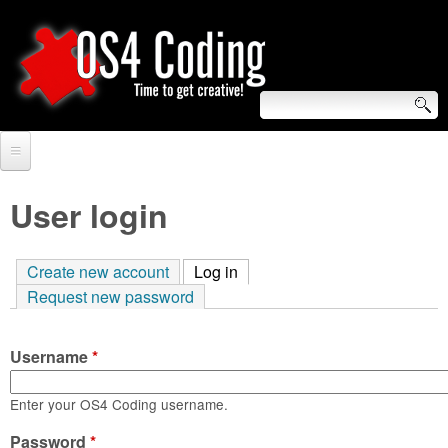
Skip
to
main
content
S
O
e
Home
S
a
User login
r
Forum
4
c
Create new account
Log in
(active tab)
Tutorials
C
Request new password
h
Video Tutorials
o
f
Username
*
Blogs
o
d
Links
Enter your OS4 Coding username.
r
i
Password
About us
*