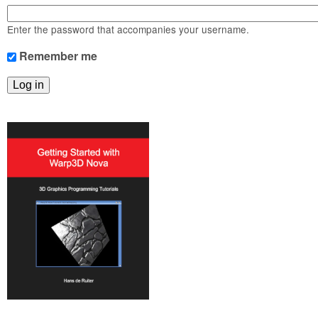
m
n
Contact us
Enter the password that accompanies your username.
Login
g
Remember me