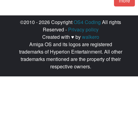
more
©2010 - 2026 Copyright
OS4 Coding
All rights
Reserved -
Privacy policy
Created with ♥ by
walkero
Amiga OS and its logos are registered
trademarks of Hyperion Entertainment. All other
trademarks mentioned are the property of their
respective owners.