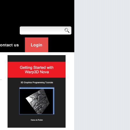
ontact us
Login