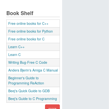
Book Shelf
Free online books for C++
Free online books for Python
Free online books for C
Learn C++
Learn C
Writing Bug-Free C Code
Anders Bjerin's Amiga C Manual
Beginner's Guide to
Programming ReAction
Beej's Quick Guide to GDB
Beej's Guide to C Programming
more