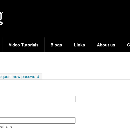
Skip
to
main
content
Video Tutorials
Blogs
Links
About us
C
e tab)
equest new password
sername.