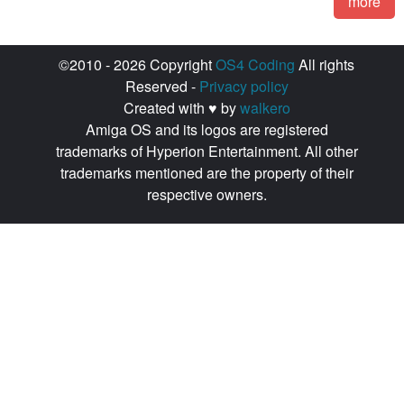
more
©2010 - 2026 Copyright
OS4 Coding
All rights
Reserved -
Privacy policy
Created with ♥ by
walkero
Amiga OS and its logos are registered
trademarks of Hyperion Entertainment. All other
trademarks mentioned are the property of their
respective owners.