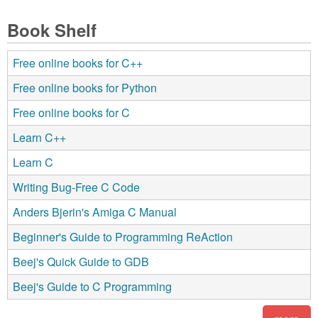
Book Shelf
Free online books for C++
Free online books for Python
Free online books for C
Learn C++
Learn C
Writing Bug-Free C Code
Anders Bjerin's Amiga C Manual
Beginner's Guide to Programming ReAction
Beej's Quick Guide to GDB
Beej's Guide to C Programming