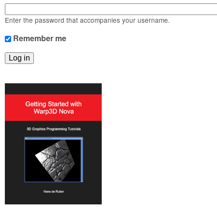
m
n
Contact us
Enter the password that accompanies your username.
Login
g
Remember me