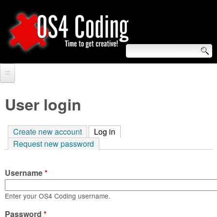
Skip
to
main
content
S
O
e
Home
S
a
User login
r
Forum
4
c
Create new account
Log in
(active tab)
Tutorials
C
Request new password
h
Video Tutorials
o
f
Username
*
Blogs
o
d
Links
Enter your OS4 Coding username.
r
i
Password
About us
*