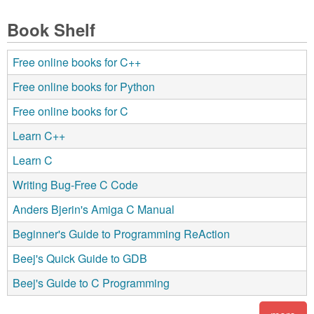
Book Shelf
Free online books for C++
Free online books for Python
Free online books for C
Learn C++
Learn C
Writing Bug-Free C Code
Anders Bjerin's Amiga C Manual
Beginner's Guide to Programming ReAction
Beej's Quick Guide to GDB
Beej's Guide to C Programming