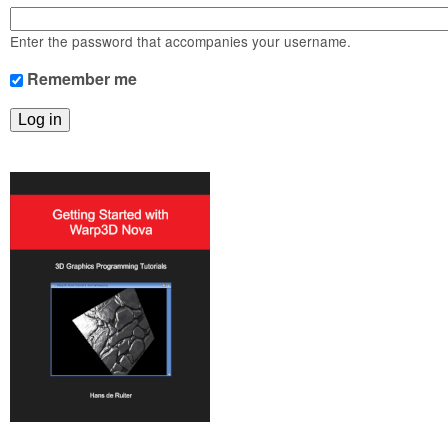
m
n
Contact us
Enter the password that accompanies your username.
Login
g
Remember me