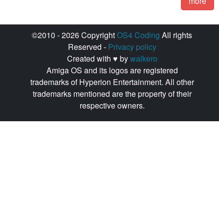
more
©2010 - 2026 Copyright
OS4 Coding
All rights
Reserved -
Privacy policy
Created with ♥ by
walkero
Amiga OS and its logos are registered
trademarks of Hyperion Entertainment. All other
trademarks mentioned are the property of their
respective owners.