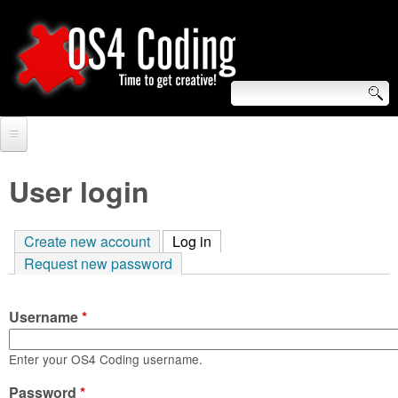
Skip
to
main
content
S
O
e
Home
S
a
User login
r
Forum
4
c
Create new account
Log in
(active tab)
Tutorials
C
Request new password
h
Video Tutorials
o
f
Username
*
Blogs
o
d
Links
Enter your OS4 Coding username.
r
i
Password
About us
*