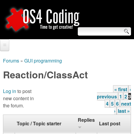
Skip
to
main
content
S
O
e
Home
S
a
Forums
»
GUI programming
You
r
Forum
Reaction/ClassAct
4
are
c
Tutorials
C
here
« first
‹
h
Log in
to post
P
Video Tutorials
previous
1
2
3
new content in
o
f
a
4
5
6
next
the forum.
Blogs
›
last »
o
g
d
Links
Replies
r
Topic / Topic starter
Last post
e
i
About us