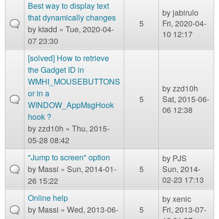
m
s
Best way to display text
by
jabirulo
n
Contact us
that dynamically changes
5
Fri, 2020-04-
by
ktadd
» Tue, 2020-04-
10 12:17
Login
g
07 23:30
[solved] How to retrieve
the Gadget ID in
WMHI_MOUSEBUTTONS
by
zzd10h
or in a
5
Sat, 2015-06-
WINDOW_AppMsgHook
06 12:38
hook ?
by
zzd10h
» Thu, 2015-
05-28 08:42
"Jump to screen" option
by
PJS
by
Massi
» Sun, 2014-01-
5
Sun, 2014-
02-23 17:13
26 15:22
Online help
by
xenic
by
Massi
» Wed, 2013-06-
5
Fri, 2013-07-