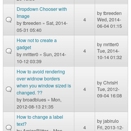
Dropdown Chooser with
by
tbreeden
Image
4
Wed, 2014-
by
tbreeden
» Sat, 2014-
06-04 01:15
05-31 05:40
How not to create a
by
mritter0
gadget
4
Tue, 2014-
by
mritter0
» Sun, 2014-
10-14 01:32
10-12 03:39
How to avoid rendering
over widnow borders
by
ChrisH
when you window sized is
4
Tue, 2012-
changed. ??
09-04 16:08
by
broadblues
» Mon,
2012-08-13 21:35
How to change a label
by
jabirulo
text?
4
Fri, 2013-12-
by
AmigaBlitter
» Mon,