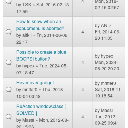
4
Mon, 2016-
by
TSK
» Sat, 2016-02-13
02-15 02:57
17:59
How to know when an
by
AND
popupmenu is aborted?
4
Fri, 2014-06-
by
alfkil
» Fri, 2014-06-06
20 11:33
22:17
Possible to create a blue
by
hypex
BOOPSI button?
4
Mon, 2024-
by
hypex
» Tue, 2024-05-
05-20 20:20
07 18:47
Hover over gadget
by
mritter0
by
mritter0
» Thu, 2018-
4
Sat, 2018-11-
10 18:54
10-04 03:48
ReAction window.class [
by
Massi
SOLVED ]
4
Tue, 2012-
by
Massi
» Mon, 2012-08-
09-25 09:41
20 15:36