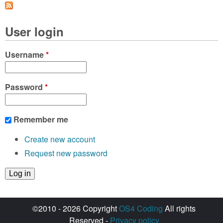
User login
Username
*
Password
*
Remember me
Create new account
Request new password
©2010 - 2026 Copyright
OS4 Coding
All rights
Reserved -
Privacy policy