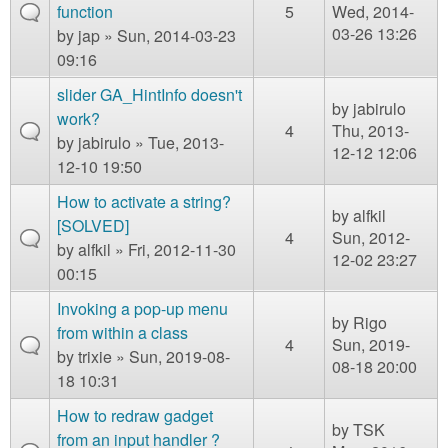
function
5
Wed, 2014-
03-26 13:26
by
jap
» Sun, 2014-03-23
09:16
slider GA_HintInfo doesn't
by
jabirulo
work?
4
Thu, 2013-
by
jabirulo
» Tue, 2013-
12-12 12:06
12-10 19:50
How to activate a string?
by
alfkil
[SOLVED]
4
Sun, 2012-
by
alfkil
» Fri, 2012-11-30
12-02 23:27
00:15
Invoking a pop-up menu
by
Rigo
from within a class
4
Sun, 2019-
by
trixie
» Sun, 2019-08-
08-18 20:00
18 10:31
How to redraw gadget
by
TSK
from an input handler ?