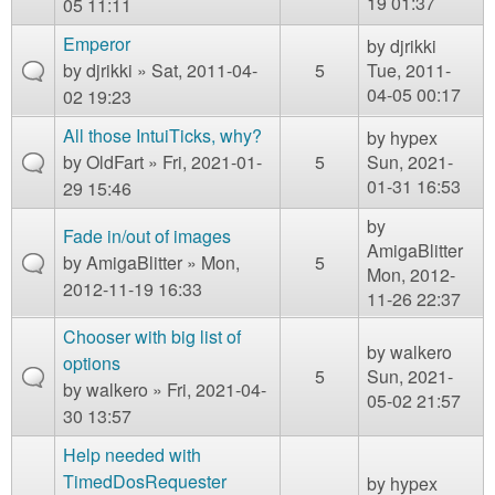
19 01:37
05 11:11
Emperor
by
djrikki
by
djrikki
» Sat, 2011-04-
5
Tue, 2011-
04-05 00:17
02 19:23
All those IntuiTicks, why?
by
hypex
by
OldFart
» Fri, 2021-01-
5
Sun, 2021-
01-31 16:53
29 15:46
by
Fade in/out of images
AmigaBlitter
by
AmigaBlitter
» Mon,
5
Mon, 2012-
2012-11-19 16:33
11-26 22:37
Chooser with big list of
by
walkero
options
5
Sun, 2021-
by
walkero
» Fri, 2021-04-
05-02 21:57
30 13:57
Help needed with
TimedDosRequester
by
hypex