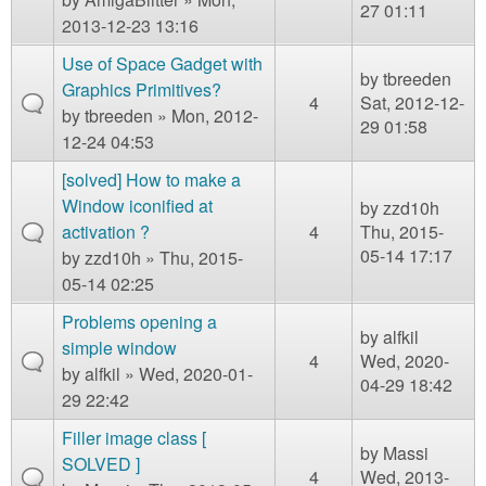
27 01:11
2013-12-23 13:16
Use of Space Gadget with
by
tbreeden
Graphics Primitives?
4
Sat, 2012-12-
by
tbreeden
» Mon, 2012-
29 01:58
12-24 04:53
[solved] How to make a
Window iconified at
by
zzd10h
activation ?
4
Thu, 2015-
05-14 17:17
by
zzd10h
» Thu, 2015-
05-14 02:25
Problems opening a
by
alfkil
simple window
4
Wed, 2020-
by
alfkil
» Wed, 2020-01-
04-29 18:42
29 22:42
Filler image class [
by
Massi
SOLVED ]
4
Wed, 2013-