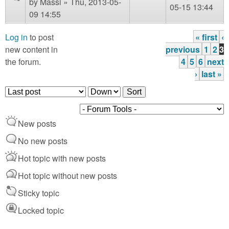
by
Massi
» Thu, 2013-05-
05-15 13:44
09 14:55
Log in
to post
« first
‹
P
new content in
previous
1
2
3
the forum.
4
5
6
next
a
›
last »
g
O
S
e
r
o
d
r
s
New posts
e
t
r
No new posts
b
Hot topic with new posts
y
Hot topic without new posts
Sticky topic
Locked topic