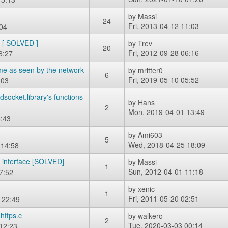
by
Massi
24
Fri, 2013-04-12 11:03
:04
e [ SOLVED ]
by
Trev
20
Fri, 2012-09-28 06:16
6:27
me as seen by the network
by
mritter0
6
Fri, 2019-05-10 05:52
:03
ocket.library's functions
by
Hans
2
Mon, 2019-04-01 13:49
:43
by
Ami603
5
Wed, 2018-04-25 18:09
 14:58
k interface [SOLVED]
by
Massi
1
Sun, 2012-04-01 11:18
7:52
by
xenic
1
Fri, 2011-05-20 02:51
 22:49
https.c
by
walkero
2
Tue, 2020-03-03 00:14
12:23