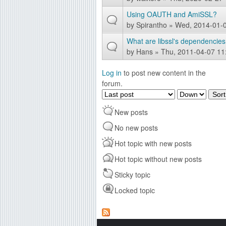
Using OAUTH and AmiSSL?
by
Spirantho
» Wed, 2014-01-0
What are libssl's dependencies
by
Hans
» Thu, 2011-04-07 11
Log in
to post new content in the
forum.
O
S
r
o
New posts
d
r
e
t
No new posts
r
Hot topic with new posts
b
y
Hot topic without new posts
Sticky topic
Locked topic