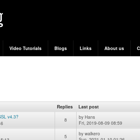
Skip
to
main
content
Video Tutorials
Blogs
Links
About us
C
Replies
Last post
SSL v4.3?
by
Hans
8
Fri, 2019-08-09 08:59
46
by
walkero
5
Sun, 2021-01-10 01:26
15:13