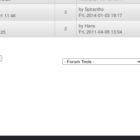
by
Spirantho
3
Fri, 2014-01-03 19:17
1 11:46
by
Hans
2
Fri, 2011-04-08 13:04
:25