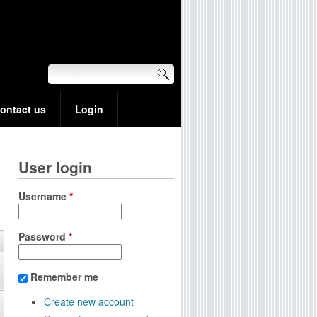
ontact us
Login
User login
Username
*
Password
*
Remember me
Create new account