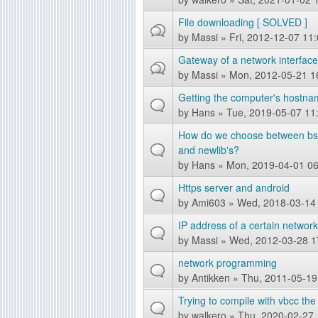
g
File downloading [ SOLVED ]
by
Massi
» Fri, 2012-12-07 11
Gateway of a network interfac
by
Massi
» Mon, 2012-05-21 1
Getting the computer's hostna
by
Hans
» Tue, 2019-05-07 11
How do we choose between bsds
and newlib's?
by
Hans
» Mon, 2019-04-01 06
Https server and android
by
Ami603
» Wed, 2018-03-14
IP address of a certain networ
by
Massi
» Wed, 2012-03-28 1
network programming
by
Antikken
» Thu, 2011-05-19
Trying to compile with vbcc the 
by
walkero
» Thu, 2020-02-27 