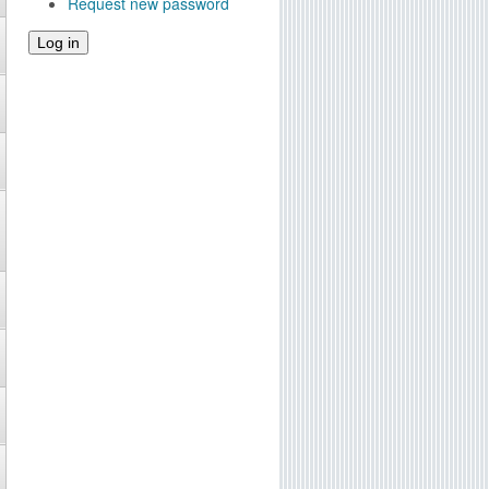
Request new password