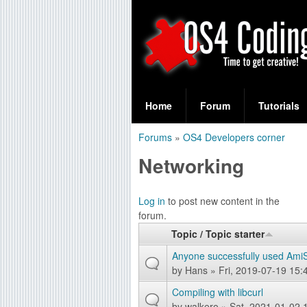
S
O
e
Home
Forum
Tutorials
a
S
Forums
»
OS4 Developers corner
r
You
4
Networking
c
are
C
h
here
Log in
to post new content in the
f
o
forum.
o
Topic / Topic starter
d
r
Anyone successfully used Ami
i
by
Hans
» Fri, 2019-07-19 15:
m
Compiling with libcurl
n
by
walkero
» Sat, 2021-01-02 