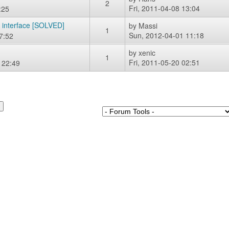
2
Fri, 2011-04-08 13:04
:25
k interface [SOLVED]
by
Massi
1
Sun, 2012-04-01 11:18
7:52
by
xenic
1
Fri, 2011-05-20 02:51
 22:49