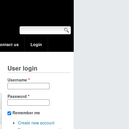
ontact us
Login
User login
Username
*
Password
*
Remember me
Create new account