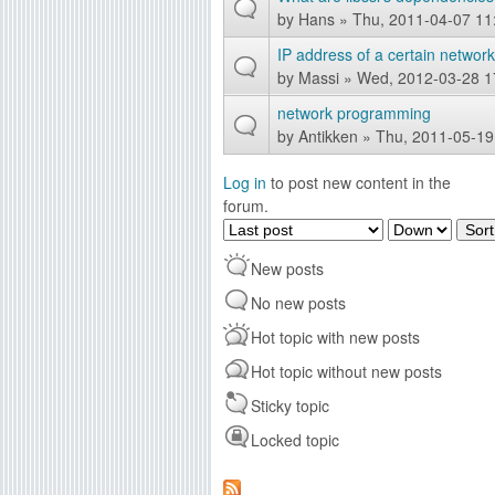
by
Hans
» Thu, 2011-04-07 11
IP address of a certain networ
by
Massi
» Wed, 2012-03-28 1
network programming
by
Antikken
» Thu, 2011-05-19
Log in
to post new content in the
forum.
O
S
r
o
New posts
d
r
e
t
No new posts
r
Hot topic with new posts
b
y
Hot topic without new posts
Sticky topic
Locked topic