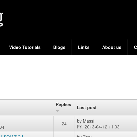
Skip
to
main
content
Video Tutorials
Blogs
Links
About us
C
Replies
Last post
by
Massi
24
Fri, 2013-04-12 11:03
:04
e [ SOLVED ]