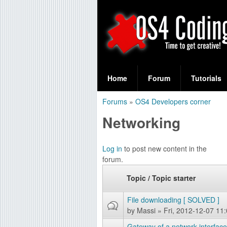
S
O
e
Home
Forum
Tutorials
a
S
Forums
»
OS4 Developers corner
r
You
4
Networking
c
are
C
h
here
Log in
to post new content in the
f
o
forum.
o
d
Topic / Topic starter
r
i
File downloading [ SOLVED ]
m
by
Massi
» Fri, 2012-12-07 11
n
Gateway of a network interfac