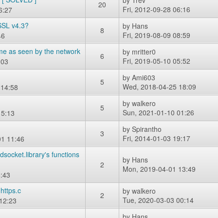
by
Trev
20
Fri, 2012-09-28 06:16
6:27
SSL v4.3?
by
Hans
8
Fri, 2019-08-09 08:59
46
me as seen by the network
by
mritter0
6
Fri, 2019-05-10 05:52
:03
by
Ami603
5
Wed, 2018-04-25 18:09
 14:58
by
walkero
5
Sun, 2021-01-10 01:26
15:13
by
Spirantho
3
Fri, 2014-01-03 19:17
1 11:46
ocket.library's functions
by
Hans
2
Mon, 2019-04-01 13:49
:43
https.c
by
walkero
2
Tue, 2020-03-03 00:14
12:23
by
Hans