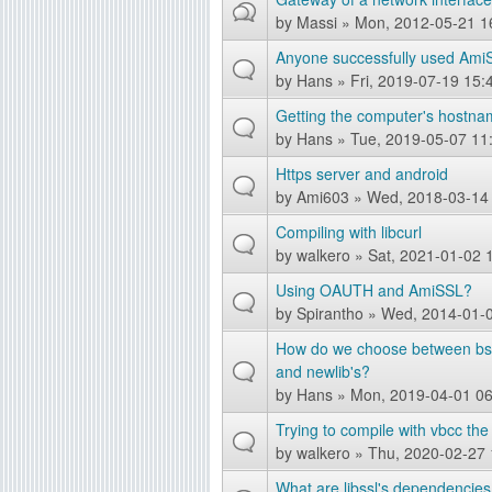
by
Massi
» Mon, 2012-05-21 1
g
Anyone successfully used Ami
by
Hans
» Fri, 2019-07-19 15:
Getting the computer's hostna
by
Hans
» Tue, 2019-05-07 11
Https server and android
by
Ami603
» Wed, 2018-03-14
Compiling with libcurl
by
walkero
» Sat, 2021-01-02 
Using OAUTH and AmiSSL?
by
Spirantho
» Wed, 2014-01-0
How do we choose between bsds
and newlib's?
by
Hans
» Mon, 2019-04-01 06
Trying to compile with vbcc the 
by
walkero
» Thu, 2020-02-27 
What are libssl's dependencies