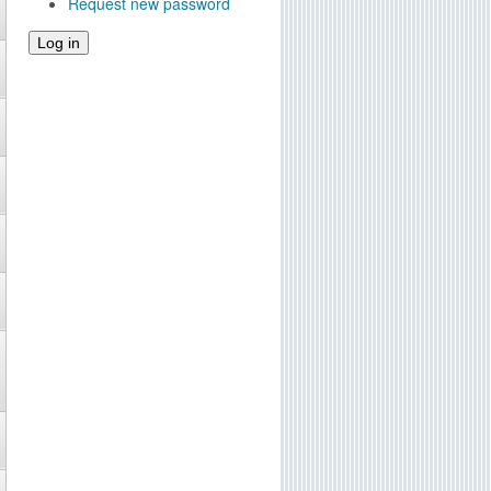
Request new password