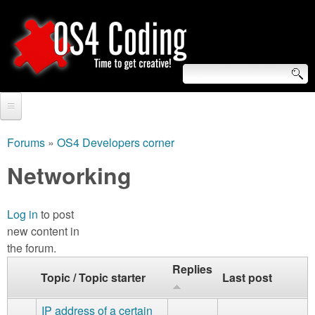
Skip
to
main
content
S
O
e
Home
S
a
Forums
»
OS4 Developers corner
You
r
Forum
Networking
4
are
c
Tutorials
C
here
h
Log in
to post
Video Tutorials
new content in
o
f
the forum.
Blogs
o
d
Replies
Topic / Topic starter
Last post
Links
r
i
About us
IP address of a certain