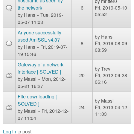
hostname as seen by
by
mritter0
the network
6
Fri, 2019-05-10
05:52
by
Hans
» Tue, 2019-
05-07 11:03
Anyone successfully
by
Hans
used AmiSSL v4.3?
8
Fri, 2019-08-09
by
Hans
» Fri, 2019-07-
08:59
19 15:46
Gateway of a network
by
Trev
interface [ SOLVED ]
20
Fri, 2012-09-28
by
Massi
» Mon, 2012-
06:16
05-21 16:27
File downloading [
by
Massi
SOLVED ]
24
Fri, 2013-04-12
by
Massi
» Fri, 2012-12-
11:03
07 11:04
Log in
to post