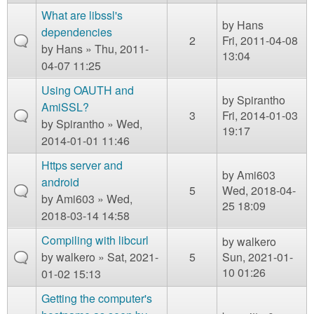
What are libssl's
by
Hans
dependencies
2
Fri, 2011-04-08
by
Hans
» Thu, 2011-
13:04
04-07 11:25
Using OAUTH and
by
Spirantho
AmiSSL?
3
Fri, 2014-01-03
by
Spirantho
» Wed,
19:17
2014-01-01 11:46
Https server and
by
Ami603
android
5
Wed, 2018-04-
by
Ami603
» Wed,
25 18:09
2018-03-14 14:58
Compiling with libcurl
by
walkero
by
walkero
» Sat, 2021-
5
Sun, 2021-01-
10 01:26
01-02 15:13
Getting the computer's