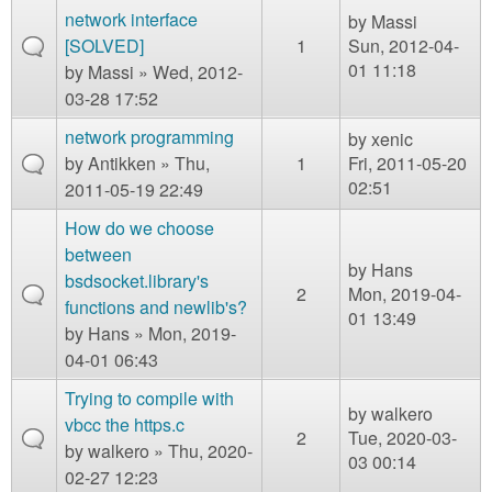
m
network interface
by
Massi
n
Contact us
[SOLVED]
1
Sun, 2012-04-
01 11:18
by
Massi
» Wed, 2012-
Login
g
03-28 17:52
network programming
by
xenic
by
Antikken
» Thu,
1
Fri, 2011-05-20
02:51
2011-05-19 22:49
How do we choose
between
by
Hans
bsdsocket.library's
2
Mon, 2019-04-
functions and newlib's?
01 13:49
by
Hans
» Mon, 2019-
04-01 06:43
Trying to compile with
by
walkero
vbcc the https.c
2
Tue, 2020-03-
by
walkero
» Thu, 2020-
03 00:14
02-27 12:23