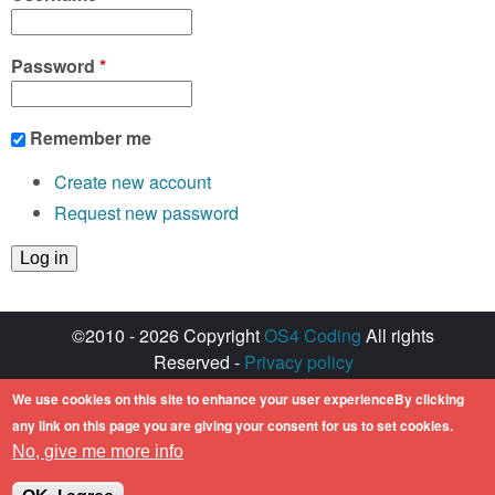
Password
*
Remember me
Create new account
Request new password
©2010 - 2026 Copyright
OS4 Coding
All rights
Reserved -
Privacy policy
Created with ♥ by
walkero
We use cookies on this site to enhance your user experienceBy clicking
Amiga OS and its logos are registered
any link on this page you are giving your consent for us to set cookies.
trademarks of Hyperion Entertainment. All other
No, give me more info
trademarks mentioned are the property of their
respective owners.