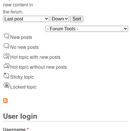
new content in
the forum.
O
S
r
o
d
r
New posts
e
t
r
No new posts
b
Hot topic with new posts
y
Hot topic without new posts
Sticky topic
Locked topic
User login
Username
*