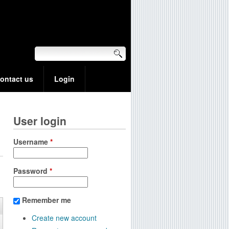
ontact us
Login
User login
Username
*
Password
*
Remember me
Create new account