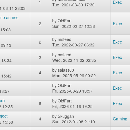
1
Exec
Tue, 2021-03-30 17:30
1-03-11 23:03
ame across
by
OldFart
2
Exec
Sun, 2022-02-27 12:38
 15:03
by
msteed
2
Exec
Tue, 2022-09-27 06:32
 09:13
by
msteed
2
Exec
Wed, 2022-11-02 02:35
 18:34
by
salass00
4
Exec
Mon, 2025-05-26 00:22
 15:42
by
OldFart
Exec
Fri, 2025-08-29 13:57
13:57
ed)
by
OldFart
6
Exec
Fri, 2026-01-16 19:25
2 12:35
ject
by
Skuggan
4
Gaming
Sun, 2012-01-08 21:10
3 15:58