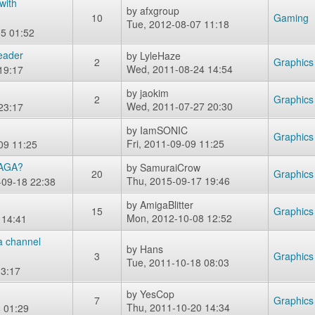
with
by
afxgroup
10
Gaming
Tue, 2012-08-07 11:18
5 01:52
Header
by
LyleHaze
2
Graphics
Wed, 2011-08-24 14:54
19:17
by
jaokim
2
Graphics
Wed, 2011-07-27 20:30
23:17
by
IamSONIC
Graphics
Fri, 2011-09-09 11:25
09 11:25
 AGA?
by
SamuraiCrow
20
Graphics
Thu, 2015-09-17 19:46
-09-18 22:38
by
AmigaBlitter
15
Graphics
Mon, 2012-10-08 12:52
 14:41
a channel
by
Hans
3
Graphics
Tue, 2011-10-18 08:03
3:17
by
YesCop
7
Graphics
Thu, 2011-10-20 14:34
 01:29