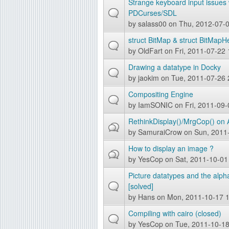
Strange keyboard input issues 
PDCurses/SDL
by
salass00
on Thu, 2012-07-0
struct BitMap & struct BitMap
by
OldFart
on Fri, 2011-07-22 
Drawing a datatype in Docky
by
jaokim
on Tue, 2011-07-26 
Compositing Engine
by
IamSONIC
on Fri, 2011-09-
RethinkDisplay()/MrgCop() on
by
SamuraiCrow
on Sun, 2011
How to display an image ?
by
YesCop
on Sat, 2011-10-01
Picture datatypes and the alph
[solved]
by
Hans
on Mon, 2011-10-17 1
Compiling with cairo (closed)
by
YesCop
on Tue, 2011-10-18