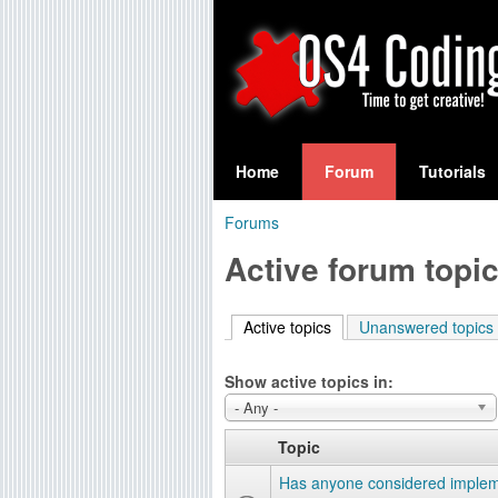
S
O
e
Home
Forum
Tutorials
a
S
Forums
r
You
4
Active forum topi
c
are
C
h
here
Active topics
(active tab)
Unanswered topics
f
o
o
Show active topics in:
d
r
- Any -
i
m
Topic
n
Has anyone considered implem