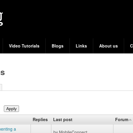
Skip
to
main
content
Video Tutorials
Blogs
Links
About us
C
cs
Replies
Last post
Forum
enting a
by
MobileConnect