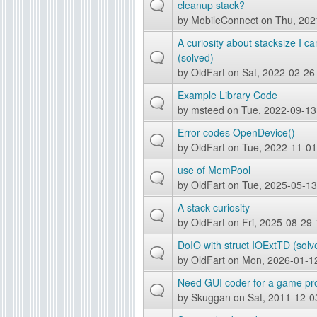
cleanup stack?
g
by
MobileConnect
on Thu, 202
A curiosity about stacksize I c
(solved)
by
OldFart
on Sat, 2022-02-26
Example Library Code
by
msteed
on Tue, 2022-09-13
Error codes OpenDevice()
by
OldFart
on Tue, 2022-11-01
use of MemPool
by
OldFart
on Tue, 2025-05-13
A stack curiosity
by
OldFart
on Fri, 2025-08-29 
DoIO with struct IOExtTD (solv
by
OldFart
on Mon, 2026-01-1
Need GUI coder for a game pro
by
Skuggan
on Sat, 2011-12-0