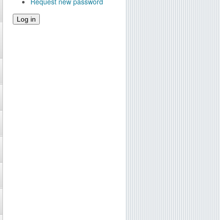
Request new password