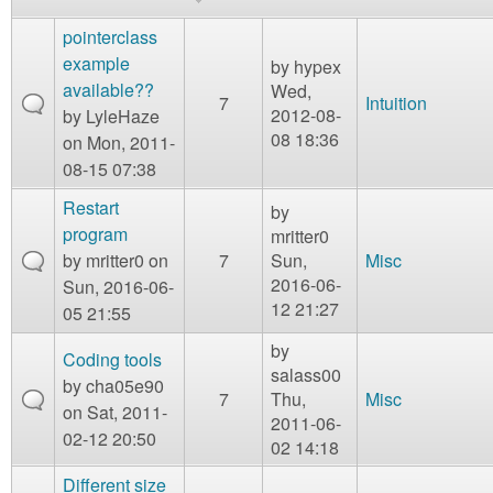
m
n
pointerclass
Contact us
example
by
hypex
Login
g
available??
Wed,
7
Intuition
2012-08-
by
LyleHaze
08 18:36
on Mon, 2011-
08-15 07:38
Restart
by
program
mritter0
by
mritter0
on
7
Sun,
Misc
2016-06-
Sun, 2016-06-
12 21:27
05 21:55
by
Coding tools
salass00
by
cha05e90
7
Thu,
Misc
on Sat, 2011-
2011-06-
02-12 20:50
02 14:18
Different size