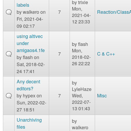
by
trixie
labels
Mon,
by
walkero
on
7
Reaction/Class
2021-04-
Fri, 2021-04-
12 23:33
09 02:17
using altivec
under
by
flash
amigaos4.1fe
Mon,
7
C & C++
2018-02-
by
flash
on
26 22:22
Sat, 2018-02-
24 17:41
Any decent
by
editors?
LyleHaze
by
hypex
on
7
Wed,
Misc
2022-07-
Sun, 2022-02-
13 01:43
27 18:51
Unarchiving
by
files
walkero