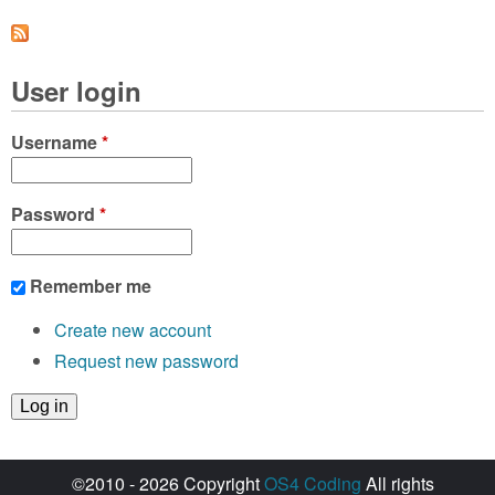
a
g
User login
e
s
Username
*
Password
*
Remember me
Create new account
Request new password
©2010 - 2026 Copyright
OS4 Coding
All rights