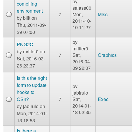
by
compiling
salass00
environment
7
Mon,
Misc
by
billt
on
2011-10-
Thu, 2011-09-
10 11:27
29 07:00
by
PNG2C
mritter0
by
mritter0
on
7
Sat,
Graphics
Sat, 2016-03-
2016-04-
26 23:37
09 22:37
Is this the right
form to update
by
hooks to
jabirulo
OS4?
7
Sat,
Exec
2014-01-
by
jabirulo
on
18 02:35
Mon, 2014-01-
13 18:53
Is there a