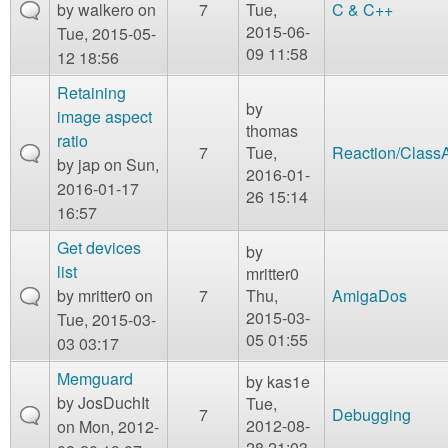
by
walkero
on
7
Tue,
C & C++
2015-06-
Tue, 2015-05-
09 11:58
12 18:56
Retaining
by
image aspect
thomas
ratio
7
Tue,
Reaction/Class
by
jap
on Sun,
2016-01-
2016-01-17
26 15:14
16:57
Get devices
by
list
mritter0
by
mritter0
on
7
Thu,
AmigaDos
2015-03-
Tue, 2015-03-
05 01:55
03 03:17
Memguard
by
kas1e
by
JosDuchIt
Tue,
7
Debugging
2012-08-
on Mon, 2012-
28 21:03