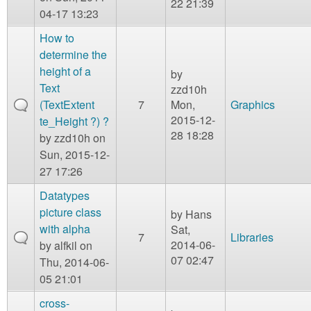
22 21:39
04-17 13:23
How to
determine the
height of a
by
Text
zzd10h
(TextExtent
7
Mon,
Graphics
2015-12-
te_Height ?) ?
28 18:28
by
zzd10h
on
Sun, 2015-12-
27 17:26
Datatypes
picture class
by
Hans
with alpha
Sat,
7
Libraries
2014-06-
by
alfkil
on
07 02:47
Thu, 2014-06-
05 21:01
cross-