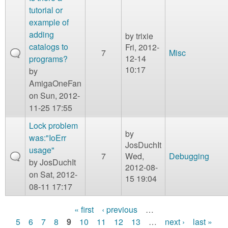
tutorial or
example of
adding
by
trixie
catalogs to
Fri, 2012-
7
Misc
12-14
programs?
10:17
by
AmigaOneFan
on Sun, 2012-
11-25 17:55
Lock problem
by
was:"IoErr
JosDuchIt
usage"
7
Wed,
Debugging
by
JosDuchIt
2012-08-
on Sat, 2012-
15 19:04
08-11 17:17
« first
‹ previous
…
P
5
6
7
8
9
10
11
12
13
…
next ›
last »