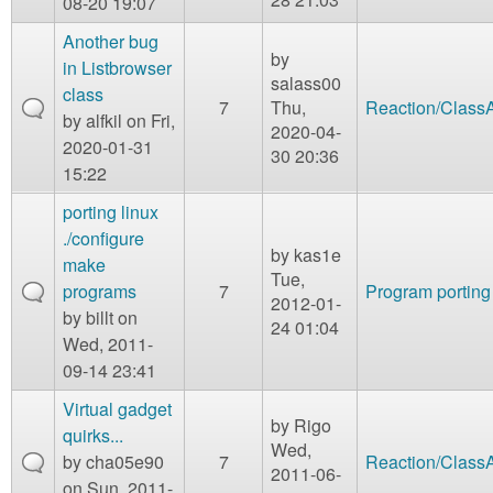
08-20 19:07
Another bug
by
in Listbrowser
salass00
class
7
Thu,
Reaction/Class
by
alfkil
on Fri,
2020-04-
2020-01-31
30 20:36
15:22
porting linux
./configure
by
kas1e
make
Tue,
programs
7
Program porting
2012-01-
by
billt
on
24 01:04
Wed, 2011-
09-14 23:41
Virtual gadget
by
Rigo
quirks...
Wed,
by
cha05e90
7
Reaction/Class
2011-06-
on Sun, 2011-