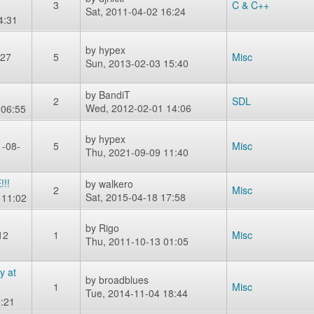
3
C & C++
Sat, 2011-04-02 16:24
4:31
by
hypex
-27
5
Misc
Sun, 2013-02-03 15:40
by
BandiT
2
SDL
Wed, 2012-02-01 14:06
 06:55
by
hypex
-08-
5
Misc
Thu, 2021-09-09 11:40
!!
by
walkero
2
Misc
Sat, 2015-04-18 17:58
 11:02
by
Rigo
12
1
Misc
Thu, 2011-10-13 01:05
y at
by
broadblues
1
Misc
Tue, 2014-11-04 18:44
:21