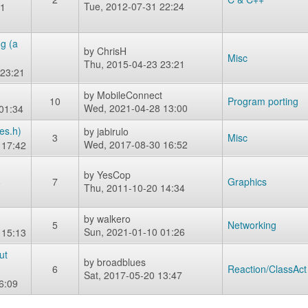
Tue, 2012-07-31 22:24
31
g (a
by
ChrisH
Misc
Thu, 2015-04-23 23:21
 23:21
by
MobileConnect
10
Program porting
Wed, 2021-04-28 13:00
 01:34
es.h)
by
jabirulo
3
Misc
Wed, 2017-08-30 16:52
 17:42
by
YesCop
8
7
Graphics
Thu, 2011-10-20 14:34
by
walkero
5
Networking
Sun, 2021-01-10 01:26
 15:13
ut
by
broadblues
6
Reaction/ClassAct
Sat, 2017-05-20 13:47
6:09