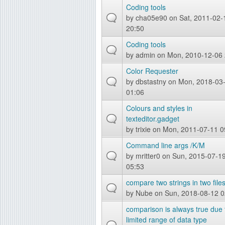
Coding tools
by
cha05e90
on Sat, 2011-02-
20:50
Coding tools
by
admin
on Mon, 2010-12-06 
Color Requester
by
dbstastny
on Mon, 2018-03
01:06
Colours and styles in
texteditor.gadget
by
trixie
on Mon, 2011-07-11 0
Command line args /K/M
by
mritter0
on Sun, 2015-07-1
05:53
compare two strings in two file
by
Nube
on Sun, 2018-08-12 0
comparison is always true due 
limited range of data type