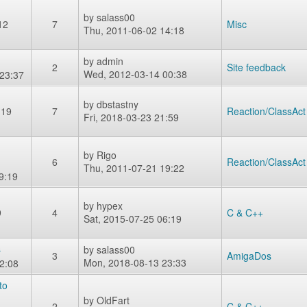
by
salass00
12
7
Misc
Thu, 2011-06-02 14:18
by
admin
2
Site feedback
Wed, 2012-03-14 00:38
23:37
by
dbstastny
-19
7
Reaction/ClassAct
Fri, 2018-03-23 21:59
by
Rigo
6
Reaction/ClassAct
Thu, 2011-07-21 19:22
9:19
by
hypex
9
4
C & C++
Sat, 2015-07-25 06:19
s
by
salass00
3
AmigaDos
Mon, 2018-08-13 23:33
2:08
to
by
OldFart
2
C & C++