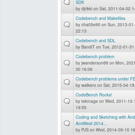
SDK
g
by
djrikki
on Sat, 2011-04-02 1
Codebench and Makefiles
by
cha05e90
on Sun, 2013-01
22:13
Codebench and SDL
by
BandiT
on Tue, 2012-01-31
Codebench problem
by
jwanderson88
on Mon, 2021
30 16:06
Codebench problems under FE!
by
walkero
on Sat, 2015-04-18
CodeBench Rocks!
by
tekmage
on Wed, 2011-10-
19:55
Coding and Sketching with And
AmiWest 2014...
by
PJS
on Wed, 2014-09-10 16