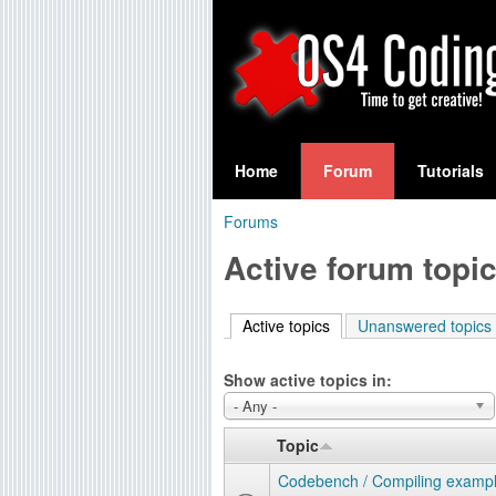
S
O
e
Home
Forum
Tutorials
a
S
Forums
r
You
4
Active forum topi
c
are
C
h
here
Active topics
(active tab)
Unanswered topics
f
o
o
Show active topics in:
d
r
- Any -
i
m
Topic
n
Codebench / Compiling exampl