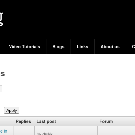
Skip
to
main
content
Video Tutorials
Blogs
Links
About us
C
cs
Replies
Last post
Forum
e in
by
djrikki