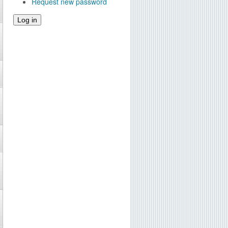
Request new password