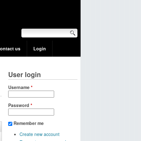
ontact us
Login
User login
Username
*
Password
*
Remember me
Create new account