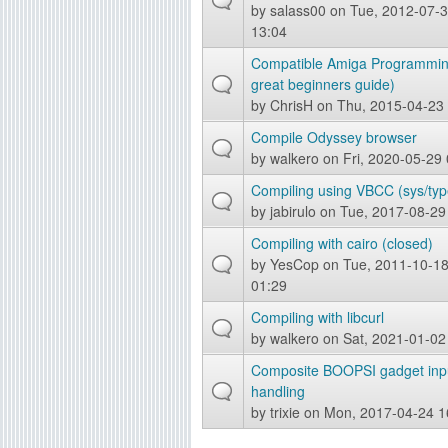
by
salass00
on Tue, 2012-07-
13:04
Compatible Amiga Programmin
great beginners guide)
by
ChrisH
on Thu, 2015-04-23
Compile Odyssey browser
by
walkero
on Fri, 2020-05-29
Compiling using VBCC (sys/typ
by
jabirulo
on Tue, 2017-08-29
Compiling with cairo (closed)
by
YesCop
on Tue, 2011-10-1
01:29
Compiling with libcurl
by
walkero
on Sat, 2021-01-02
Composite BOOPSI gadget inp
handling
by
trixie
on Mon, 2017-04-24 1