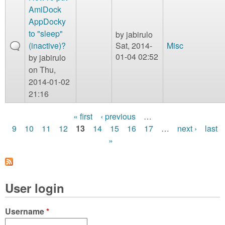
AmiDock
AppDocky
to "sleep"
by
jabirulo
(inactive)?
Sat, 2014-
Misc
01-04 02:52
by
jabirulo
on Thu,
2014-01-02
21:16
« first
‹ previous
…
P
9
10
11
12
13
14
15
16
17
…
next ›
last
»
a
g
e
User login
s
Username
*