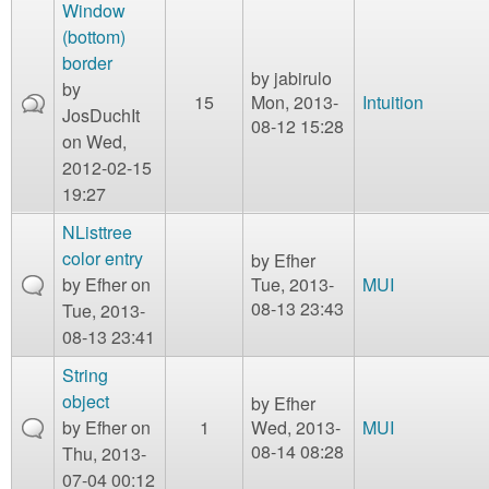
m
Window
n
(bottom)
Contact us
border
by
jabirulo
Login
g
by
15
Mon, 2013-
Intuition
JosDuchIt
08-12 15:28
on Wed,
2012-02-15
19:27
NListtree
color entry
by
Efher
by
Efher
on
Tue, 2013-
MUI
08-13 23:43
Tue, 2013-
08-13 23:41
String
object
by
Efher
by
Efher
on
1
Wed, 2013-
MUI
08-14 08:28
Thu, 2013-
07-04 00:12