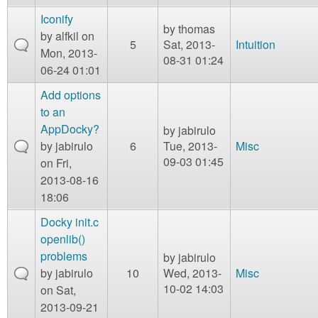
Iconify
by
thomas
by
alfkil
on
5
Sat, 2013-
Intuition
Mon, 2013-
08-31 01:24
06-24 01:01
Add options
to an
AppDocky?
by
jabirulo
by
jabirulo
6
Tue, 2013-
Misc
09-03 01:45
on Fri,
2013-08-16
18:06
Docky init.c
openlib()
problems
by
jabirulo
by
jabirulo
10
Wed, 2013-
Misc
10-02 14:03
on Sat,
2013-09-21