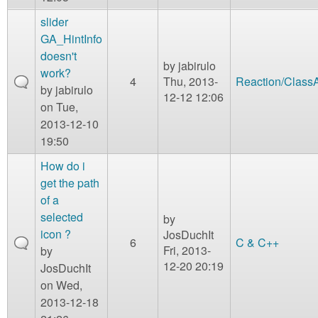
slider
GA_HintInfo
doesn't
by
jabirulo
work?
4
Thu, 2013-
Reaction/Class
by
jabirulo
12-12 12:06
on Tue,
2013-12-10
19:50
How do i
get the path
of a
selected
by
icon ?
JosDuchIt
6
C & C++
Fri, 2013-
by
12-20 20:19
JosDuchIt
on Wed,
2013-12-18