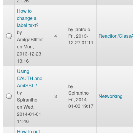
21:26
How to
change a
label text?
by
jabirulo
by
4
Fri, 2013-
Reaction/Class
AmigaBlitter
12-27 01:11
on Mon,
2013-12-23
13:16
Using
OAUTH and
AmiSSL?
by
by
Spirantho
3
Networking
Fri, 2014-
Spirantho
01-03 19:17
on Wed,
2014-01-01
11:46
HowTo put