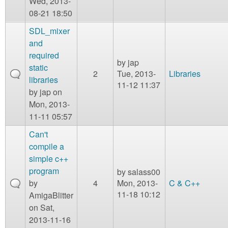
Wed, 2013-
08-21 18:50
SDL_mixer
and
required
by
jap
static
2
Tue, 2013-
Libraries
libraries
11-12 11:37
by
jap
on
Mon, 2013-
11-11 05:57
Can't
compile a
simple c++
program
by
salass00
by
4
Mon, 2013-
C & C++
11-18 10:12
AmigaBlitter
on Sat,
2013-11-16