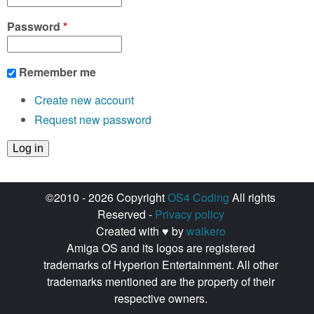
Password
*
Remember me
Create new account
Request new password
©2010 - 2026 Copyright
OS4 Coding
All rights
Reserved -
Privacy policy
Created with ♥ by
walkero
Amiga OS and its logos are registered
trademarks of Hyperion Entertainment. All other
trademarks mentioned are the property of their
respective owners.