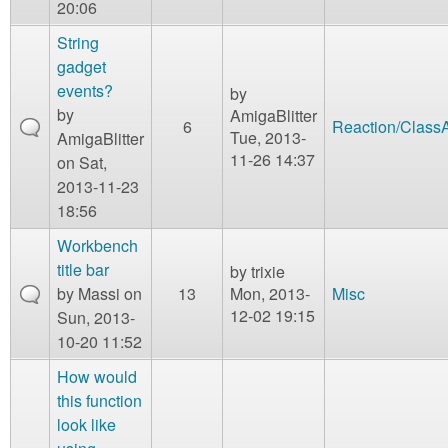
20:06
String
gadget
events?
by
by
AmigaBlitter
6
Reaction/Class
Tue, 2013-
AmigaBlitter
11-26 14:37
on Sat,
2013-11-23
18:56
Workbench
title bar
by
trixie
by
Massi
on
13
Mon, 2013-
Misc
12-02 19:15
Sun, 2013-
10-20 11:52
How would
this function
look like