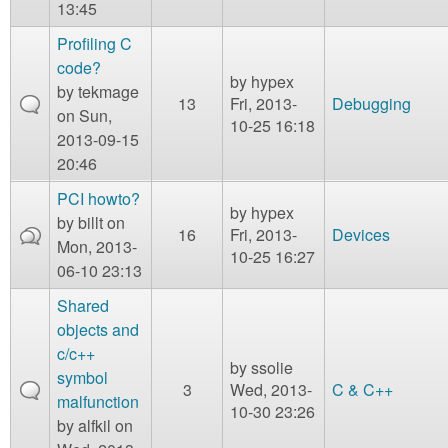
13:45
Profiling C
code?
by
hypex
by
tekmage
13
Fri, 2013-
Debugging
on Sun,
10-25 16:18
2013-09-15
20:46
PCI howto?
by
hypex
by
billt
on
16
Fri, 2013-
Devices
Mon, 2013-
10-25 16:27
06-10 23:13
Shared
objects and
c/c++
by
ssolie
symbol
3
Wed, 2013-
C & C++
malfunction
10-30 23:26
by
alfkil
on