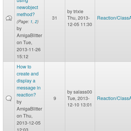
using
newobject
by
trixie
method?
31
Thu, 2013-
Reaction/Class
(Page:
1
,
2
)
12-05 11:30
by
AmigaBlitter
on Tue,
2013-11-26
15:12
How to
create and
display a
message in
by
salass00
reaction?
9
Tue, 2013-
Reaction/Class
by
12-10 13:01
AmigaBlitter
on Thu,
2013-12-05
12:03