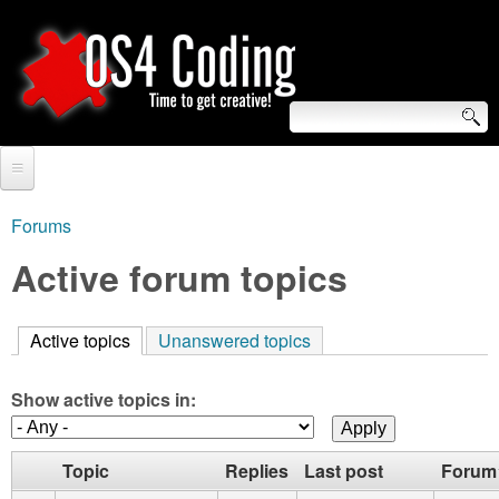
Skip
to
main
content
S
O
e
Home
S
a
Forums
You
r
Forum
Active forum topics
4
are
c
Tutorials
C
here
h
Active topics
(active tab)
Unanswered topics
Video Tutorials
o
f
Blogs
Show active topics in:
o
d
Links
r
Topic
Replies
Last post
Forum
i
About us