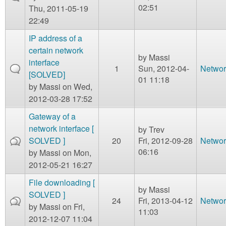
02:51
Thu, 2011-05-19
22:49
IP address of a
certain network
by
Massi
interface
1
Sun, 2012-04-
Networ
[SOLVED]
01 11:18
by
Massi
on Wed,
2012-03-28 17:52
Gateway of a
network interface [
by
Trev
SOLVED ]
20
Fri, 2012-09-28
Networ
06:16
by
Massi
on Mon,
2012-05-21 16:27
File downloading [
by
Massi
SOLVED ]
24
Fri, 2013-04-12
Networ
by
Massi
on Fri,
11:03
2012-12-07 11:04