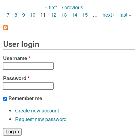
« first
‹ previous
…
P
7
8
9
10
11
12
13
14
15
…
next ›
last »
a
g
User login
e
s
Username
*
Password
*
Remember me
Create new account
Request new password