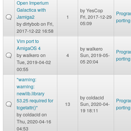
m
Open Imperium
n
Galactica with
by
YesCop
Contact us
Progr
Jamiga2
1
Fri, 2017-12-29
porting
Login
g
05:09
by
dirtybob
on Fri,
2017-12-22 16:58
Vim port to
AmigaOS 4
by
walkero
Progr
by
walkero
on
4
Sun, 2019-05-
porting
05 20:04
Tue, 2019-04-02
00:55
"warning:
warning:
newlib.library
by
coldacid
53.25 required for
Progr
13
Sun, 2020-04-
tcgetattr()"
porting
19 18:11
by
coldacid
on
Thu, 2020-04-16
04:53