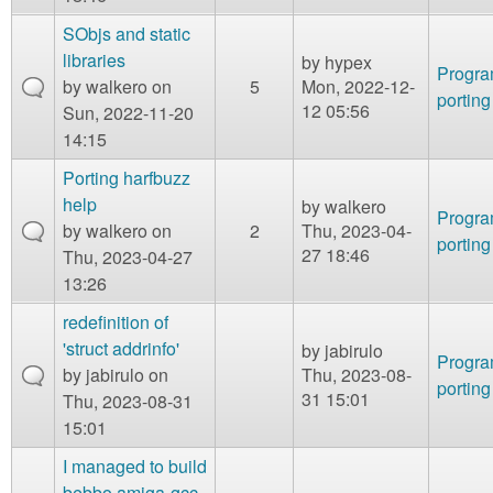
SObjs and static
libraries
by
hypex
Progr
by
walkero
on
5
Mon, 2022-12-
porting
12 05:56
Sun, 2022-11-20
14:15
Porting harfbuzz
help
by
walkero
Progr
by
walkero
on
2
Thu, 2023-04-
porting
27 18:46
Thu, 2023-04-27
13:26
redefinition of
'struct addrinfo'
by
jabirulo
Progr
by
jabirulo
on
Thu, 2023-08-
porting
31 15:01
Thu, 2023-08-31
15:01
I managed to build
bebbo amiga-gcc