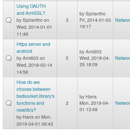
Using OAUTH
and AmiSSL?
by
Spirantho
by
Spirantho
on
3
Fri, 2014-01-03
Networ
19:17
Wed, 2014-01-01
11:46
Https server and
android
by
Ami603
by
Ami603
on
5
Wed, 2018-04-
Networ
25 18:09
Wed, 2018-03-14
14:58
How do we
choose between
bsdsocket.library's
by
Hans
functions and
2
Mon, 2019-04-
Networ
01 13:49
newlib's?
by
Hans
on Mon,
2019-04-01 06:43