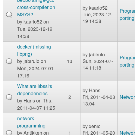
cross-compiler on
by
kaarlo52
Progr
MSYS2
Tue, 2023-12-
porting
19 14:38
by
kaarlo52
on
Tue, 2023-12-19
14:38
docker (missing
libpng)
by
jabirulo
Progr
by
jabirulo
on
13
Sun, 2024-07-
porting
14 11:18
Mon, 2024-07-01
17:16
What are libssl's
by
Hans
dependencies
2
Fri, 2011-04-08
Networ
by
Hans
on Thu,
13:04
2011-04-07 11:25
network
programming
by
xenic
by
Antikken
on
1
Fri, 2011-05-20
Networ