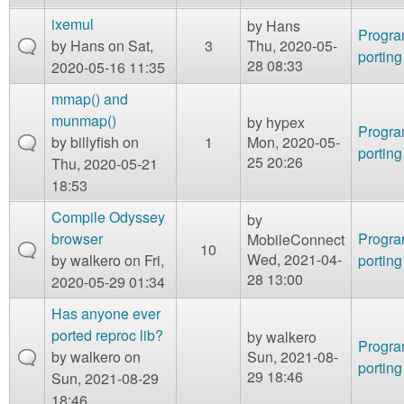
ixemul
by
Hans
Progr
by
Hans
on Sat,
3
Thu, 2020-05-
porting
28 08:33
2020-05-16 11:35
mmap() and
munmap()
by
hypex
Progr
by
billyfish
on
1
Mon, 2020-05-
porting
25 20:26
Thu, 2020-05-21
18:53
Compile Odyssey
by
browser
Progr
MobileConnect
10
Wed, 2021-04-
by
walkero
on Fri,
porting
28 13:00
2020-05-29 01:34
Has anyone ever
ported reproc lib?
by
walkero
Progr
by
walkero
on
Sun, 2021-08-
porting
29 18:46
Sun, 2021-08-29
18:46