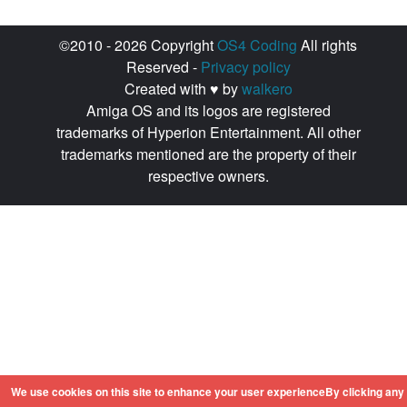
©2010 - 2026 Copyright
OS4 Coding
All rights
Reserved -
Privacy policy
Created with ♥ by
walkero
Amiga OS and its logos are registered
trademarks of Hyperion Entertainment. All other
trademarks mentioned are the property of their
respective owners.
We use cookies on this site to enhance your user experienceBy clicking any 