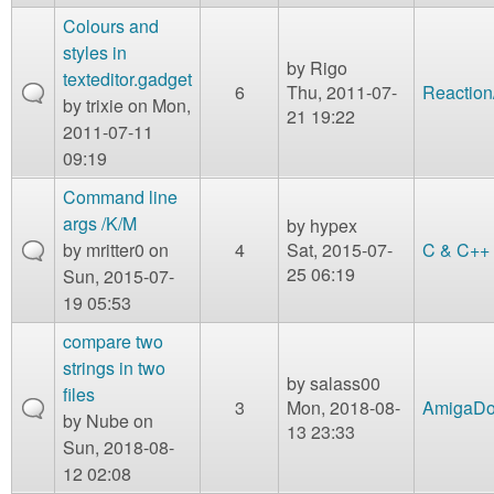
Colours and
styles in
by
Rigo
texteditor.gadget
6
Thu, 2011-07-
Reaction
by
trixie
on Mon,
21 19:22
2011-07-11
09:19
Command line
args /K/M
by
hypex
by
mritter0
on
4
Sat, 2015-07-
C & C++
25 06:19
Sun, 2015-07-
19 05:53
compare two
strings in two
by
salass00
files
3
Mon, 2018-08-
AmigaD
by
Nube
on
13 23:33
Sun, 2018-08-
12 02:08