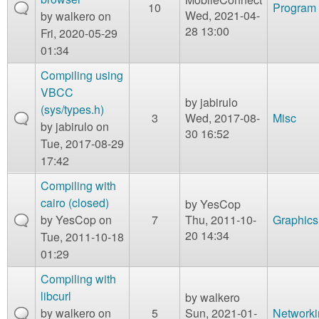
10
Program 
Wed, 2021-04-
by
walkero
on
28 13:00
Fri, 2020-05-29
01:34
Compiling using
VBCC
by
jabirulo
(sys/types.h)
3
Wed, 2017-08-
Misc
by
jabirulo
on
30 16:52
Tue, 2017-08-29
17:42
Compiling with
cairo (closed)
by
YesCop
by
YesCop
on
7
Thu, 2011-10-
Graphics
20 14:34
Tue, 2011-10-18
01:29
Compiling with
libcurl
by
walkero
by
walkero
on
5
Sun, 2021-01-
Networki