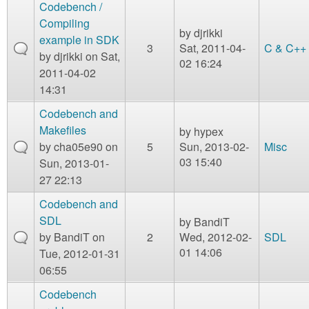
m
Codebench /
n
Compiling
Contact us
by
djrikki
example in SDK
3
Sat, 2011-04-
C & C++
Login
g
by
djrikki
on Sat,
02 16:24
2011-04-02
14:31
Codebench and
Makefiles
by
hypex
by
cha05e90
on
5
Sun, 2013-02-
Misc
03 15:40
Sun, 2013-01-
27 22:13
Codebench and
SDL
by
BandiT
by
BandiT
on
2
Wed, 2012-02-
SDL
01 14:06
Tue, 2012-01-31
06:55
Codebench