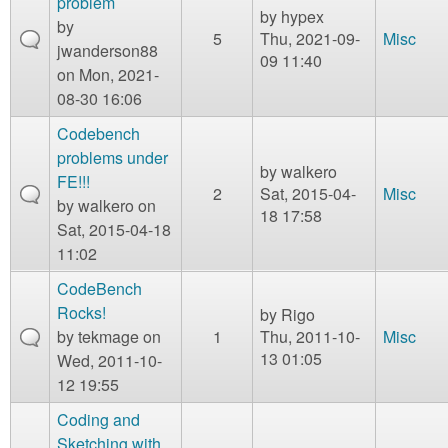
problem
by
hypex
by
5
Thu, 2021-09-
Misc
jwanderson88
09 11:40
on Mon, 2021-
08-30 16:06
Codebench
problems under
by
walkero
FE!!!
2
Sat, 2015-04-
Misc
by
walkero
on
18 17:58
Sat, 2015-04-18
11:02
CodeBench
Rocks!
by
Rigo
by
tekmage
on
1
Thu, 2011-10-
Misc
13 01:05
Wed, 2011-10-
12 19:55
Coding and
Sketching with