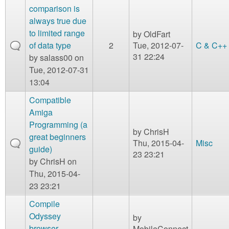
comparison is
always true due
to limited range
by
OldFart
of data type
2
Tue, 2012-07-
C & C++
31 22:24
by
salass00
on
Tue, 2012-07-31
13:04
Compatible
Amiga
Programming (a
by
ChrisH
great beginners
Thu, 2015-04-
Misc
guide)
23 23:21
by
ChrisH
on
Thu, 2015-04-
23 23:21
Compile
Odyssey
by
browser
MobileConnect