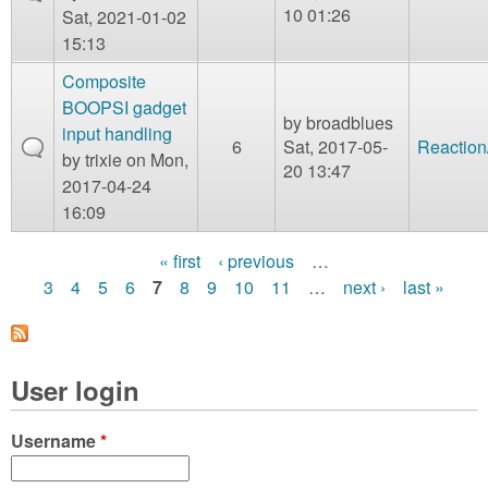
10 01:26
Sat, 2021-01-02
15:13
Composite
BOOPSI gadget
by
broadblues
input handling
6
Sat, 2017-05-
Reaction
by
trixie
on Mon,
20 13:47
2017-04-24
16:09
« first
‹ previous
…
P
3
4
5
6
7
8
9
10
11
…
next ›
last »
a
g
User login
e
s
Username
*