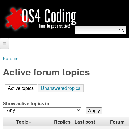
Skip
to
main
content
S
O
e
Home
S
a
Forums
You
r
Forum
Active forum topics
4
are
c
Tutorials
C
here
h
Active topics
(active tab)
Unanswered topics
Video Tutorials
o
f
Blogs
Show active topics in:
o
d
Links
r
Topic
Replies
Last post
Forum
i
About us