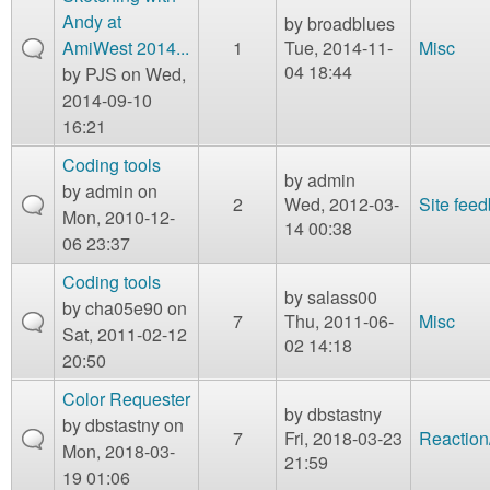
Andy at
by
broadblues
AmiWest 2014...
1
Tue, 2014-11-
Misc
04 18:44
by
PJS
on Wed,
2014-09-10
16:21
Coding tools
by
admin
by
admin
on
2
Wed, 2012-03-
Site fee
Mon, 2010-12-
14 00:38
06 23:37
Coding tools
by
salass00
by
cha05e90
on
7
Thu, 2011-06-
Misc
Sat, 2011-02-12
02 14:18
20:50
Color Requester
by
dbstastny
by
dbstastny
on
7
Fri, 2018-03-23
Reaction
Mon, 2018-03-
21:59
19 01:06