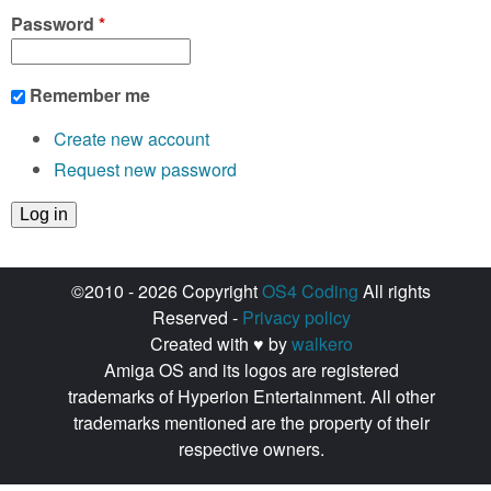
Password
*
Remember me
Create new account
Request new password
©2010 - 2026 Copyright
OS4 Coding
All rights
Reserved -
Privacy policy
Created with ♥ by
walkero
Amiga OS and its logos are registered
trademarks of Hyperion Entertainment. All other
trademarks mentioned are the property of their
respective owners.