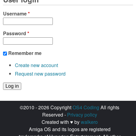
e
s
Username
*
Password
*
Remember me
Create new account
Request new password
©2010 - 2026 Copyright
OS4 Coding
All rights
Reserved -
Privacy policy
Created with ♥ by
walkero
Amiga OS and its logos are registered