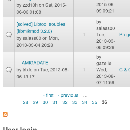
2015-06-
by
zzd10h
on Sat, 2015-
09 09:21
06-06 01:08
by
[solved] Libtool troubles
salass00
(libmikmod 3.2.0)
1
Tue,
Prog
by
salass00
on Mon,
2013-03-
2013-03-04 20:28
05 09:26
by
__AMIGADATE__
gazelle
by
trixie
on Tue, 2013-08-
1
Wed,
C & 
2013-08-
06 13:17
07 11:59
« first
‹ previous
…
P
28
29
30
31
32
33
34
35
36
a
g
User login