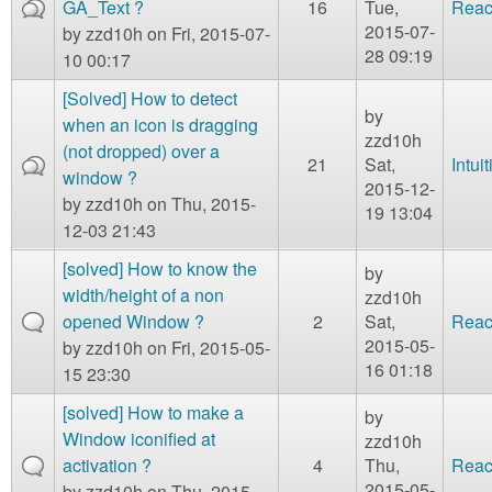
GA_Text ?
16
Tue,
Reac
2015-07-
by
zzd10h
on Fri, 2015-07-
28 09:19
10 00:17
[Solved] How to detect
by
when an icon is dragging
zzd10h
(not dropped) over a
21
Sat,
Intui
window ?
2015-12-
by
zzd10h
on Thu, 2015-
19 13:04
12-03 21:43
[solved] How to know the
by
width/height of a non
zzd10h
opened Window ?
2
Sat,
Reac
2015-05-
by
zzd10h
on Fri, 2015-05-
16 01:18
15 23:30
[solved] How to make a
by
Window iconified at
zzd10h
activation ?
4
Thu,
Reac
2015-05-
by
zzd10h
on Thu, 2015-