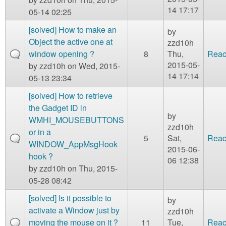
14 17:17
05-14 02:25
[solved] How to make an
by
Object the active one at
zzd10h
window opening ?
8
Thu,
Reac
2015-05-
by
zzd10h
on Wed, 2015-
14 17:14
05-13 23:34
[solved] How to retrieve
the Gadget ID in
by
WMHI_MOUSEBUTTONS
zzd10h
or in a
5
Sat,
Reac
WINDOW_AppMsgHook
2015-06-
hook ?
06 12:38
by
zzd10h
on Thu, 2015-
05-28 08:42
[solved] Is it possible to
by
activate a Window just by
zzd10h
moving the mouse on it ?
11
Tue,
Reac