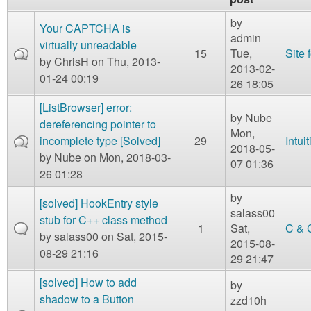
m
n
by
Contact us
Your CAPTCHA is
admin
virtually unreadable
15
Tue,
Site
Login
g
by
ChrisH
on Thu, 2013-
2013-02-
01-24 00:19
26 18:05
[ListBrowser] error:
by
Nube
dereferencing pointer to
Mon,
incomplete type [Solved]
29
Intui
2018-05-
by
Nube
on Mon, 2018-03-
07 01:36
26 01:28
by
[solved] HookEntry style
salass00
stub for C++ class method
1
Sat,
C & 
by
salass00
on Sat, 2015-
2015-08-
08-29 21:16
29 21:47
[solved] How to add
by
shadow to a Button
zzd10h