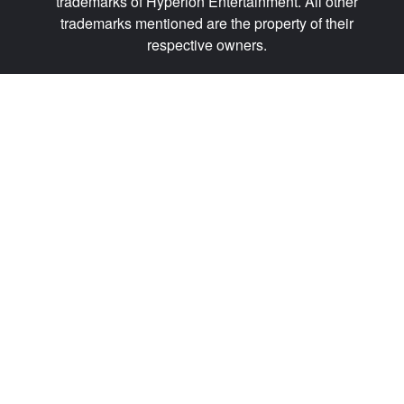
trademarks of Hyperion Entertainment. All other
trademarks mentioned are the property of their
respective owners.