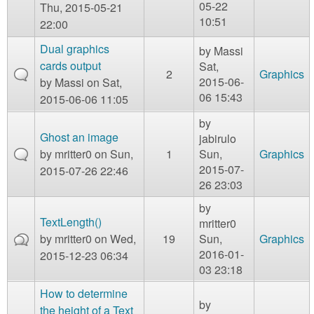
05-22
Thu, 2015-05-21
10:51
22:00
Dual graphics
by
Massi
cards output
Sat,
2
Graphics
2015-06-
by
Massi
on Sat,
06 15:43
2015-06-06 11:05
by
Ghost an image
jabirulo
by
mritter0
on Sun,
1
Sun,
Graphics
2015-07-
2015-07-26 22:46
26 23:03
by
TextLength()
mritter0
by
mritter0
on Wed,
19
Sun,
Graphics
2016-01-
2015-12-23 06:34
03 23:18
How to determine
by
the height of a Text