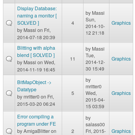
Display Database:
by
Massi
naming a monitor [
Sun,
SOLVED ]
4
Graphics
2014-10-
by
Massi
on Fri,
12 21:18
2014-07-18 20:39
Blitting with alpha
by
Massi
blend [ SOLVED ]
Tue,
11
Graphics
2014-12-
by
Massi
on Wed,
30 15:49
2014-11-19 16:45
by
BitMapObject ->
mritter0
Datatype
5
Wed,
Graphics
by
mritter0
on Fri,
2015-04-
2015-03-20 06:24
15 03:59
Error compiling a
by
program under FE
salass00
by
AmigaBlitter
on
2
Fri, 2015-
Graphics