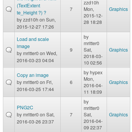
zzd10h
(TextExtent
7
Mon,
Graphics
te_Height ?) ?
2015-12-
by
zzd10h
on Sun,
28 18:28
2015-12-27 17:26
by
Load and scale
mritter0
image
9
Sat,
Graphics
by
mritter0
on Wed,
2018-03-
2016-03-23 04:04
10 02:56
by
hypex
Copy an image
Mon,
by
mritter0
on Fri,
6
Graphics
2016-04-
2016-03-25 17:44
11 18:09
by
PNG2C
mritter0
by
mritter0
on Sat,
7
Sat,
Graphics
2016-04-
2016-03-26 23:37
09 22:37