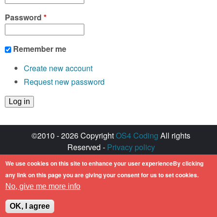
Password
*
Remember me
Create new account
Request new password
©2010 - 2026 Copyright
OS4 Coding
All rights
Reserved -
Privacy policy
Created with ♥ by
walkero
We use cookies on this site to enhance your user experienceBy clicking
Amiga OS and its logos are registered
any link on this page you are giving your consent for us to set cookies.
trademarks of Hyperion Entertainment. All other
No, give me more info
trademarks mentioned are the property of their
respective owners.
OK, I agree