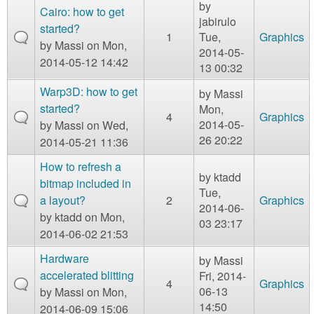
m
by
Cairo: how to get
jabirulo
n
Contact us
started?
1
Tue,
Graphics
by
Massi
on Mon,
2014-05-
Login
g
2014-05-12 14:42
13 00:32
Warp3D: how to get
by
Massi
started?
Mon,
4
Graphics
2014-05-
by
Massi
on Wed,
26 20:22
2014-05-21 11:36
How to refresh a
by
ktadd
bitmap included in
Tue,
a layout?
2
Graphics
2014-06-
by
ktadd
on Mon,
03 23:17
2014-06-02 21:53
Hardware
by
Massi
accelerated blitting
Fri, 2014-
4
Graphics
06-13
by
Massi
on Mon,
14:50
2014-06-09 15:06