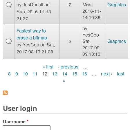
by
JosDuchIt
on
2
Mon,
Graphics
2016-11-
Sun, 2016-11-13
14 10:36
21:37
by
Fastest way to
YesCop
erase a bitmap
2
Sat,
Graphics
by
YesCop
on Sat,
2017-09-
2017-08-19 21:08
09 13:13
« first
‹ previous
…
P
8
9
10
11
12
13
14
15
16
…
next ›
last
»
a
g
e
User login
s
Username
*