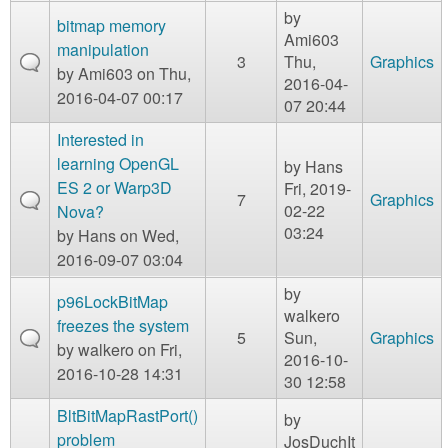
by
bitmap memory
Ami603
manipulation
3
Thu,
Graphics
by
Ami603
on Thu,
2016-04-
2016-04-07 00:17
07 20:44
Interested in
learning OpenGL
by
Hans
ES 2 or Warp3D
Fri, 2019-
7
Graphics
02-22
Nova?
03:24
by
Hans
on Wed,
2016-09-07 03:04
by
p96LockBitMap
walkero
freezes the system
5
Sun,
Graphics
by
walkero
on Fri,
2016-10-
2016-10-28 14:31
30 12:58
BltBitMapRastPort()
by
problem
JosDuchIt