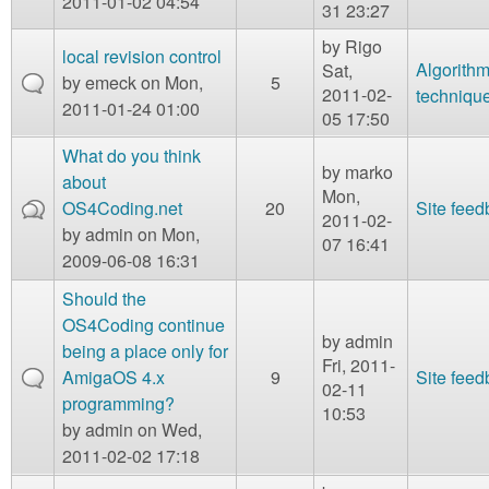
2011-01-02 04:54
31 23:27
by
Rigo
local revision control
Algorith
Sat,
by
emeck
on Mon,
5
2011-02-
techniqu
2011-01-24 01:00
05 17:50
What do you think
by
marko
about
Mon,
OS4Coding.net
20
Site fee
2011-02-
by
admin
on Mon,
07 16:41
2009-06-08 16:31
Should the
OS4Coding continue
by
admin
being a place only for
Fri, 2011-
AmigaOS 4.x
9
Site fee
02-11
programming?
10:53
by
admin
on Wed,
2011-02-02 17:18