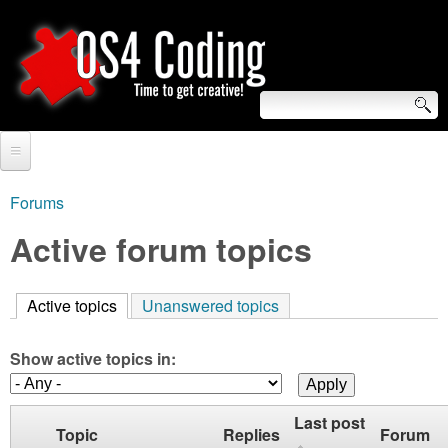
Skip
to
main
content
S
O
e
Home
S
a
Forums
You
r
Forum
Active forum topics
4
are
c
Tutorials
C
here
h
Active topics
(active tab)
Unanswered topics
Video Tutorials
o
f
Blogs
Show active topics in:
o
d
Links
r
Last post
i
Topic
Replies
Forum
About us