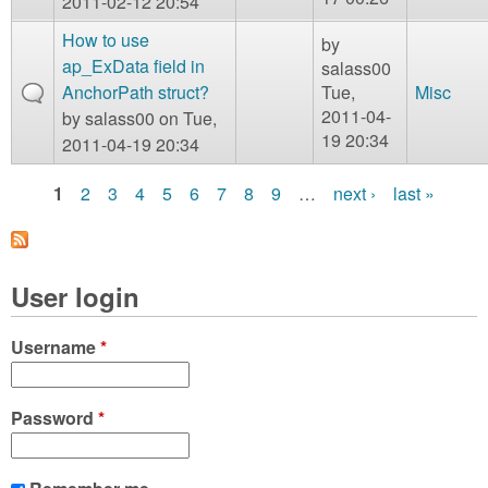
2011-02-12 20:54
How to use
by
ap_ExData field in
salass00
AnchorPath struct?
Tue,
Misc
2011-04-
by
salass00
on Tue,
19 20:34
2011-04-19 20:34
1
2
3
4
5
6
7
8
9
…
next ›
last »
P
a
User login
g
e
Username
*
s
Password
*