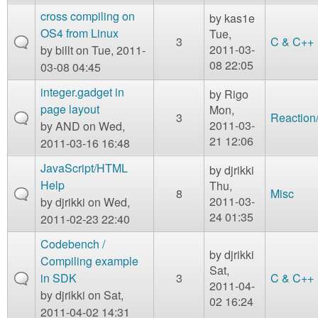
cross compiling on
by
kas1e
OS4 from Linux
Tue,
3
C & C++
2011-03-
by
billt
on Tue, 2011-
08 22:05
03-08 04:45
integer.gadget in
by
Rigo
page layout
Mon,
3
Reaction
2011-03-
by
AND
on Wed,
21 12:06
2011-03-16 16:48
JavaScript/HTML
by
djrikki
Help
Thu,
8
Misc
2011-03-
by
djrikki
on Wed,
24 01:35
2011-02-23 22:40
Codebench /
by
djrikki
Compiling example
Sat,
in SDK
3
C & C++
2011-04-
by
djrikki
on Sat,
02 16:24
2011-04-02 14:31