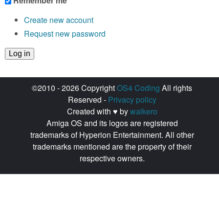
Remember me
Create new account
Request new password
©2010 - 2026 Copyright
OS4 Coding
All rights
Reserved -
Privacy policy
Created with ♥ by
walkero
Amiga OS and its logos are registered
trademarks of Hyperion Entertainment. All other
trademarks mentioned are the property of their
respective owners.