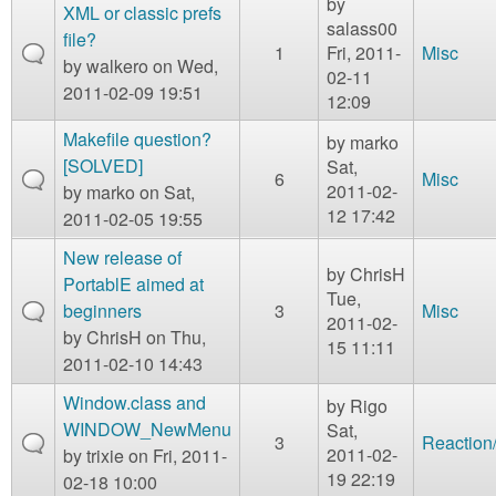
by
XML or classic prefs
salass00
file?
1
Fri, 2011-
Misc
by
walkero
on Wed,
02-11
2011-02-09 19:51
12:09
Makefile question?
by
marko
[SOLVED]
Sat,
6
Misc
2011-02-
by
marko
on Sat,
12 17:42
2011-02-05 19:55
New release of
by
ChrisH
PortablE aimed at
Tue,
beginners
3
Misc
2011-02-
by
ChrisH
on Thu,
15 11:11
2011-02-10 14:43
Window.class and
by
Rigo
WINDOW_NewMenu
Sat,
3
Reaction
2011-02-
by
trixie
on Fri, 2011-
19 22:19
02-18 10:00