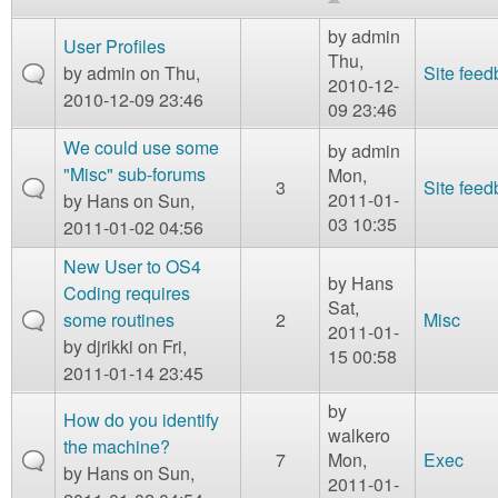
m
n
by
admin
Contact us
User Profiles
Thu,
by
admin
on Thu,
Site fee
2010-12-
Login
g
2010-12-09 23:46
09 23:46
We could use some
by
admin
"Misc" sub-forums
Mon,
3
Site fee
2011-01-
by
Hans
on Sun,
03 10:35
2011-01-02 04:56
New User to OS4
by
Hans
Coding requires
Sat,
some routines
2
Misc
2011-01-
by
djrikki
on Fri,
15 00:58
2011-01-14 23:45
by
How do you identify
walkero
the machine?
7
Mon,
Exec
by
Hans
on Sun,
2011-01-