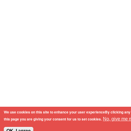
We use cookies on this site to enhance your user experienceBy clicking any 
this page you are giving your consent for us to set cookies.
No, give me m
OK, I agree