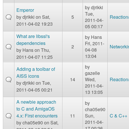
by
djrikki
Emperor
Tue,
by
djrikki
on Sat,
5
Reaction
2011-04-
2011-04-02 19:23
05 00:17
What are libssl's
by
Hans
dependencies
Fri, 2011-
2
Networki
04-08
by
Hans
on Thu,
13:04
2011-04-07 11:25
by
Adding a toolbar of
gazelle
AISS icons
14
Wed,
Reaction
by
djrikki
on Tue,
2011-04-
2011-04-05 00:21
13 13:05
A newbie approach
by
to C and AmigaOS
cha05e90
4.x: First encounters
11
Sun,
C & C++
2011-04-
by
cha05e90
on Sat,
17 00:26