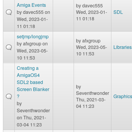
Amiga Events
by
davec555
by
davec555
on
Wed, 2023-01-
SDL
11 01:18
Wed, 2023-01-
11 01:18
setjmp/longjmp
by
afxgroup
by
afxgroup
on
Wed, 2023-05-
Libraries
Wed, 2023-05-
10 11:53
10 11:53
Creating a
AmigaOS4
SDL2 based
by
Screen Blanker
Seventhwonder
?
Graphic
Thu, 2021-03-
by
04 11:23
Seventhwonder
on Thu, 2021-
03-04 11:23