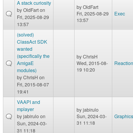
A stack curiosity
by
OldFart
by
OldFart
on
Fri, 2025-08-29
Exec
Fri, 2025-08-29
13:57
13:57
(solved)
ClassAct SDK
wanted
(specifically the
by
ChrisH
AmigaE
Wed, 2015-08-
Reaction
19 10:20
modules)
by
ChrisH
on
Fri, 2015-08-07
19:41
VAAPI and
mplayer
by
jabirulo
by
jabirulo
on
Sun, 2024-03-
Graphic
31 11:18
Sun, 2024-03-
31 11:18