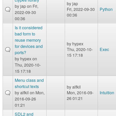
by
jap
by
jap
on Fri,
Fri, 2022-09-30
Python
2022-09-30
00:36
00:36
Is it considered
bad form to
reuse memory
by
hypex
for devices and
Thu, 2020-10-
Exec
ports?
15 17:18
by
hypex
on
Thu, 2020-10-
15 17:18
Menu class and
shortcut texts
by
alfkil
by
alfkil
on Mon,
Mon, 2016-09-
Intuition
26 01:21
2016-09-26
01:21
SDL2 and