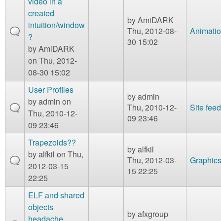
video in a
created
by
AmiDARK
intuition/window
Thu, 2012-08-
Animati
?
30 15:02
by
AmiDARK
on Thu, 2012-
08-30 15:02
User Profiles
by
admin
by
admin
on
Thu, 2010-12-
Site fee
Thu, 2010-12-
09 23:46
09 23:46
Trapezoids??
by
alfkil
by
alfkil
on Thu,
Thu, 2012-03-
Graphic
2012-03-15
15 22:25
22:25
ELF and shared
objects
by
afxgroup
headache