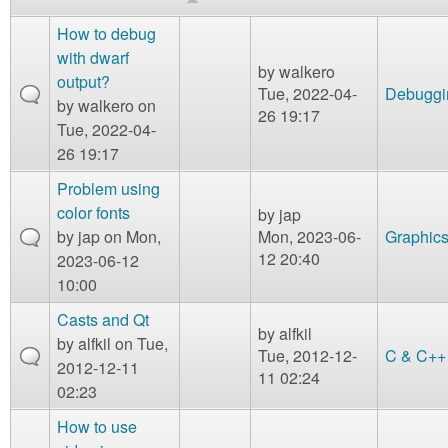
m
n
How to debug
Contact us
with dwarf
by
walkero
Login
g
output?
Tue, 2022-04-
Debuggi
by
walkero
on
26 19:17
Tue, 2022-04-
26 19:17
Problem using
color fonts
by
jap
by
jap
on Mon,
Mon, 2023-06-
Graphic
12 20:40
2023-06-12
10:00
Casts and Qt
by
alfkil
by
alfkil
on Tue,
Tue, 2012-12-
C & C++
2012-12-11
11 02:24
02:23
How to use