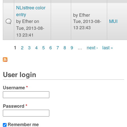
NListtree color
entry
by
Efher
by
Efher
on
Tue, 2013-08-
MUI
13 23:43
Tue, 2013-08-
13 23:41
1
2
3
4
5
6
7
8
9
…
next ›
last »
P
a
User login
g
e
Username
*
s
Password
*
Remember me