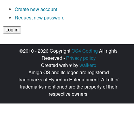
Create new account
Request new password
©2010 - 2026 Copyright
OS4 Coding
All rights
Reserved -
Privacy policy
Created with ♥ by
walkero
Amiga OS and its logos are registered
trademarks of Hyperion Entertainment. All other
trademarks mentioned are the property of their
respective owners.