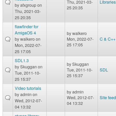
Thu, 2021-03-
Libraries
by
afxgroup
on
25 20:35
Thu, 2021-03-
25 20:35
flawfinder for
AmigaOS 4
by
walkero
by
walkero
on
Mon, 2022-07-
C & C++
25 17:05
Mon, 2022-07-
25 17:05
SDL1.3
by
Skuggan
by
Skuggan
on
Tue, 2011-10-
SDL
Tue, 2011-10-
25 15:37
25 15:37
Video tutorials
by
admin
by
admin
on
Wed, 2012-07-
Site fee
Wed, 2012-07-
04 13:32
04 13:32
ctypes library